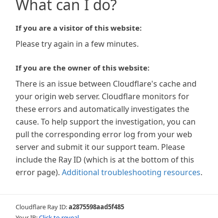
What can I do?
If you are a visitor of this website:
Please try again in a few minutes.
If you are the owner of this website:
There is an issue between Cloudflare's cache and
your origin web server. Cloudflare monitors for
these errors and automatically investigates the
cause. To help support the investigation, you can
pull the corresponding error log from your web
server and submit it our support team. Please
include the Ray ID (which is at the bottom of this
error page).
Additional troubleshooting resources
.
Cloudflare Ray ID:
a2875598aad5f485
Your IP:
Click to reveal