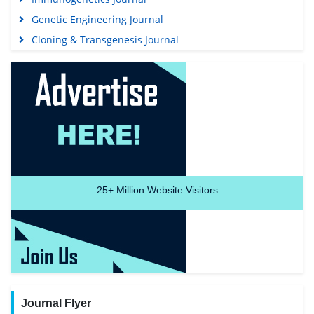
Genetic Engineering Journal
Cloning & Transgenesis Journal
25+
Million Website Visitors
Journal Flyer