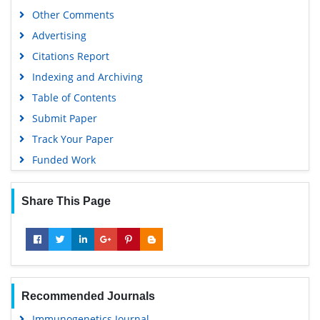
Gdansk University of Technology, Ministry Points 5
Other Comments
Advertising
Citations Report
Indexing and Archiving
Table of Contents
Submit Paper
Track Your Paper
Funded Work
Share This Page
Recommended Journals
Immunogenetics Journal