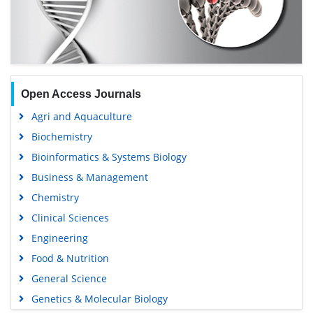
Open Access Journals
Agri and Aquaculture
Biochemistry
Bioinformatics & Systems Biology
Business & Management
Chemistry
Clinical Sciences
Engineering
Food & Nutrition
General Science
Genetics & Molecular Biology