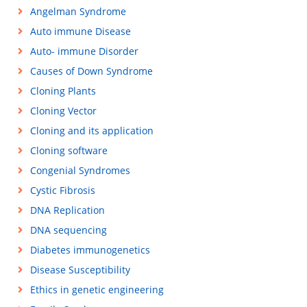
Angelman Syndrome
Auto immune Disease
Auto- immune Disorder
Causes of Down Syndrome
Cloning Plants
Cloning Vector
Cloning and its application
Cloning software
Congenial Syndromes
Cystic Fibrosis
DNA Replication
DNA sequencing
Diabetes immunogenetics
Disease Susceptibility
Ethics in genetic engineering