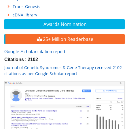
Trans-Genesis
cDNA library
Awards Nomination
25+ Million Readerbase
Google Scholar citation report
Citations : 2102
Journal of Genetic Syndromes & Gene Therapy received 2102
citations as per Google Scholar report