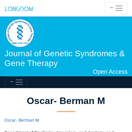
Journal of Genetic Syndromes &
Gene Therapy
Open Access
Oscar- Berman M
Oscar- Berman M