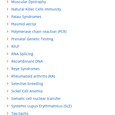
Muscular Dystrophy
Natural Killer Cells Immunity
Patau Syndromes
Plasmid vector
Polymerase chain reaction (PCR)
Prenatal Genetic Testing
RFLP
RNA Splicing
Recombinant DNA
Reye Syndromes
Rheumatoid arthritis (RA)
Selective breeding
Sickel Cell Anemia
Somatic cell nuclear transfer
Systemic Lupus Erythmatosus (SLE)
Tay-Sachs