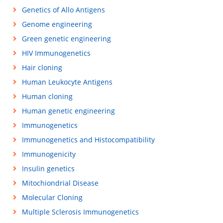
Genetics of Allo Antigens
Genome engineering
Green genetic engineering
HIV Immunogenetics
Hair cloning
Human Leukocyte Antigens
Human cloning
Human genetic engineering
Immunogenetics
Immunogenetics and Histocompatibility
Immunogenicity
Insulin genetics
Mitochiondrial Disease
Molecular Cloning
Multiple Sclerosis Immunogenetics