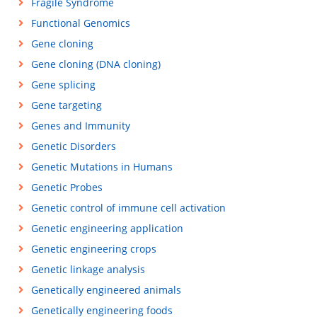
Fragile Syndrome
Functional Genomics
Gene cloning
Gene cloning (DNA cloning)
Gene splicing
Gene targeting
Genes and Immunity
Genetic Disorders
Genetic Mutations in Humans
Genetic Probes
Genetic control of immune cell activation
Genetic engineering application
Genetic engineering crops
Genetic linkage analysis
Genetically engineered animals
Genetically engineering foods