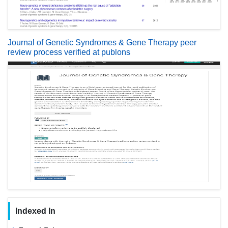
Journal of Genetic Syndromes & Gene Therapy peer
review process verified at publons
Indexed In