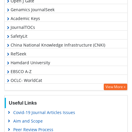
Open J Gate
Genamics JournalSeek
Academic Keys
JournalTOCs
SafetyLit
China National Knowledge Infrastructure (CNKI)
RefSeek
Hamdard University
EBSCO A-Z
OCLC- WorldCat
View More »
Proquest Summons
Publons
Useful Links
MIAR
Covid-19 Journal Articles Issues
Geneva Foundation for Medical Education and Research
Aim and Scope
Google Scholar
Peer Review Process