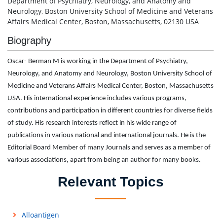
Department of Psychiatry, Neurology, and Anatomy and
Neurology, Boston University School of Medicine and Veterans
Affairs Medical Center, Boston, Massachusetts, 02130 USA
Biography
Oscar- Berman M is working in the Department of Psychiatry,
Neurology, and Anatomy and Neurology, Boston University School of
Medicine and Veterans Affairs Medical Center, Boston, Massachusetts
USA. His international experience includes various programs,
contributions and participation in different countries for diverse fields
of study. His research interests reflect in his wide range of
publications in various national and international journals. He is the
Editorial Board Member of many Journals and serves as a member of
various associations, apart from being an author for many books.
Relevant Topics
Alloantigen