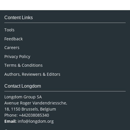
Immunology & Microbiology
Medical Sciences
Content Links
Neuroscience & Psychology
Nursing & Health Care
Tools
Pharmaceutical Sciences
Feedback
Careers
Privacy Policy
Terms & Conditions
Authors, Reviewers & Editors
Contact Longdom
Longdom Group SA
Avenue Roger Vandendriessche,
18, 1150 Brussels, Belgium
Phone: +442038085340
Email:
info@longdom.org