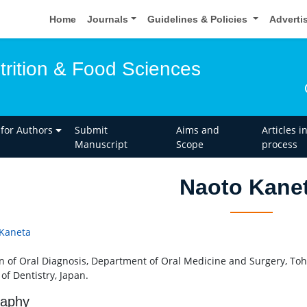
Home
Journals
Guidelines & Policies
Adverti
trition & Food Sciences
 for Authors
Submit
Aims and
Articles i
Manuscript
Scope
process
Naoto Kane
Kaneta
on of Oral Diagnosis, Department of Oral Medicine and Surgery, To
of Dentistry, Japan.
raphy