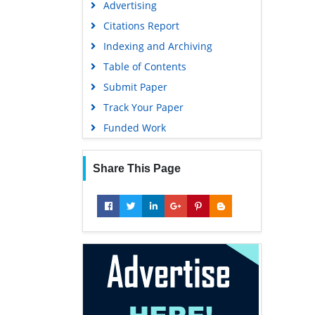
Advertising
Geneva Foundation for Medical
Education and Research
Citations Report
Euro Pub
Indexing and Archiving
Google Scholar
Table of Contents
Submit Paper
Track Your Paper
Funded Work
Share This Page