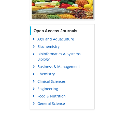
Open Access Journals
Agri and Aquaculture
Biochemistry
Bioinformatics & Systems
Biology
Business & Management
Chemistry
Clinical Sciences
Engineering
Food & Nutrition
General Science
Genetics & Molecular Biology