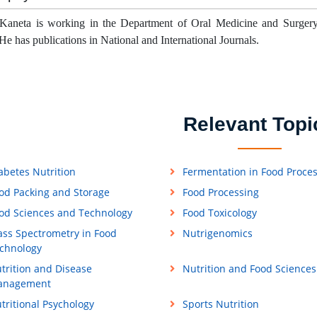
Kaneta is working in the Department of Oral Medicine and Surgery
He has publications in National and International Journals.
Relevant Topi
abetes Nutrition
Fermentation in Food Proce
od Packing and Storage
Food Processing
od Sciences and Technology
Food Toxicology
ss Spectrometry in Food
Nutrigenomics
chnology
trition and Disease
Nutrition and Food Sciences
anagement
tritional Psychology
Sports Nutrition