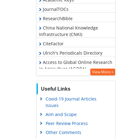
JournalTOCs
ResearchBible
China National Knowledge
Infrastructure (CNKI)
CiteFactor
Ulrich's Periodicals Directory
Access to Global Online Research
in Agriculture (AGORA)
View More »
RefSeek
Hamdard University
Useful Links
EBSCO A-Z
Covid-19 Journal Articles
Issues
OCLC- WorldCat
Aim and Scope
Scholarsteer
Peer Review Process
SWB online catalog
Other Comments
Publons