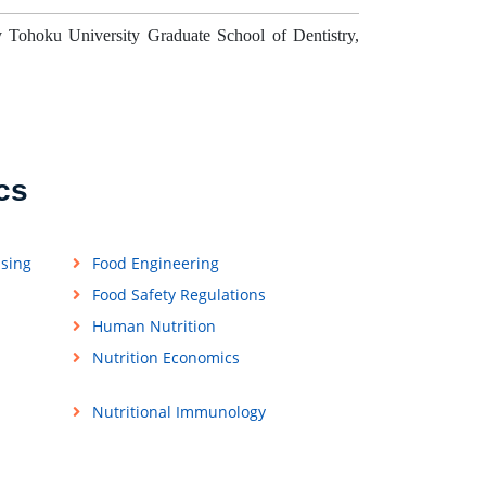
 Tohoku University Graduate School of Dentistry,
cs
ssing
Food Engineering
Food Safety Regulations
Human Nutrition
Nutrition Economics
Nutritional Immunology