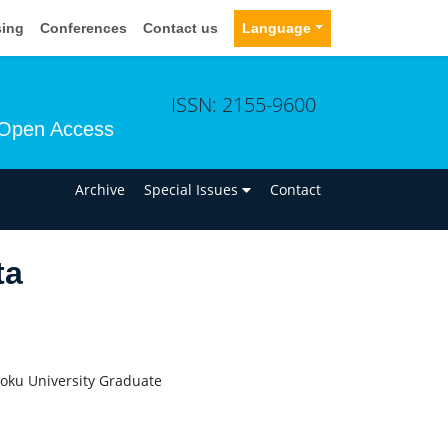
sing
Conferences
Contact us
Language
ISSN: 2155-9600
Open Access
n
Archive
Special Issues
Contact
ta
hoku University Graduate