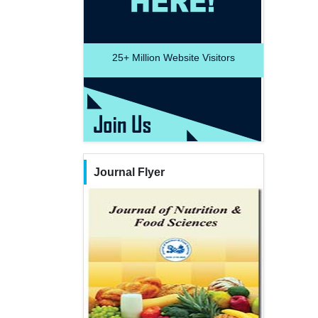
25+
Million Website Visitors
Journal Flyer