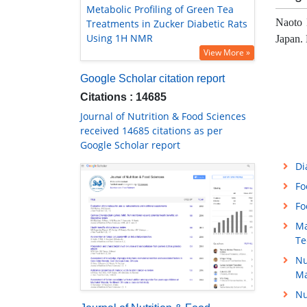
Metabolic Profiling of Green Tea
Naoto 
Treatments in Zucker Diabetic Rats
Using 1H NMR
Japan. 
View More »
Google Scholar citation report
Citations : 14685
Journal of Nutrition & Food Sciences
received 14685 citations as per
Google Scholar report
Di
Fo
Fo
Ma
Te
Nu
M
Nu