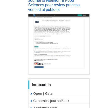
Journal of Nutrition & Food
Sciences peer review process
verified at publons
Indexed In
Open J Gate
Genamics JournalSeek
Academic Keys