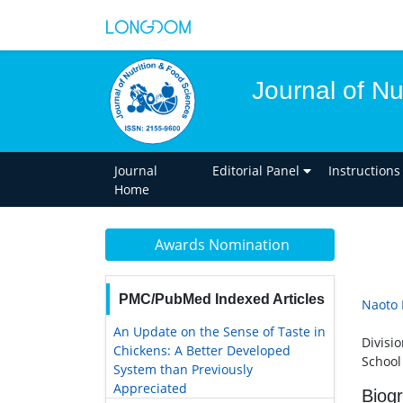
Journal of Nu
Journal
Editorial Panel
Instructions
Home
Awards Nomination
PMC/PubMed Indexed Articles
Naoto 
An Update on the Sense of Taste in
Divisi
Chickens: A Better Developed
School 
System than Previously
Appreciated
Biog