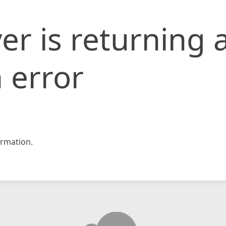
er is returning 
 error
rmation.