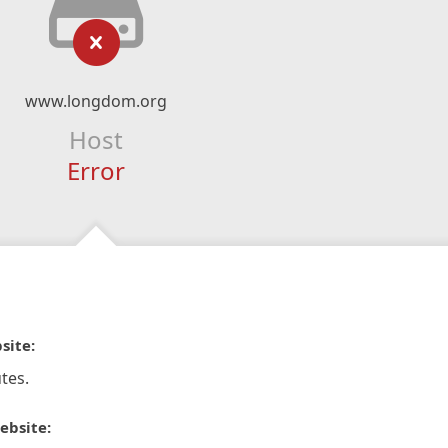
www.longdom.org
Host
Error
site:
tes.
ebsite: