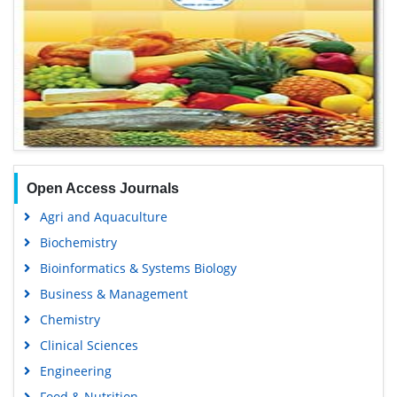
Open Access Journals
Agri and Aquaculture
Biochemistry
Bioinformatics & Systems Biology
Business & Management
Chemistry
Clinical Sciences
Engineering
Food & Nutrition