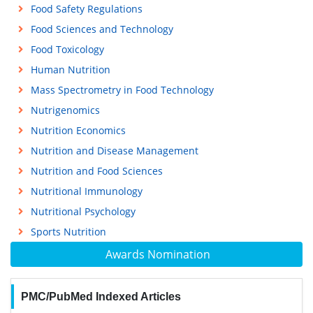
Food Safety Regulations
Food Sciences and Technology
Food Toxicology
Human Nutrition
Mass Spectrometry in Food Technology
Nutrigenomics
Nutrition Economics
Nutrition and Disease Management
Nutrition and Food Sciences
Nutritional Immunology
Nutritional Psychology
Sports Nutrition
Awards Nomination
PMC/PubMed Indexed Articles