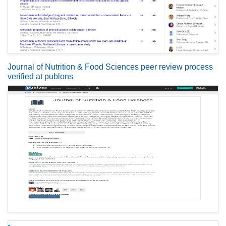
Journal of Nutrition & Food Sciences peer review process
verified at publons