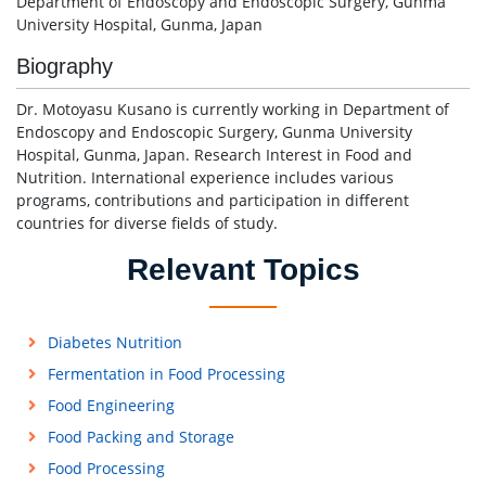
Department of Endoscopy and Endoscopic Surgery, Gunma
University Hospital, Gunma, Japan
Biography
Dr. Motoyasu Kusano is currently working in Department of
Endoscopy and Endoscopic Surgery, Gunma University
Hospital, Gunma, Japan. Research Interest in Food and
Nutrition. International experience includes various
programs, contributions and participation in different
countries for diverse fields of study.
Relevant Topics
Diabetes Nutrition
Fermentation in Food Processing
Food Engineering
Food Packing and Storage
Food Processing