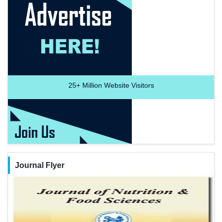
25+
Million Website Visitors
Journal Flyer