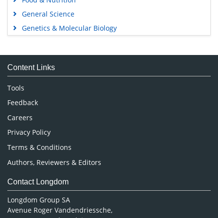
General Science
Genetics & Molecular Biology
Immunology & Microbiology
Medical Sciences
Content Links
Neuroscience & Psychology
Nursing & Health Care
Tools
Pharmaceutical Sciences
Feedback
Careers
Privacy Policy
Terms & Conditions
Authors, Reviewers & Editors
Contact Longdom
Longdom Group SA
Avenue Roger Vandendriessche,