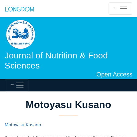
Journal of Nutrition & Food
Sciences
Open Access
Motoyasu Kusano
Motoyasu Kusano