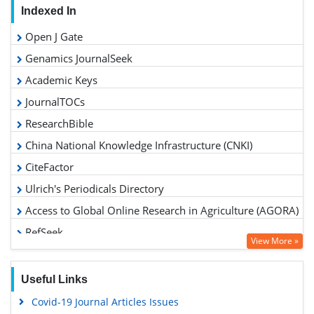
Indexed In
Open J Gate
Genamics JournalSeek
Academic Keys
JournalTOCs
ResearchBible
China National Knowledge Infrastructure (CNKI)
CiteFactor
Ulrich's Periodicals Directory
Access to Global Online Research in Agriculture (AGORA)
RefSeek
View More »
Hamdard University
EBSCO A-Z
Useful Links
OCLC- WorldCat
Covid-19 Journal Articles Issues
Scholarsteer