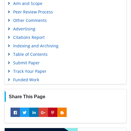
Aim and Scope
SWB online catalog
Peer Review Process
Publons
Other Comments
Geneva Foundation for Medical Education and Research
Advertising
Euro Pub
Citations Report
Google Scholar
Indexing and Archiving
Table of Contents
Submit Paper
Track Your Paper
Funded Work
Share This Page