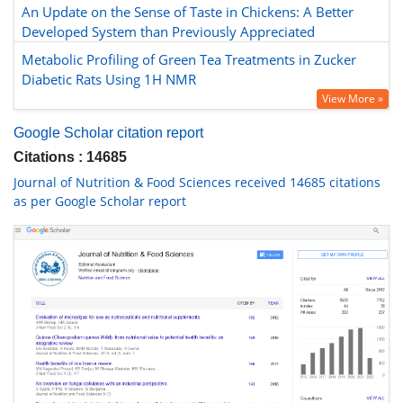
An Update on the Sense of Taste in Chickens: A Better
Developed System than Previously Appreciated
Metabolic Profiling of Green Tea Treatments in Zucker
Diabetic Rats Using 1H NMR
View More »
Google Scholar citation report
Citations : 14685
Journal of Nutrition & Food Sciences received 14685 citations
as per Google Scholar report