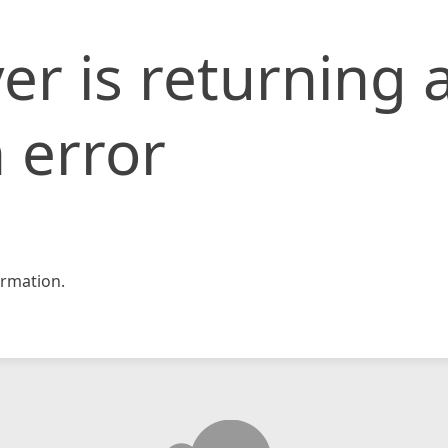
er is returning 
 error
rmation.