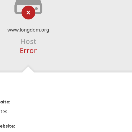
www.longdom.org
Host
Error
site:
tes.
ebsite: