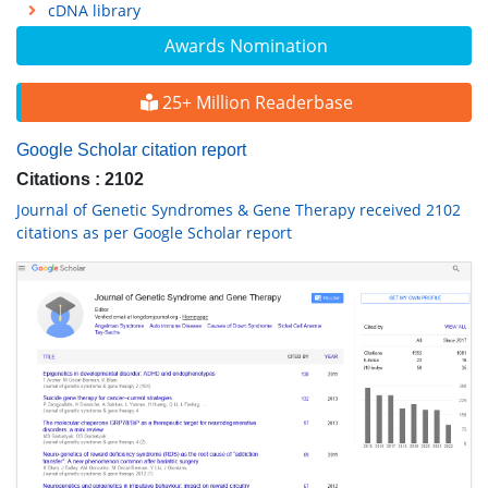
cDNA library
Awards Nomination
25+ Million Readerbase
Google Scholar citation report
Citations : 2102
Journal of Genetic Syndromes & Gene Therapy received 2102
citations as per Google Scholar report