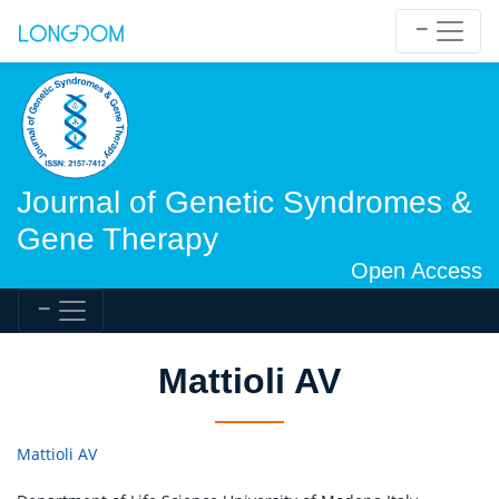
Journal of Genetic Syndromes &
Gene Therapy
Open Access
Mattioli AV
Mattioli AV