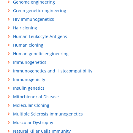
Genome engineering
Green genetic engineering
HIV Immunogenetics
Hair cloning
Human Leukocyte Antigens
Human cloning
Human genetic engineering
Immunogenetics
Immunogenetics and Histocompatibility
Immunogenicity
Insulin genetics
Mitochiondrial Disease
Molecular Cloning
Multiple Sclerosis Immunogenetics
Muscular Dystrophy
Natural Killer Cells Immunity