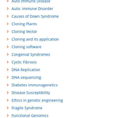
Auto immune Disease
Auto- immune Disorder
Causes of Down Syndrome
Cloning Plants
Cloning Vector
Cloning and its application
Cloning software
Congenial Syndromes
Cystic Fibrosis
DNA Replication
DNA sequencing
Diabetes immunogenetics
Disease Susceptibility
Ethics in genetic engineering
Fragile Syndrome
Functional Genomics