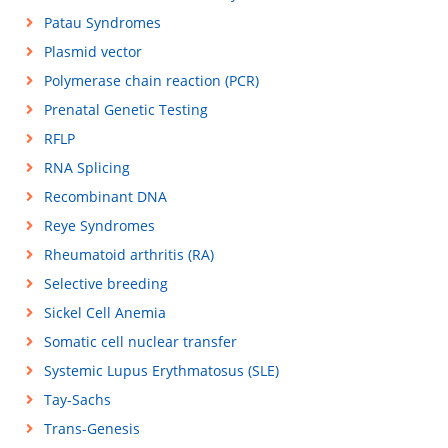
Patau Syndromes
Plasmid vector
Polymerase chain reaction (PCR)
Prenatal Genetic Testing
RFLP
RNA Splicing
Recombinant DNA
Reye Syndromes
Rheumatoid arthritis (RA)
Selective breeding
Sickel Cell Anemia
Somatic cell nuclear transfer
Systemic Lupus Erythmatosus (SLE)
Tay-Sachs
Trans-Genesis