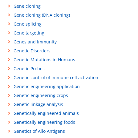
Gene cloning
Gene cloning (DNA cloning)
Gene splicing
Gene targeting
Genes and Immunity
Genetic Disorders
Genetic Mutations in Humans
Genetic Probes
Genetic control of immune cell activation
Genetic engineering application
Genetic engineering crops
Genetic linkage analysis
Genetically engineered animals
Genetically engineering foods
Genetics of Allo Antigens