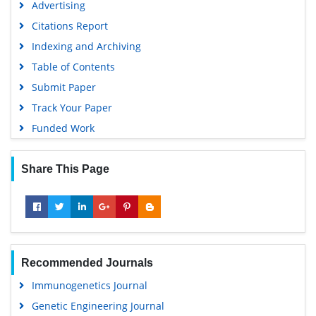
Advertising
Citations Report
Indexing and Archiving
Table of Contents
Submit Paper
Track Your Paper
Funded Work
Share This Page
Recommended Journals
Immunogenetics Journal
Genetic Engineering Journal