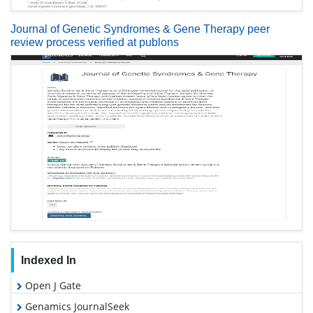
Journal of Genetic Syndromes & Gene Therapy peer
review process verified at publons
Indexed In
Open J Gate
Genamics JournalSeek