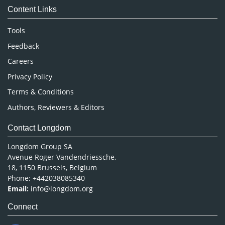
Content Links
Neuroscience & Psychology
Nursing & Health Care
Tools
Pharmaceutical Sciences
Feedback
Careers
Privacy Policy
Terms & Conditions
Authors, Reviewers & Editors
Contact Longdom
Longdom Group SA
Avenue Roger Vandendriessche,
18, 1150 Brussels, Belgium
Phone: +442038085340
Email:
info@longdom.org
Connect