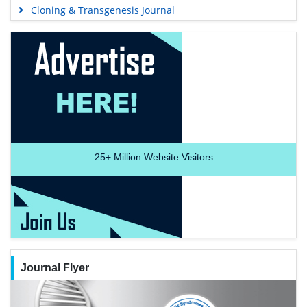
Cloning & Transgenesis Journal
25+
Million Website Visitors
Journal Flyer