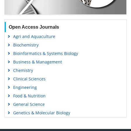
Open Access Journals
Agri and Aquaculture
Biochemistry
Bioinformatics & Systems Biology
Business & Management
Chemistry
Clinical Sciences
Engineering
Food & Nutrition
General Science
Genetics & Molecular Biology
Immunology & Microbiology
Medical Sciences