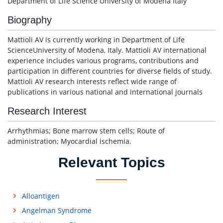
Department of Life Science University of Modena Italy
Biography
Mattioli AV is currently working in Department of Life
ScienceUniversity of Modena, Italy. Mattioli AV international
experience includes various programs, contributions and
participation in different countries for diverse fields of study.
Mattioli AV research interests reflect wide range of
publications in various national and international journals
Research Interest
Arrhythmias; Bone marrow stem cells; Route of
administration; Myocardial ischemia.
Relevant Topics
Alloantigen
Angelman Syndrome