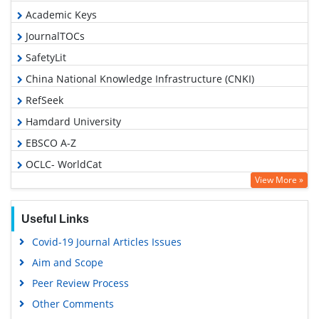
Academic Keys
JournalTOCs
SafetyLit
China National Knowledge Infrastructure (CNKI)
RefSeek
Hamdard University
EBSCO A-Z
OCLC- WorldCat
View More »
Proquest Summons
Publons
Useful Links
MIAR
Covid-19 Journal Articles Issues
Geneva Foundation for Medical Education and Research
Aim and Scope
Google Scholar
Peer Review Process
Gdansk University of Technology, Ministry Points 5
Other Comments