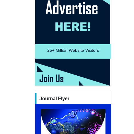
25+
Million Website Visitors
Journal Flyer