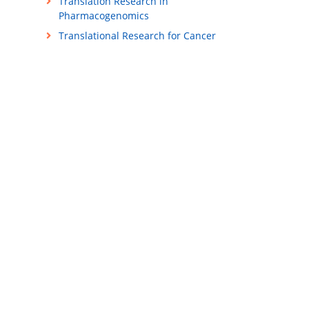
Translation Research in
Pharmacogenomics
Translational Research for Cancer