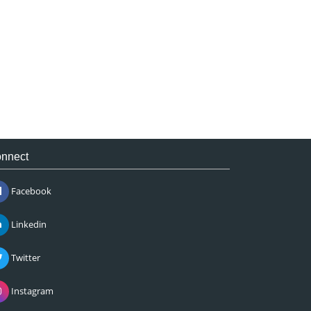
nnect
Facebook
Linkedin
Twitter
Instagram