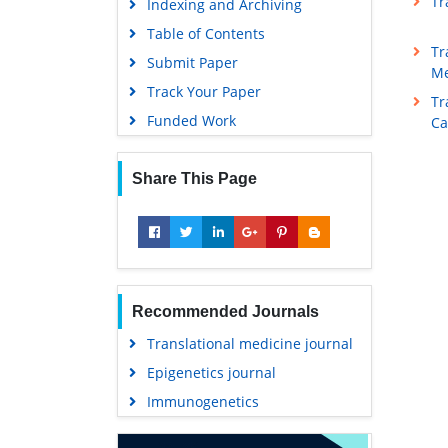
Tr
Indexing and Archiving
Table of Contents
Tr
Submit Paper
Me
Track Your Paper
Tr
Funded Work
Ca
Share This Page
Recommended Journals
Translational medicine journal
Epigenetics journal
Immunogenetics