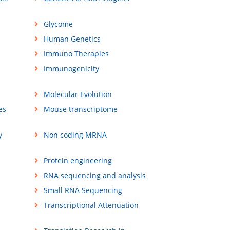
Glycome
Human Genetics
Immuno Therapies
Immunogenicity
Molecular Evolution
es
Mouse transcriptome
y
Non coding MRNA
Protein engineering
RNA sequencing and analysis
Small RNA Sequencing
Transcriptional Attenuation