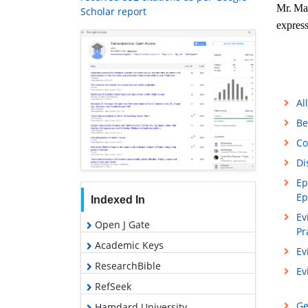
Mr.
Man
Scholar report
express
Al
Be
Co
Di
Ep
Ep
Indexed In
Ev
Open J Gate
Pr
Academic Keys
Ev
ResearchBible
Ev
RefSeek
Ge
Hamdard University