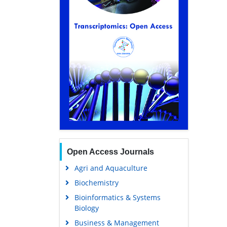
Open Access Journals
Agri and Aquaculture
Biochemistry
Bioinformatics & Systems
Biology
Business & Management