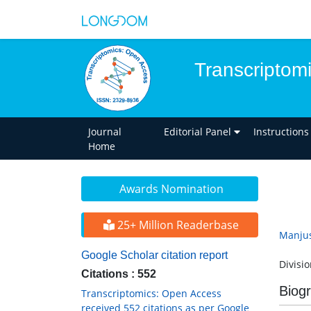
Transcriptom
Journal
Editorial Panel
Instructions
Home
Awards Nomination
25+ Million Readerbase
Manju
Google Scholar citation report
Divisi
Citations : 552
Biog
Transcriptomics: Open Access
received 552 citations as per Google