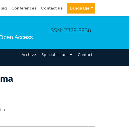
sing
Conferences
Contact us
Language
ISSN: 2329-8936
Open Access
n
Archive
Special Issues
Contact
rma
dia