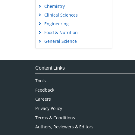
Chemistry
Clinical Sciences
Engineering
Food & Nutrition
General Science
Genetics & Molecular Biology
Immunology & Microbiology
Medical Sciences
Content Links
Neuroscience & Psychology
Tools
Nursing & Health Care
Feedback
Pharmaceutical Sciences
Careers
Privacy Policy
Terms & Conditions
Authors, Reviewers & Editors