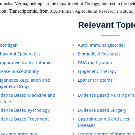
jusha Verma, belongs to the department
interest in the fiel
of
,
Zoology
ion; Transcriptomic, from
ICAR-Indian Agricultural Research Institute,
Relevant Topi
loantigen
Auto- immune Disorder
havioral Epigenetics
Biomedical Research
mparative transcriptomics
DNA methylation
sease Susceptibility
Epigenetic Therapy
igenetics Regulation and
Epitranscriptome
igenetic Drugs
idence Based Medicine and
Evidence Based Nursing Pra
actice
idence Based Pyschology
Evidence Based Surgery
idence Based Treatment
Gastrointestinal and Liver
Diseases
nes and Immunity
Genetic control of immune c