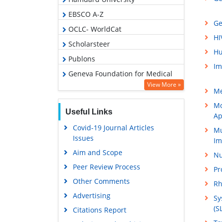
EBSCO A-Z
Ge
OCLC- WorldCat
HI
Scholarsteer
Hu
Publons
Im
Geneva Foundation for Medical
Education and Research
View More »
Me
Google Scholar
Mo
Useful Links
Ap
Covid-19 Journal Articles
Mu
Issues
Im
Aim and Scope
Nu
Peer Review Process
Pr
Other Comments
Rh
Advertising
Sy
(S
Citations Report