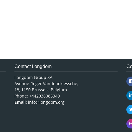
Contact Longdom
Co
Longdom Group SA
Avenue Roger Vandendriessche,
18, 1150 Brussels, Belgium
Phone: +442038085340
Email:
info@longdom.org