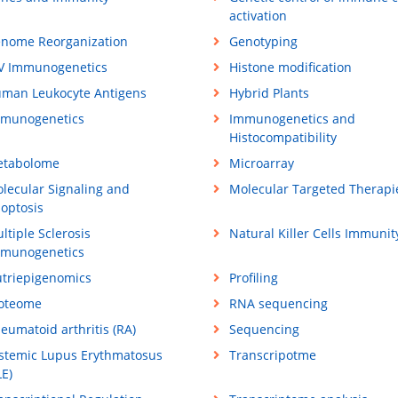
activation
nome Reorganization
Genotyping
V Immunogenetics
Histone modification
man Leukocyte Antigens
Hybrid Plants
munogenetics
Immunogenetics and
Histocompatibility
tabolome
Microarray
lecular Signaling and
Molecular Targeted Therapi
optosis
ltiple Sclerosis
Natural Killer Cells Immunit
munogenetics
triepigenomics
Profiling
oteome
RNA sequencing
eumatoid arthritis (RA)
Sequencing
stemic Lupus Erythmatosus
Transcripotme
LE)