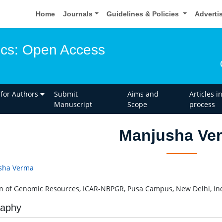
Home
Journals
Guidelines & Policies
Adverti
ics: Open Access
 for Authors
Submit
Aims and
Articles i
Manuscript
Scope
process
Manjusha Ve
sha Verma
on of Genomic Resources, ICAR-NBPGR, Pusa Campus, New Delhi, In
raphy