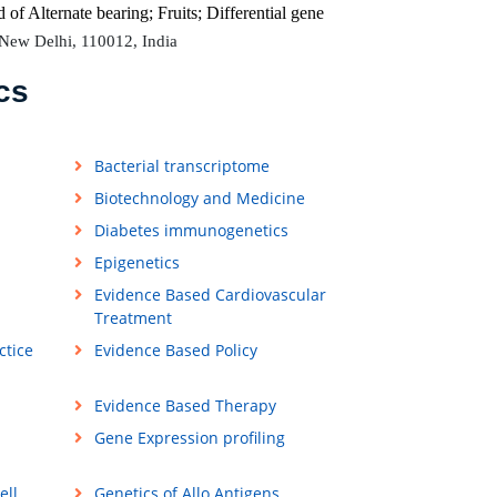
d of
Alternate bearing; Fruits; Differential gene
 New Delhi, 110012, India
cs
Bacterial transcriptome
Biotechnology and Medicine
Diabetes immunogenetics
Epigenetics
Evidence Based Cardiovascular
Treatment
ctice
Evidence Based Policy
Evidence Based Therapy
Gene Expression profiling
ell
Genetics of Allo Antigens