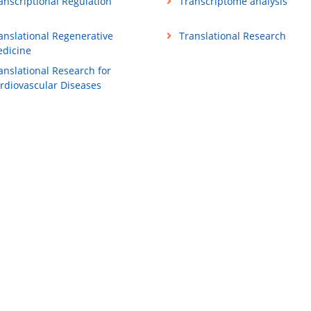
anscriptional Regulation
Transcriptome analysis
anslational Regenerative
Translational Research
dicine
anslational Research for
rdiovascular Diseases