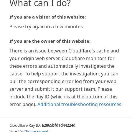
What can I do?
If you are a visitor of this website:
Please try again in a few minutes.
If you are the owner of this website:
There is an issue between Cloudflare's cache and
your origin web server. Cloudflare monitors for
these errors and automatically investigates the
cause. To help support the investigation, you can
pull the corresponding error log from your web
server and submit it our support team. Please
include the Ray ID (which is at the bottom of this
error page).
Additional troubleshooting resources
.
Cloudflare Ray ID:
a2865bfd1d44224d
Your IP:
Click to reveal