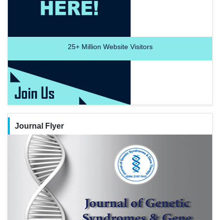
25+
Million Website Visitors
Journal Flyer