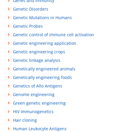
Genes and Immunity
Genetic Disorders
Genetic Mutations in Humans
Genetic Probes
Genetic control of immune cell activation
Genetic engineering application
Genetic engineering crops
Genetic linkage analysis
Genetically engineered animals
Genetically engineering foods
Genetics of Allo Antigens
Genome engineering
Green genetic engineering
HIV Immunogenetics
Hair cloning
Human Leukocyte Antigens