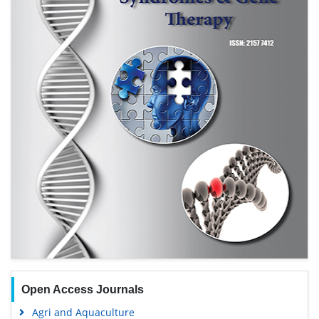
Open Access Journals
Agri and Aquaculture