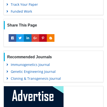
Track Your Paper
Funded Work
Share This Page
Recommended Journals
Immunogenetics Journal
Genetic Engineering Journal
Cloning & Transgenesis Journal