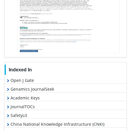
Indexed In
Open J Gate
Genamics JournalSeek
Academic Keys
JournalTOCs
SafetyLit
China National Knowledge Infrastructure (CNKI)