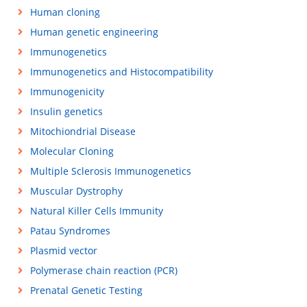
Human cloning
Human genetic engineering
Immunogenetics
Immunogenetics and Histocompatibility
Immunogenicity
Insulin genetics
Mitochiondrial Disease
Molecular Cloning
Multiple Sclerosis Immunogenetics
Muscular Dystrophy
Natural Killer Cells Immunity
Patau Syndromes
Plasmid vector
Polymerase chain reaction (PCR)
Prenatal Genetic Testing