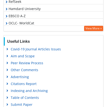
RefSeek
Hamdard University
EBSCO A-Z
OCLC- WorldCat
View More »
Proquest Summons
Publons
Useful Links
MIAR
Covid-19 Journal Articles Issues
Geneva Foundation for Medical Education and Research
Aim and Scope
Google Scholar
Peer Review Process
Gdansk University of Technology, Ministry Points 5
Other Comments
Advertising
Citations Report
Indexing and Archiving
Table of Contents
Submit Paper