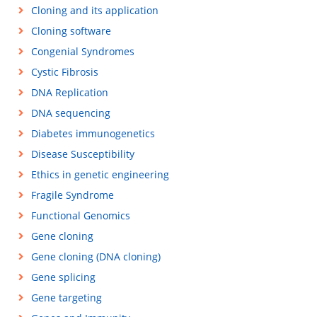
Cloning and its application
Cloning software
Congenial Syndromes
Cystic Fibrosis
DNA Replication
DNA sequencing
Diabetes immunogenetics
Disease Susceptibility
Ethics in genetic engineering
Fragile Syndrome
Functional Genomics
Gene cloning
Gene cloning (DNA cloning)
Gene splicing
Gene targeting