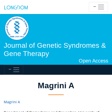
Journal of Genetic Syndromes &
Gene Therapy
Open Access
Magrini A
Magrini A