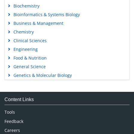
Biochemistry
Bioinformatics & Systems Biology
Business & Management
Chemistry
Clinical Sciences
Engineering
Food & Nutrition
General Science
Genetics & Molecular Biology
Immunology & Microbiology
Medical Sciences
Content Links
Neuroscience & Psychology
Nursing & Health Care
Tools
Pharmaceutical Sciences
Feedback
Careers