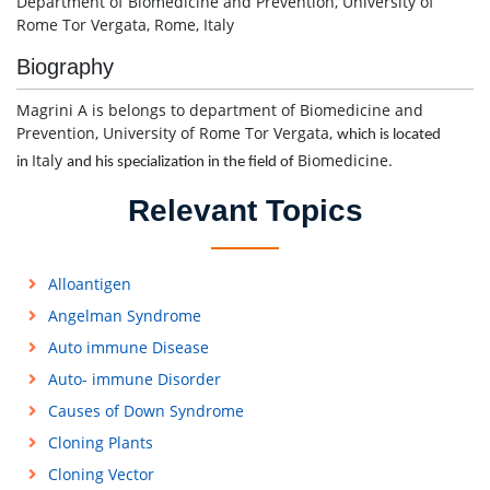
Department of Biomedicine and Prevention, University of
Rome Tor Vergata, Rome, Italy
Biography
Magrini A is belongs to department of Biomedicine and
Prevention, University of Rome Tor Vergata,
which is located
Italy
Biomedicine.
in
and his specialization in the field of
Relevant Topics
Alloantigen
Angelman Syndrome
Auto immune Disease
Auto- immune Disorder
Causes of Down Syndrome
Cloning Plants
Cloning Vector