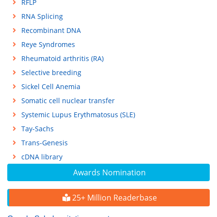
RFLP
RNA Splicing
Recombinant DNA
Reye Syndromes
Rheumatoid arthritis (RA)
Selective breeding
Sickel Cell Anemia
Somatic cell nuclear transfer
Systemic Lupus Erythmatosus (SLE)
Tay-Sachs
Trans-Genesis
cDNA library
Awards Nomination
25+ Million Readerbase