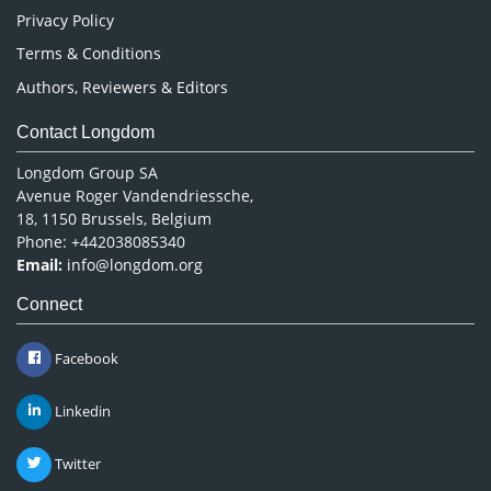
Privacy Policy
Terms & Conditions
Authors, Reviewers & Editors
Contact Longdom
Longdom Group SA
Avenue Roger Vandendriessche,
18, 1150 Brussels, Belgium
Phone: +442038085340
Email:
info@longdom.org
Connect
Facebook
Linkedin
Twitter