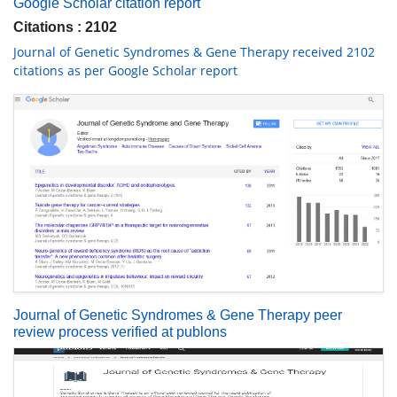
Google Scholar citation report
Citations : 2102
Journal of Genetic Syndromes & Gene Therapy received 2102
citations as per Google Scholar report
Journal of Genetic Syndromes & Gene Therapy peer
review process verified at publons