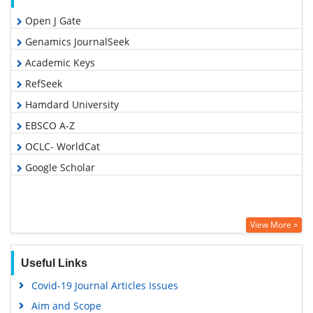
Open J Gate
Genamics JournalSeek
Academic Keys
RefSeek
Hamdard University
EBSCO A-Z
OCLC- WorldCat
Google Scholar
View More »
Useful Links
Covid-19 Journal Articles Issues
Aim and Scope