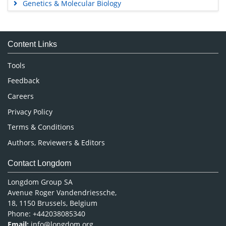
Genetics & Molecular Biology
Immunology & Microbiology
Medical Sciences
Content Links
Neuroscience & Psychology
Nursing & Health Care
Tools
Pharmaceutical Sciences
Feedback
Careers
Privacy Policy
Terms & Conditions
Authors, Reviewers & Editors
Contact Longdom
Longdom Group SA
Avenue Roger Vandendriessche,
18, 1150 Brussels, Belgium
Phone: +442038085340
Email:
info@longdom.org