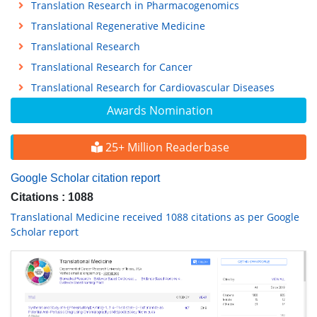
Translation Research in Pharmacogenomics
Translational Regenerative Medicine
Translational Research
Translational Research for Cancer
Translational Research for Cardiovascular Diseases
Awards Nomination
25+ Million Readerbase
Google Scholar citation report
Citations : 1088
Translational Medicine received 1088 citations as per Google
Scholar report