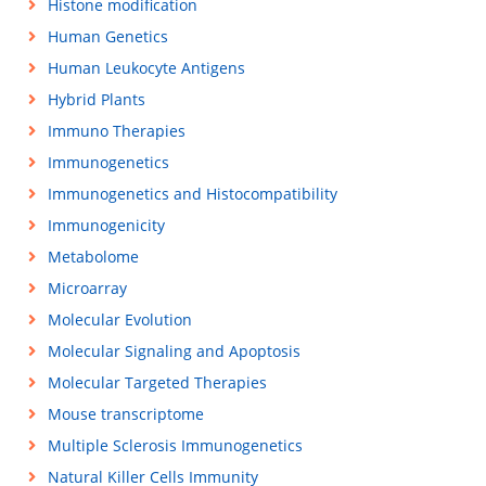
Histone modification
Human Genetics
Human Leukocyte Antigens
Hybrid Plants
Immuno Therapies
Immunogenetics
Immunogenetics and Histocompatibility
Immunogenicity
Metabolome
Microarray
Molecular Evolution
Molecular Signaling and Apoptosis
Molecular Targeted Therapies
Mouse transcriptome
Multiple Sclerosis Immunogenetics
Natural Killer Cells Immunity