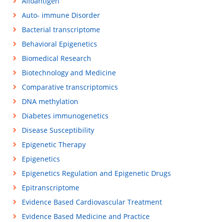
Alloantigen
Auto- immune Disorder
Bacterial transcriptome
Behavioral Epigenetics
Biomedical Research
Biotechnology and Medicine
Comparative transcriptomics
DNA methylation
Diabetes immunogenetics
Disease Susceptibility
Epigenetic Therapy
Epigenetics
Epigenetics Regulation and Epigenetic Drugs
Epitranscriptome
Evidence Based Cardiovascular Treatment
Evidence Based Medicine and Practice