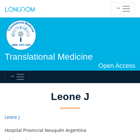
Translational Medicine
Open Access
Leone J
Leone J
Hospital Provincial Neuquén Argentina