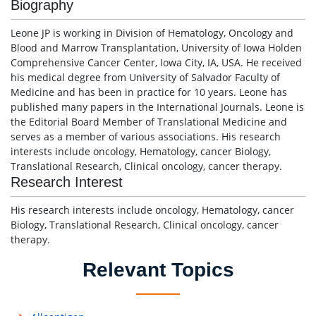
Biography
Leone JP is working in Division of Hematology, Oncology and
Blood and Marrow Transplantation, University of Iowa Holden
Comprehensive Cancer Center, Iowa City, IA, USA. He received
his medical degree from University of Salvador Faculty of
Medicine and has been in practice for 10 years. Leone has
published many papers in the International Journals. Leone is
the Editorial Board Member of Translational Medicine and
serves as a member of various associations. His research
interests include oncology, Hematology, cancer Biology,
Translational Research, Clinical oncology, cancer therapy.
Research Interest
His research interests include oncology, Hematology, cancer
Biology, Translational Research, Clinical oncology, cancer
therapy.
Relevant Topics