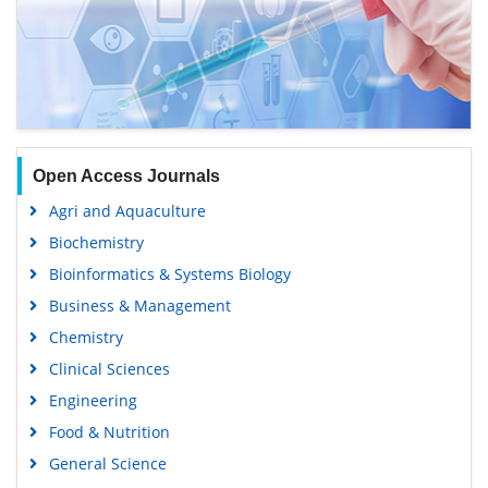
Open Access Journals
Agri and Aquaculture
Biochemistry
Bioinformatics & Systems Biology
Business & Management
Chemistry
Clinical Sciences
Engineering
Food & Nutrition
General Science