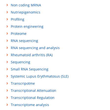
Non coding MRNA
Nutriepigenomics
Profiling
Protein engineering
Proteome
RNA sequencing
RNA sequencing and analysis
Rheumatoid arthritis (RA)
Sequencing
Small RNA Sequencing
Systemic Lupus Erythmatosus (SLE)
Transcripotme
Transcriptional Attenuation
Transcriptional Regulation
Transcriptome analysis