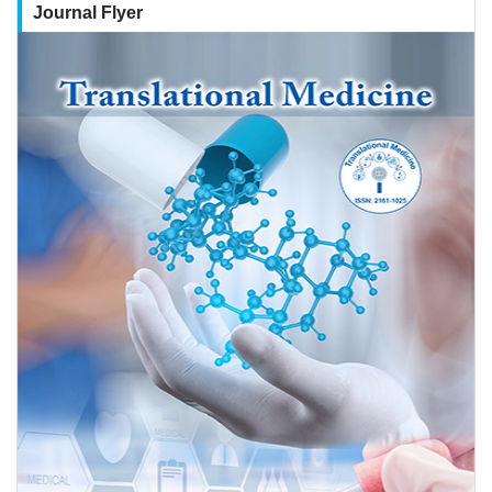
Journal Flyer