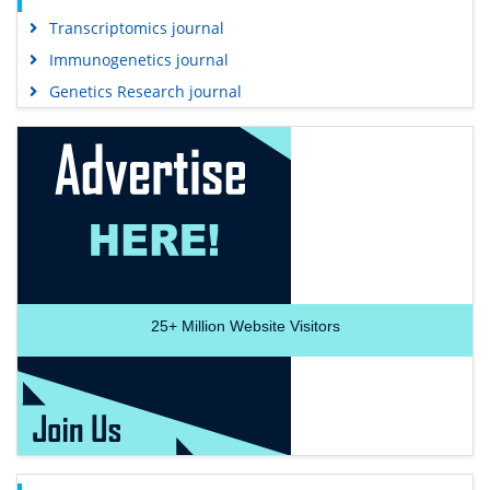
Transcriptomics journal
Immunogenetics journal
Genetics Research journal
25+
Million Website Visitors