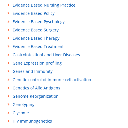
Evidence Based Nursing Practice
Evidence Based Policy
Evidence Based Pyschology
Evidence Based Surgery
Evidence Based Therapy
Evidence Based Treatment
Gastrointestinal and Liver Diseases
Gene Expression profiling
Genes and Immunity
Genetic control of immune cell activation
Genetics of Allo Antigens
Genome Reorganization
Genotyping
Glycome
HIV Immunogenetics