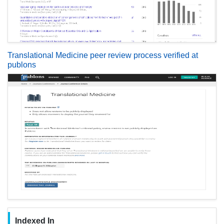
Translational Medicine peer review process verified at
publons
Indexed In