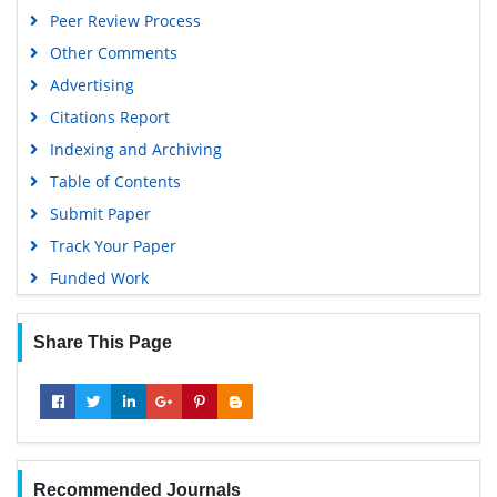
Peer Review Process
Other Comments
Advertising
Citations Report
Indexing and Archiving
Table of Contents
Submit Paper
Track Your Paper
Funded Work
Share This Page
Recommended Journals