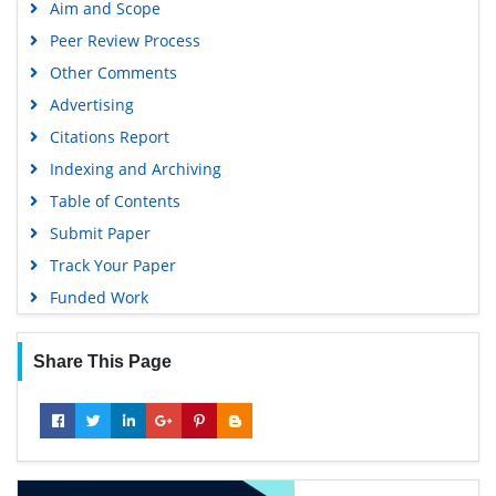
Aim and Scope
SWB online catalog
Peer Review Process
Publons
Other Comments
Geneva Foundation for Medical Education and Research
Advertising
Euro Pub
Citations Report
Google Scholar
Indexing and Archiving
Table of Contents
Submit Paper
Track Your Paper
Funded Work
Share This Page