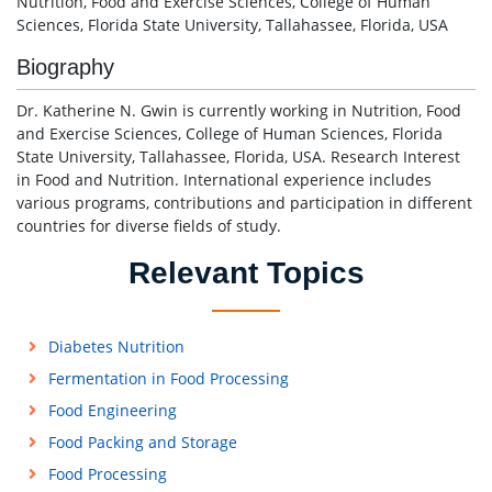
Nutrition, Food and Exercise Sciences, College of Human
Sciences, Florida State University, Tallahassee, Florida, USA
Biography
Dr. Katherine N. Gwin is currently working in Nutrition, Food
and Exercise Sciences, College of Human Sciences, Florida
State University, Tallahassee, Florida, USA. Research Interest
in Food and Nutrition. International experience includes
various programs, contributions and participation in different
countries for diverse fields of study.
Relevant Topics
Diabetes Nutrition
Fermentation in Food Processing
Food Engineering
Food Packing and Storage
Food Processing