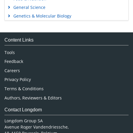
General Science
Genetics & Molecular Biology
Immunology & Microbiology
Medical Sciences
Content Links
Neuroscience & Psychology
Nursing & Health Care
Tools
Pharmaceutical Sciences
Feedback
Careers
Privacy Policy
Terms & Conditions
Authors, Reviewers & Editors
Contact Longdom
Longdom Group SA
Avenue Roger Vandendriessche,