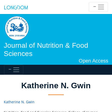
Journal of Nutrition & Food
Sciences
Open Access
Katherine N. Gwin
Katherine N. Gwin