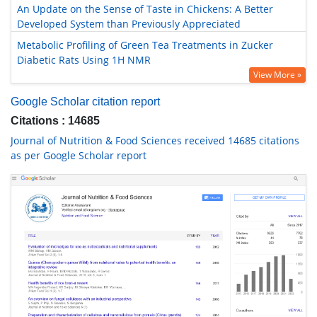
An Update on the Sense of Taste in Chickens: A Better
Developed System than Previously Appreciated
Metabolic Profiling of Green Tea Treatments in Zucker
Diabetic Rats Using 1H NMR
View More »
Google Scholar citation report
Citations : 14685
Journal of Nutrition & Food Sciences received 14685 citations
as per Google Scholar report