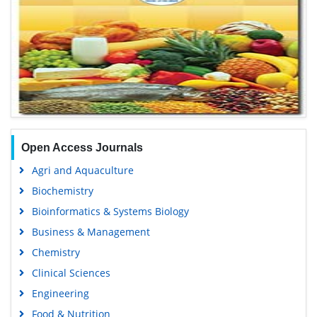
Open Access Journals
Agri and Aquaculture
Biochemistry
Bioinformatics & Systems Biology
Business & Management
Chemistry
Clinical Sciences
Engineering
Food & Nutrition