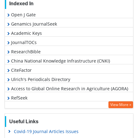
Indexed In
Open J Gate
Genamics JournalSeek
Academic Keys
JournalTOCs
ResearchBible
China National Knowledge Infrastructure (CNKI)
CiteFactor
Ulrich's Periodicals Directory
Access to Global Online Research in Agriculture (AGORA)
RefSeek
View More »
Hamdard University
EBSCO A-Z
Useful Links
OCLC- WorldCat
Covid-19 Journal Articles Issues
Scholarsteer