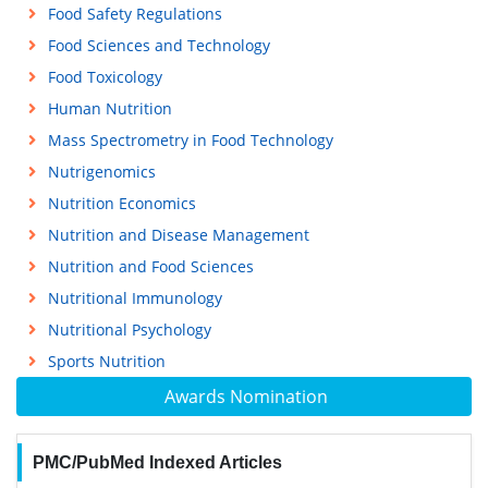
Food Safety Regulations
Food Sciences and Technology
Food Toxicology
Human Nutrition
Mass Spectrometry in Food Technology
Nutrigenomics
Nutrition Economics
Nutrition and Disease Management
Nutrition and Food Sciences
Nutritional Immunology
Nutritional Psychology
Sports Nutrition
Awards Nomination
PMC/PubMed Indexed Articles