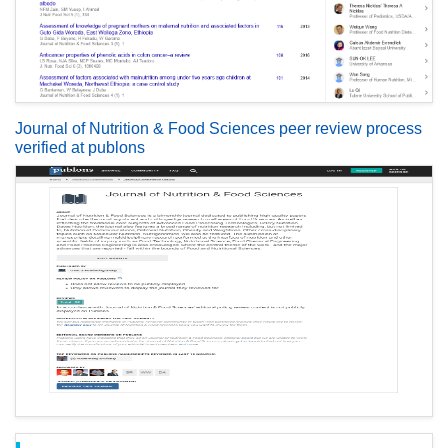
Journal of Nutrition & Food Sciences peer review process
verified at publons