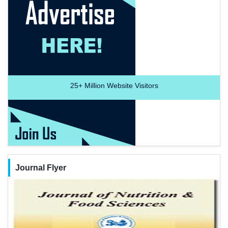
25+
Million Website Visitors
Journal Flyer