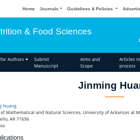
Home
Journals
Guidelines & Policies
Adverti
trition & Food Sciences
 for Authors
Submit
Aims and
Articles i
Manuscript
Scope
process
Jinming Hua
g Huang
 of Mathematical and Natural Sciences, University of Arkansas at Mo
ello, AR 71656
ia
lications