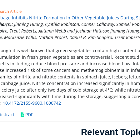
arch Article
bage Inhibits Nitrite Formation In Other Vegetable Juices During S
hor(s):
Jinming Huang, Cynthia Robinson, Conner Callaway, Samuel Pope,
piro, Trent Roberts, Autumn Webb and Joshuah Hathcox Jinming Huang,
e, Mackenzie Willis, Nathan Probst, Daniel B. Kim-Shapiro, Trent Robe
hough it is well known that green vegetables contain high content of
umulation in fresh green vegetables are controversial. Recent stud
efits including reduce blood pressure and increase blood flow. Inta
se increased risk of some cancers and methemoglobinemia in infant
amics of nitrite and nitrate contents in spinach juice, iceberg lettu
 cabbage juice. Nitrite concentration increased significantly in hom
 celery juice after only two days of cold storage at 4°C; while nitra
reased significantly with time during the storage, suggesting a con
:
10.4172/2155-9600.1000742
bstract
PDF
Relevant Topi