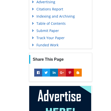
Advertising
Geneva Foundation for Medical
Education and Research
Citations Report
Euro Pub
Indexing and Archiving
Google Scholar
Table of Contents
Submit Paper
Track Your Paper
Funded Work
Share This Page