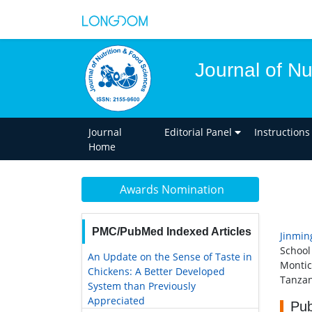
Journal of Nu
Journal
Editorial Panel
Instructions
Home
Awards Nomination
PMC/PubMed Indexed Articles
Jinmin
School
An Update on the Sense of Taste in
Montic
Chickens: A Better Developed
Tanzan
System than Previously
Appreciated
Pub