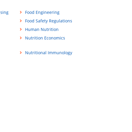
ssing
Food Engineering
Food Safety Regulations
Human Nutrition
Nutrition Economics
Nutritional Immunology