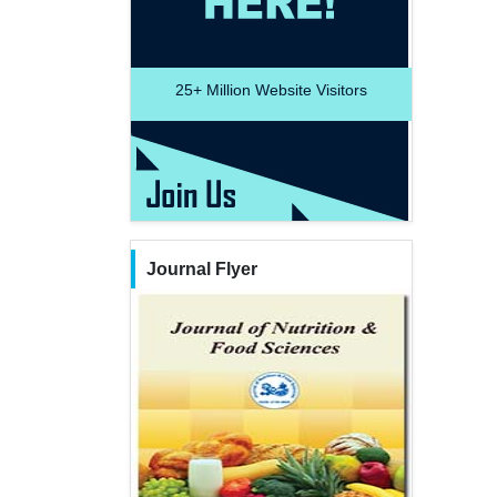
25+
Million Website Visitors
Journal Flyer