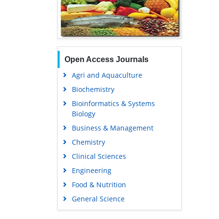
Open Access Journals
Agri and Aquaculture
Biochemistry
Bioinformatics & Systems
Biology
Business & Management
Chemistry
Clinical Sciences
Engineering
Food & Nutrition
General Science
Genetics & Molecular Biology