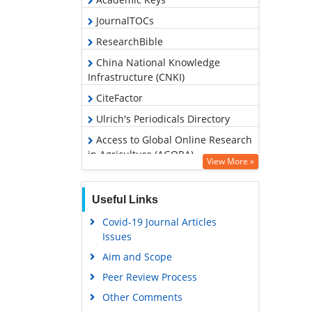
JournalTOCs
ResearchBible
China National Knowledge
Infrastructure (CNKI)
CiteFactor
Ulrich's Periodicals Directory
Access to Global Online Research
in Agriculture (AGORA)
View More »
RefSeek
Hamdard University
Useful Links
EBSCO A-Z
Covid-19 Journal Articles
Issues
OCLC- WorldCat
Aim and Scope
Scholarsteer
Peer Review Process
SWB online catalog
Other Comments
Publons