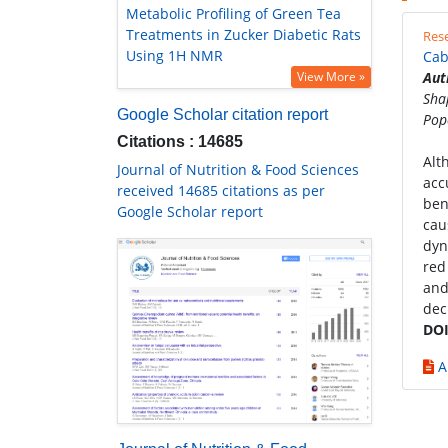
Metabolic Profiling of Green Tea
Treatments in Zucker Diabetic Rats
Rese
Using 1H NMR
Cab
View More »
Aut
Sha
Google Scholar citation report
Pop
Citations : 14685
Alt
Journal of Nutrition & Food Sciences
acc
received 14685 citations as per
ben
Google Scholar report
cau
dyn
red
and
dec
DOI
A