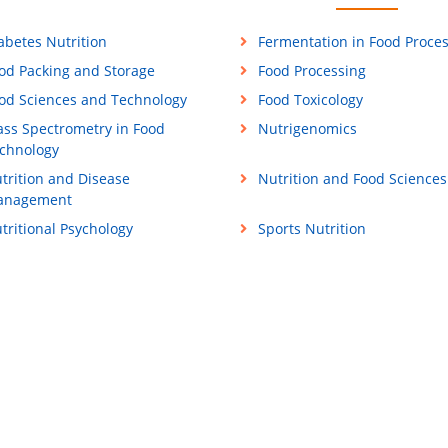
abetes Nutrition
Fermentation in Food Proce
od Packing and Storage
Food Processing
od Sciences and Technology
Food Toxicology
ss Spectrometry in Food
Nutrigenomics
chnology
trition and Disease
Nutrition and Food Sciences
anagement
tritional Psychology
Sports Nutrition