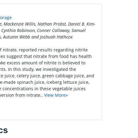
torage
 Mackenzie Willis, Nathan Probst, Daniel B. Kim-
 Cynthia Robinson, Conner Callaway, Samuel
rts, Autumn Webb and Joshuah Hathcox
 nitrate, reported results regarding nitrite
ies suggest that nitrate from food has health
ke excess amount of nitrite is believed to
s. In this study, we investigated the
ce juice, celery juice, green cabbage juice, and
e-made spinach juice, iceberg lettuce juice,
te concentrations in these vegetable juices
version from nitrate..
View More»
cs