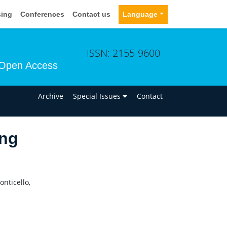
sing
Conferences
Contact us
Language
ISSN: 2155-9600
Open Access
n
Archive
Special Issues
Contact
ng
nticello,