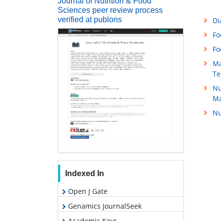
Journal of Nutrition & Food
Sciences peer review process
verified at publons
Di
Fo
Fo
Ma
Te
Nu
M
Nu
Indexed In
Open J Gate
Genamics JournalSeek
Academic Keys