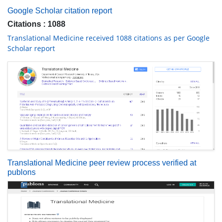
Google Scholar citation report
Citations : 1088
Translational Medicine received 1088 citations as per Google
Scholar report
Translational Medicine peer review process verified at
publons