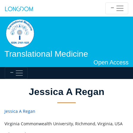
Translational Medicine
Open Access
Jessica A Regan
Jessica A Regan
Virginia Commonwealth University, Richmond, Virginia, USA