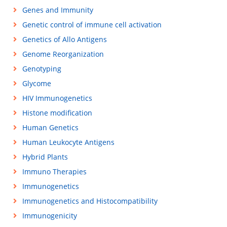
Genes and Immunity
Genetic control of immune cell activation
Genetics of Allo Antigens
Genome Reorganization
Genotyping
Glycome
HIV Immunogenetics
Histone modification
Human Genetics
Human Leukocyte Antigens
Hybrid Plants
Immuno Therapies
Immunogenetics
Immunogenetics and Histocompatibility
Immunogenicity