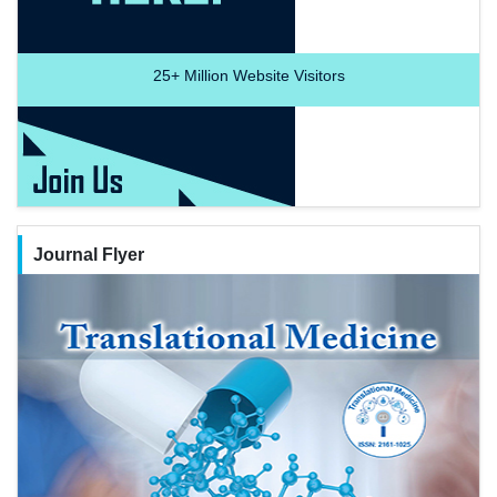
25+
Million Website Visitors
Journal Flyer