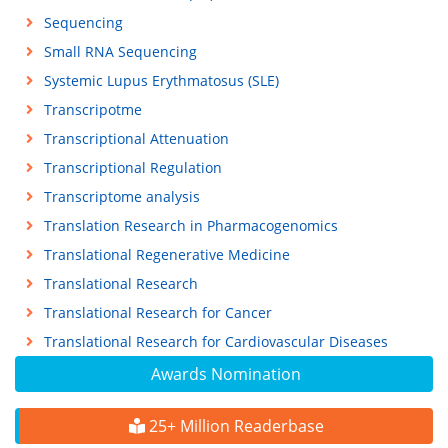
Sequencing
Small RNA Sequencing
Systemic Lupus Erythmatosus (SLE)
Transcripotme
Transcriptional Attenuation
Transcriptional Regulation
Transcriptome analysis
Translation Research in Pharmacogenomics
Translational Regenerative Medicine
Translational Research
Translational Research for Cancer
Translational Research for Cardiovascular Diseases
Awards Nomination
25+ Million Readerbase