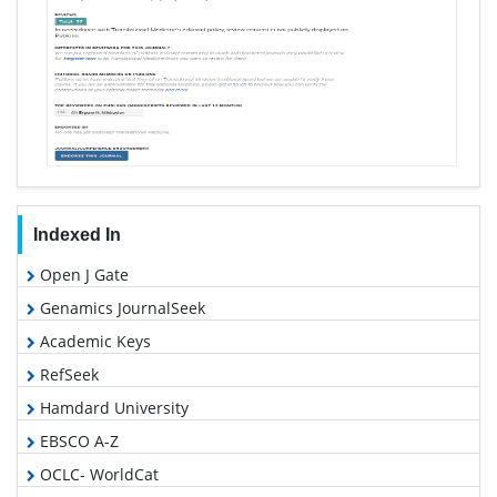
Indexed In
Open J Gate
Genamics JournalSeek
Academic Keys
RefSeek
Hamdard University
EBSCO A-Z
OCLC- WorldCat