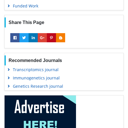
Funded Work
Share This Page
Recommended Journals
Transcriptomics journal
Immunogenetics journal
Genetics Research journal