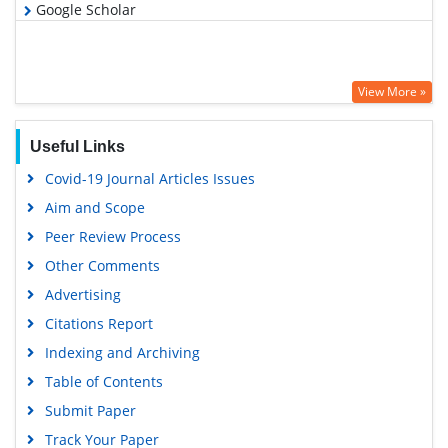
Google Scholar
View More »
Useful Links
Covid-19 Journal Articles Issues
Aim and Scope
Peer Review Process
Other Comments
Advertising
Citations Report
Indexing and Archiving
Table of Contents
Submit Paper
Track Your Paper