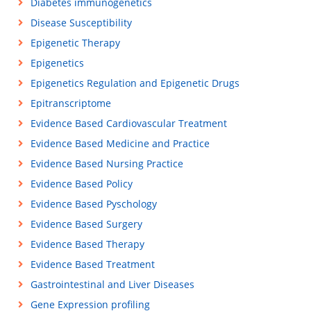
Diabetes immunogenetics
Disease Susceptibility
Epigenetic Therapy
Epigenetics
Epigenetics Regulation and Epigenetic Drugs
Epitranscriptome
Evidence Based Cardiovascular Treatment
Evidence Based Medicine and Practice
Evidence Based Nursing Practice
Evidence Based Policy
Evidence Based Pyschology
Evidence Based Surgery
Evidence Based Therapy
Evidence Based Treatment
Gastrointestinal and Liver Diseases
Gene Expression profiling