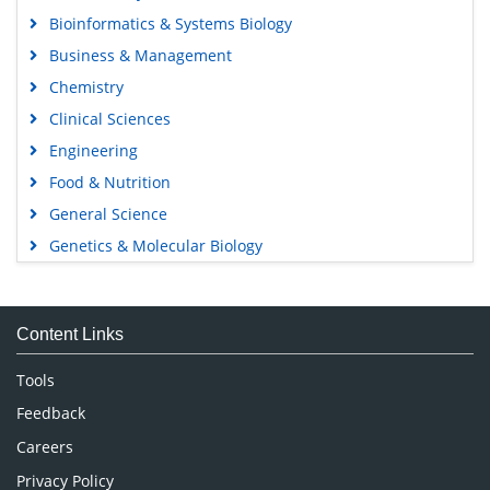
Bioinformatics & Systems Biology
Business & Management
Chemistry
Clinical Sciences
Engineering
Food & Nutrition
General Science
Genetics & Molecular Biology
Immunology & Microbiology
Medical Sciences
Content Links
Neuroscience & Psychology
Nursing & Health Care
Tools
Pharmaceutical Sciences
Feedback
Careers
Privacy Policy