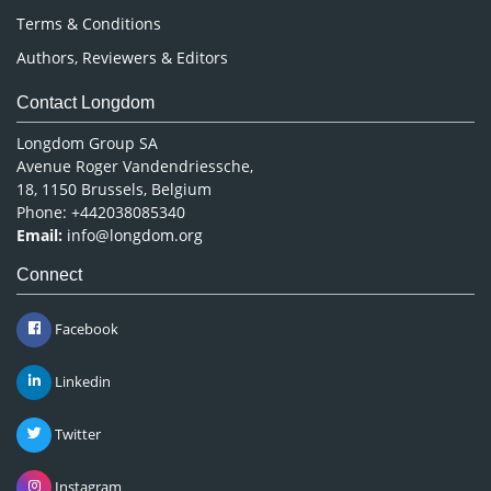
Terms & Conditions
Authors, Reviewers & Editors
Contact Longdom
Longdom Group SA
Avenue Roger Vandendriessche,
18, 1150 Brussels, Belgium
Phone: +442038085340
Email:
info@longdom.org
Connect
Facebook
Linkedin
Twitter
Instagram