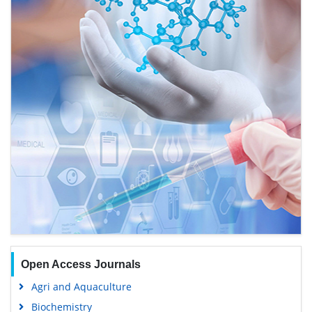
Open Access Journals
Agri and Aquaculture
Biochemistry