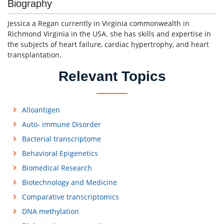
Biography
Jessica a Regan currently in Virginia commonwealth in
Richmond Virginia in the USA. she has skills and expertise in
the subjects of heart failure, cardiac hypertrophy, and heart
transplantation.
Relevant Topics
Alloantigen
Auto- immune Disorder
Bacterial transcriptome
Behavioral Epigenetics
Biomedical Research
Biotechnology and Medicine
Comparative transcriptomics
DNA methylation