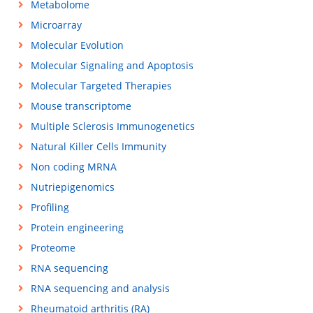
Metabolome
Microarray
Molecular Evolution
Molecular Signaling and Apoptosis
Molecular Targeted Therapies
Mouse transcriptome
Multiple Sclerosis Immunogenetics
Natural Killer Cells Immunity
Non coding MRNA
Nutriepigenomics
Profiling
Protein engineering
Proteome
RNA sequencing
RNA sequencing and analysis
Rheumatoid arthritis (RA)