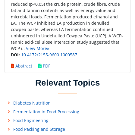
reduced (p<0.05) the crude protein, crude fibre, crude
fat and tannin contents as well as energy value and
microbial loads. Fermentation produced ethanol and
LA. The WCP inhibited LA production in dehulled
cowpea paste, whereas LA fermentation continued
unhindered in Undehulled Cowpea Paste (UCP). A WCP-
tannic acid-cellulose interaction study suggested that
WCP i..
View More»
DOI:
10.4172/2155-9600.1000587
Abstract
PDF
Relevant Topics
Diabetes Nutrition
Fermentation in Food Processing
Food Engineering
Food Packing and Storage