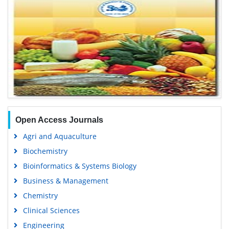
Open Access Journals
Agri and Aquaculture
Biochemistry
Bioinformatics & Systems Biology
Business & Management
Chemistry
Clinical Sciences
Engineering