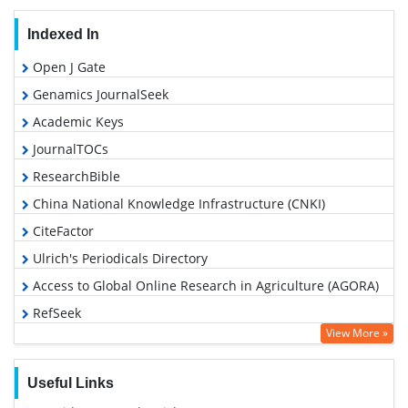
Indexed In
Open J Gate
Genamics JournalSeek
Academic Keys
JournalTOCs
ResearchBible
China National Knowledge Infrastructure (CNKI)
CiteFactor
Ulrich's Periodicals Directory
Access to Global Online Research in Agriculture (AGORA)
RefSeek
View More »
Hamdard University
EBSCO A-Z
Useful Links
OCLC- WorldCat