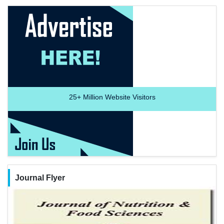
25+
Million Website Visitors
Journal Flyer