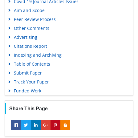
Covid-19 Journal Articles Issues
Scholarsteer
Aim and Scope
SWB online catalog
Peer Review Process
Publons
Other Comments
Geneva Foundation for Medical Education and Research
Advertising
Euro Pub
Citations Report
Google Scholar
Indexing and Archiving
Table of Contents
Submit Paper
Track Your Paper
Funded Work
Share This Page