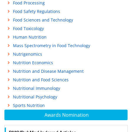
Food Processing
Food Safety Regulations
Food Sciences and Technology
Food Toxicology
Human Nutrition
Mass Spectrometry in Food Technology
Nutrigenomics
Nutrition Economics
Nutrition and Disease Management
Nutrition and Food Sciences
Nutritional Immunology
Nutritional Psychology
Sports Nutrition
Awards Nomination