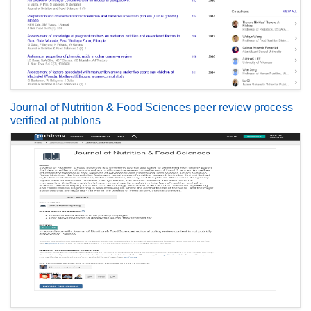
Journal of Nutrition & Food Sciences peer review process
verified at publons