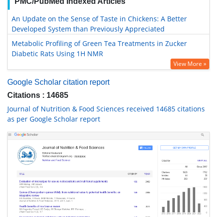
PMC/PubMed Indexed Articles
An Update on the Sense of Taste in Chickens: A Better
Developed System than Previously Appreciated
Metabolic Profiling of Green Tea Treatments in Zucker
Diabetic Rats Using 1H NMR
View More »
Google Scholar citation report
Citations : 14685
Journal of Nutrition & Food Sciences received 14685 citations
as per Google Scholar report