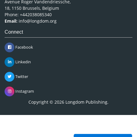
Avenue Roger Vandendriessche,
18, 1150 Brussels, Belgium
Phone: +442038085340
Email:
info@longdom.org
Connect
Facebook
Linkedin
Twitter
Instagram
Copyright © 2026
Longdom Publishing
.