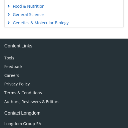
Food & Nutrition
General Science
Genetics & Molecular Biology
Immunology & Microbiology
Medical Sciences
Content Links
Neuroscience & Psychology
Nursing & Health Care
Tools
Pharmaceutical Sciences
Feedback
Careers
Privacy Policy
Terms & Conditions
Authors, Reviewers & Editors
Contact Longdom
Longdom Group SA