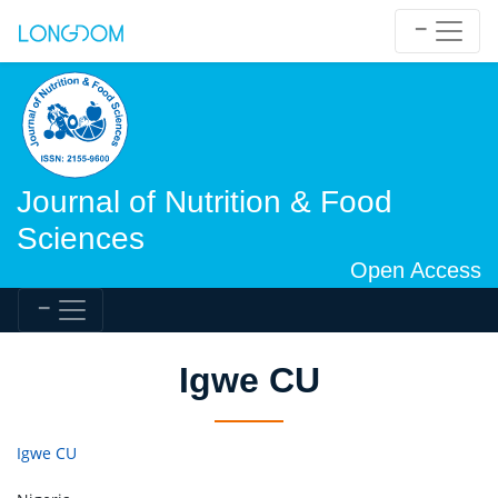
Journal of Nutrition & Food
Sciences
Open Access
Igwe CU
Igwe CU