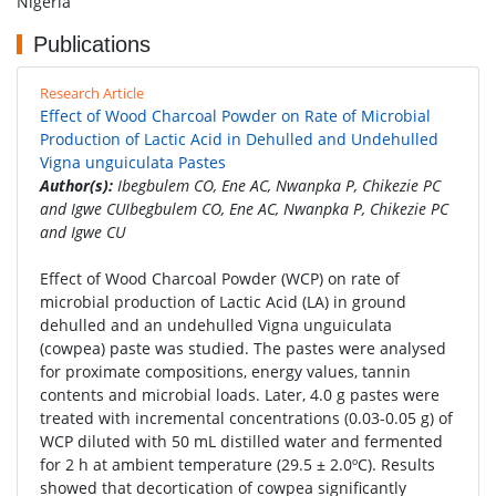
Nigeria
Publications
Research Article
Effect of Wood Charcoal Powder on Rate of Microbial
Production of Lactic Acid in Dehulled and Undehulled
Vigna unguiculata Pastes
Author(s):
Ibegbulem CO, Ene AC, Nwanpka P, Chikezie PC
and Igwe CUIbegbulem CO, Ene AC, Nwanpka P, Chikezie PC
and Igwe CU
Effect of Wood Charcoal Powder (WCP) on rate of
microbial production of Lactic Acid (LA) in ground
dehulled and an undehulled Vigna unguiculata
(cowpea) paste was studied. The pastes were analysed
for proximate compositions, energy values, tannin
contents and microbial loads. Later, 4.0 g pastes were
treated with incremental concentrations (0.03-0.05 g) of
WCP diluted with 50 mL distilled water and fermented
for 2 h at ambient temperature (29.5 ± 2.0ºC). Results
showed that decortication of cowpea significantly