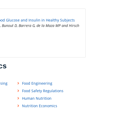
ood Glucose and Insulin in Healthy Subjects
, Bunout D, Barrera G, de la Maza MP and Hirsch
cs
ssing
Food Engineering
Food Safety Regulations
Human Nutrition
Nutrition Economics