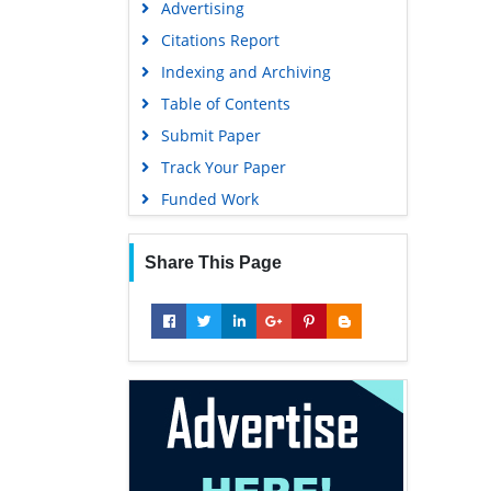
Advertising
Geneva Foundation for Medical
Education and Research
Citations Report
Euro Pub
Indexing and Archiving
Google Scholar
Table of Contents
Submit Paper
Track Your Paper
Funded Work
Share This Page