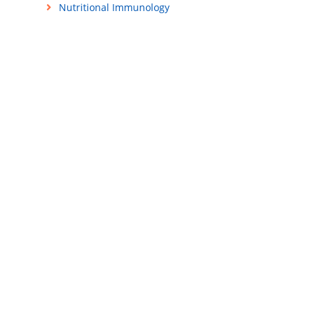
Nutritional Immunology