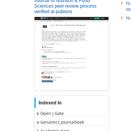
Journal of Nutrition & Food
Nu
Sciences peer review process
M
verified at publons
Nu
Indexed In
Open J Gate
Genamics JournalSeek
Academic Keys