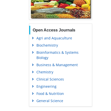
Open Access Journals
Agri and Aquaculture
Biochemistry
Bioinformatics & Systems
Biology
Business & Management
Chemistry
Clinical Sciences
Engineering
Food & Nutrition
General Science
Genetics & Molecular Biology