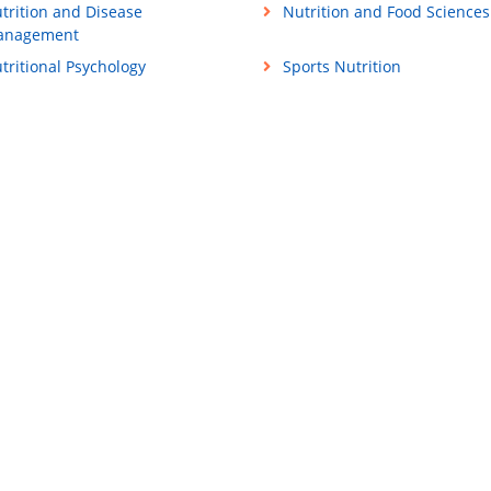
trition and Disease
Nutrition and Food Sciences
anagement
tritional Psychology
Sports Nutrition