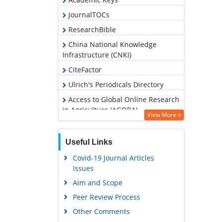
JournalTOCs
ResearchBible
China National Knowledge
Infrastructure (CNKI)
CiteFactor
Ulrich's Periodicals Directory
Access to Global Online Research
in Agriculture (AGORA)
View More »
RefSeek
Hamdard University
Useful Links
EBSCO A-Z
Covid-19 Journal Articles
Issues
OCLC- WorldCat
Aim and Scope
Scholarsteer
Peer Review Process
SWB online catalog
Other Comments
Publons