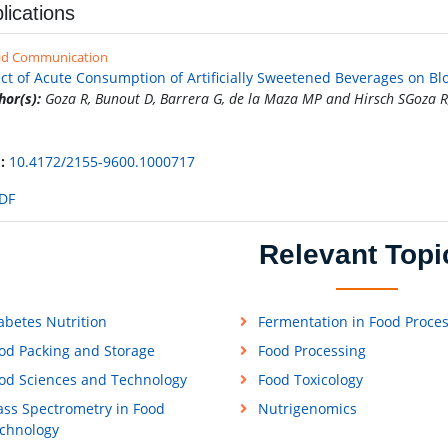
lications
id Communication
ect of Acute Consumption of Artificially Sweetened Beverages on Bl
hor(s):
Goza R, Bunout D, Barrera G, de la Maza MP and Hirsch SGoza R
:
10.4172/2155-9600.1000717
DF
Relevant Topi
abetes Nutrition
Fermentation in Food Proce
od Packing and Storage
Food Processing
od Sciences and Technology
Food Toxicology
ss Spectrometry in Food
Nutrigenomics
chnology