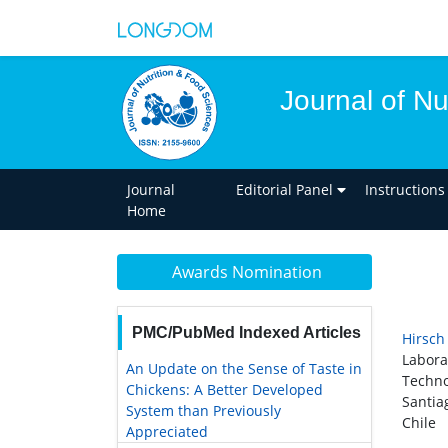
Journal of Nu
Journal
Editorial Panel
Instructions
Home
Awards Nomination
PMC/PubMed Indexed Articles
Hirsch
Labora
An Update on the Sense of Taste in
Techno
Chickens: A Better Developed
Santia
System than Previously
Chile
Appreciated