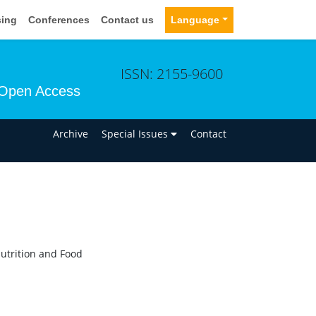
sing
Conferences
Contact us
Language
ISSN: 2155-9600
Open Access
n
Archive
Special Issues
Contact
Nutrition and Food