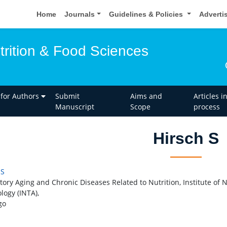
Home
Journals
Guidelines & Policies
Adverti
trition & Food Sciences
 for Authors
Submit
Aims and
Articles i
Manuscript
Scope
process
Hirsch S
 S
tory Aging and Chronic Diseases Related to Nutrition, Institute of 
logy (INTA),
go