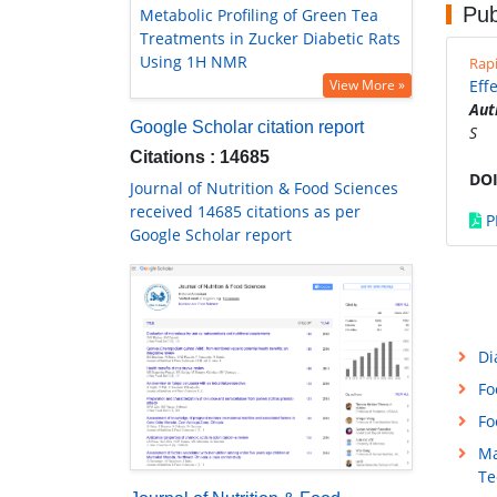
Pub
Metabolic Profiling of Green Tea
Treatments in Zucker Diabetic Rats
Using 1H NMR
Rap
View More »
Eff
Aut
Google Scholar citation report
S
Citations : 14685
DOI
Journal of Nutrition & Food Sciences
received 14685 citations as per
P
Google Scholar report
Di
Fo
Fo
Ma
Te