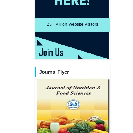
25+
Million Website Visitors
Journal Flyer