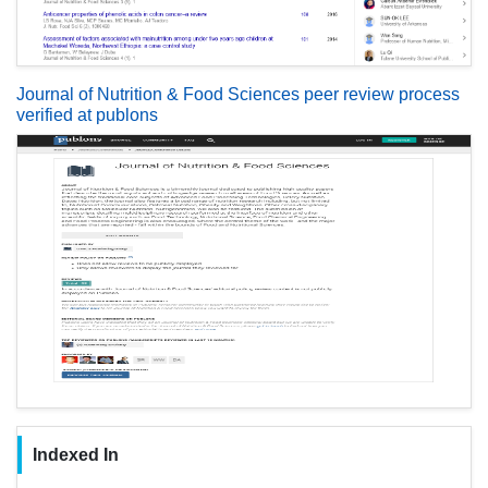
Journal of Nutrition & Food Sciences peer review process
verified at publons
Indexed In