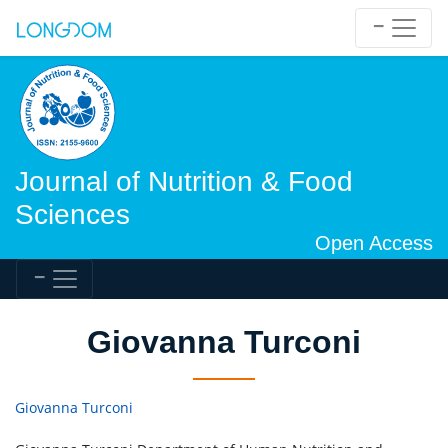
Journal of Nutrition & Food
Sciences
Open Access
Giovanna Turconi
Giovanna Turconi