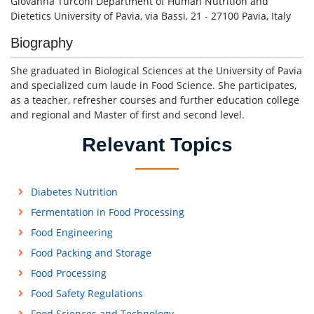
Giovanna Turconi Department of Human Nutrition and
Dietetics University of Pavia, via Bassi, 21 - 27100 Pavia, Italy
Biography
She graduated in Biological Sciences at the University of Pavia
and specialized cum laude in Food Science. She participates,
as a teacher, refresher courses and further education college
and regional and Master of first and second level.
Relevant Topics
Diabetes Nutrition
Fermentation in Food Processing
Food Engineering
Food Packing and Storage
Food Processing
Food Safety Regulations
Food Sciences and Technology