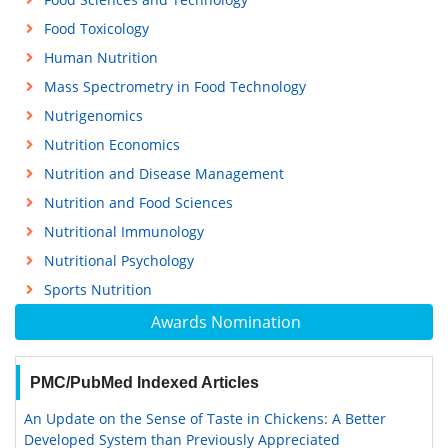
Food Toxicology
Human Nutrition
Mass Spectrometry in Food Technology
Nutrigenomics
Nutrition Economics
Nutrition and Disease Management
Nutrition and Food Sciences
Nutritional Immunology
Nutritional Psychology
Sports Nutrition
Awards Nomination
PMC/PubMed Indexed Articles
An Update on the Sense of Taste in Chickens: A Better
Developed System than Previously Appreciated