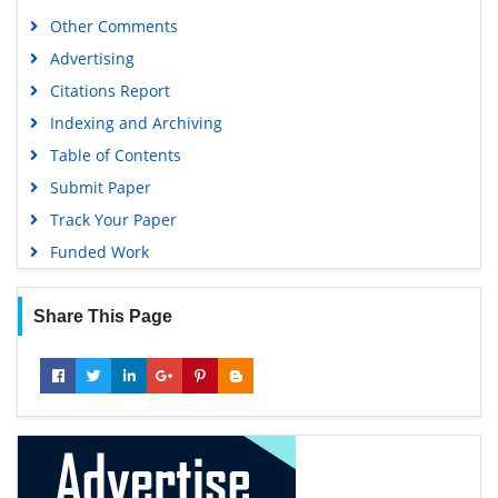
Publons
Other Comments
Geneva Foundation for Medical Education and Research
Advertising
Euro Pub
Citations Report
Google Scholar
Indexing and Archiving
Table of Contents
Submit Paper
Track Your Paper
Funded Work
Share This Page