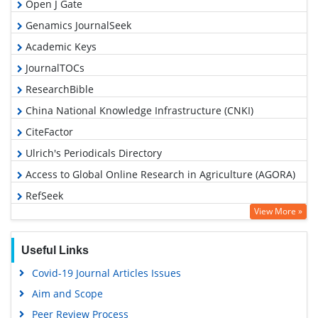
Open J Gate
Genamics JournalSeek
Academic Keys
JournalTOCs
ResearchBible
China National Knowledge Infrastructure (CNKI)
CiteFactor
Ulrich's Periodicals Directory
Access to Global Online Research in Agriculture (AGORA)
RefSeek
View More »
Hamdard University
EBSCO A-Z
Useful Links
OCLC- WorldCat
Covid-19 Journal Articles Issues
Scholarsteer
Aim and Scope
SWB online catalog
Peer Review Process