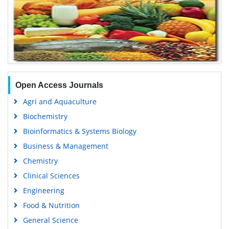
Open Access Journals
Agri and Aquaculture
Biochemistry
Bioinformatics & Systems Biology
Business & Management
Chemistry
Clinical Sciences
Engineering
Food & Nutrition
General Science