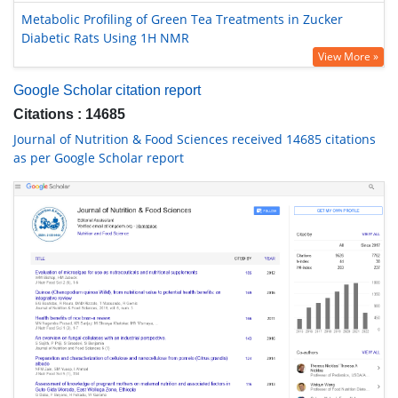
Metabolic Profiling of Green Tea Treatments in Zucker
Diabetic Rats Using 1H NMR
View More »
Google Scholar citation report
Citations : 14685
Journal of Nutrition & Food Sciences received 14685 citations
as per Google Scholar report