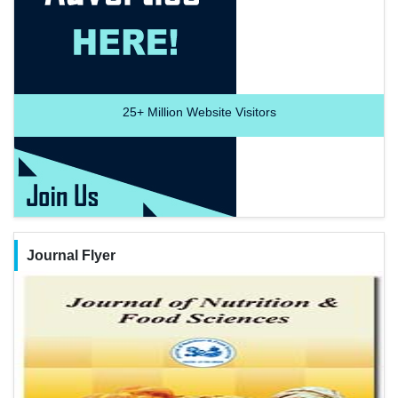
25+
Million Website Visitors
Journal Flyer