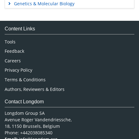
Genetics & Molecular Biology
Immunology & Microbiology
Medical Sciences
Content Links
Neuroscience & Psychology
Nursing & Health Care
Tools
Pharmaceutical Sciences
Feedback
Careers
Privacy Policy
Terms & Conditions
Authors, Reviewers & Editors
Contact Longdom
Longdom Group SA
Avenue Roger Vandendriessche,
18, 1150 Brussels, Belgium
Phone: +442038085340