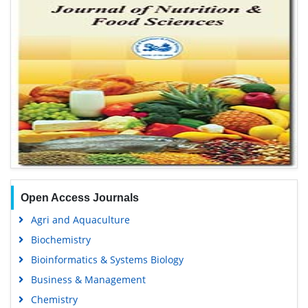
Open Access Journals
Agri and Aquaculture
Biochemistry
Bioinformatics & Systems Biology
Business & Management
Chemistry