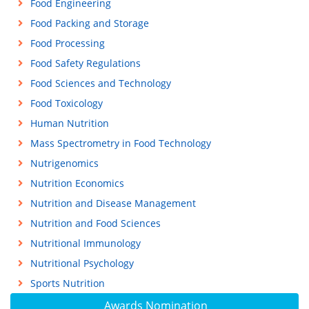
Food Engineering
Food Packing and Storage
Food Processing
Food Safety Regulations
Food Sciences and Technology
Food Toxicology
Human Nutrition
Mass Spectrometry in Food Technology
Nutrigenomics
Nutrition Economics
Nutrition and Disease Management
Nutrition and Food Sciences
Nutritional Immunology
Nutritional Psychology
Sports Nutrition
Awards Nomination