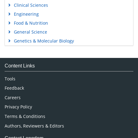
Clinical Sciences
Engineering
Food & Nutrition
General Science
Genetics & Molecular Biology
Immunology & Microbiology
Medical Sciences
Content Links
Neuroscience & Psychology
Nursing & Health Care
Tools
Pharmaceutical Sciences
Feedback
Careers
Privacy Policy
Terms & Conditions
Authors, Reviewers & Editors