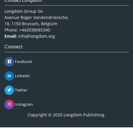
Contact Longdom
Longdom Group SA
Avenue Roger Vandendriessche,
18, 1150 Brussels, Belgium
Phone: +442038085340
Email:
info@longdom.org
Connect
Facebook
Linkedin
Twitter
Instagram
Copyright © 2026
Longdom Publishing
.