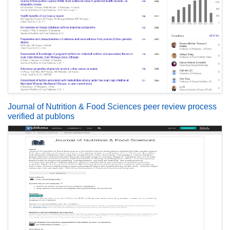
Journal of Nutrition & Food Sciences peer review process
verified at publons