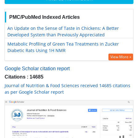
PMC/PubMed Indexed Articles
An Update on the Sense of Taste in Chickens: A Better
Developed System than Previously Appreciated
Metabolic Profiling of Green Tea Treatments in Zucker
Diabetic Rats Using 1H NMR
View More »
Google Scholar citation report
Citations : 14685
Journal of Nutrition & Food Sciences received 14685 citations
as per Google Scholar report