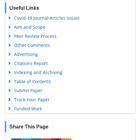
EBSCO A-Z
Useful Links
OCLC- WorldCat
Covid-19 Journal Articles Issues
Scholarsteer
Aim and Scope
SWB online catalog
Peer Review Process
Publons
Other Comments
Geneva Foundation for Medical Education and Research
Advertising
Euro Pub
Citations Report
Google Scholar
Indexing and Archiving
Table of Contents
Submit Paper
Track Your Paper
Funded Work
Share This Page