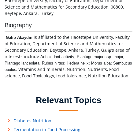
Hacettepe University, Faculty of Education, Department of
Science and Mathematics for Secondary Education, 06800,
Beytepe, Ankara, Turkey
Biography
is affiliated to the Hacettepe University, Faculty
Galip Akaydin
of Education, Department of Science and Mathematics for
Secondary Education, Beytepe, Ankara, Turkey.
’s area of
Galip
interests include
Antioxidant activity; Plantago major ssp. major;
Plantago lanceolata; Rubus hirtus; Hedera helix; Morus alba; Sambucus
, Vitamins and minerals, Nutrition, Nutrients, Food
ebulus
science, Food Toxicology, food tolerance, Nutrition Education
Relevant Topics
Diabetes Nutrition
Fermentation in Food Processing