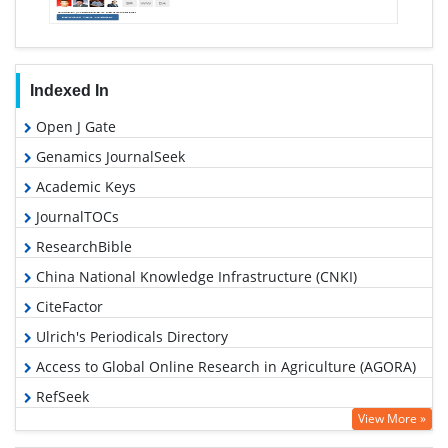
Indexed In
Open J Gate
Genamics JournalSeek
Academic Keys
JournalTOCs
ResearchBible
China National Knowledge Infrastructure (CNKI)
CiteFactor
Ulrich's Periodicals Directory
Access to Global Online Research in Agriculture (AGORA)
RefSeek
View More »
Hamdard University