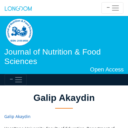
Journal of Nutrition & Food
Sciences
Open Access
Galip Akaydin
Galip Akaydin