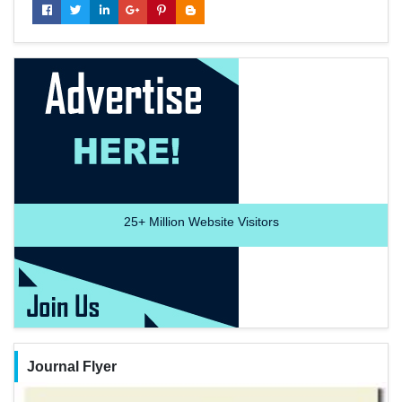
25+
Million Website Visitors
Journal Flyer