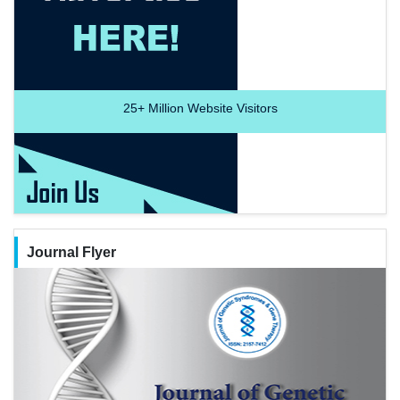
25+
Million Website Visitors
Journal Flyer