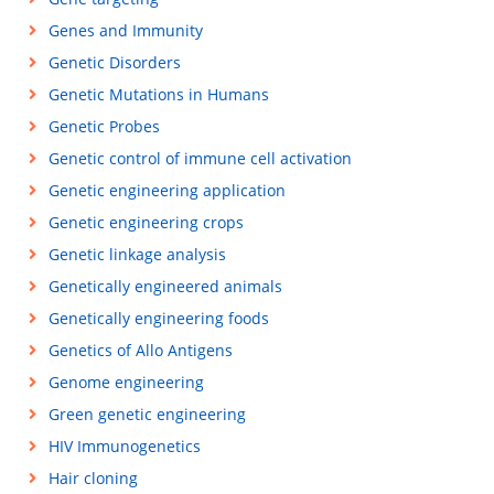
Genes and Immunity
Genetic Disorders
Genetic Mutations in Humans
Genetic Probes
Genetic control of immune cell activation
Genetic engineering application
Genetic engineering crops
Genetic linkage analysis
Genetically engineered animals
Genetically engineering foods
Genetics of Allo Antigens
Genome engineering
Green genetic engineering
HIV Immunogenetics
Hair cloning