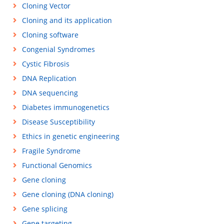
Cloning Vector
Cloning and its application
Cloning software
Congenial Syndromes
Cystic Fibrosis
DNA Replication
DNA sequencing
Diabetes immunogenetics
Disease Susceptibility
Ethics in genetic engineering
Fragile Syndrome
Functional Genomics
Gene cloning
Gene cloning (DNA cloning)
Gene splicing
Gene targeting