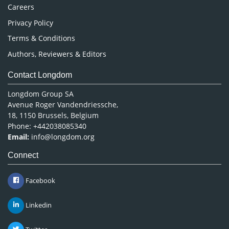
Careers
Privacy Policy
Terms & Conditions
Authors, Reviewers & Editors
Contact Longdom
Longdom Group SA
Avenue Roger Vandendriessche,
18, 1150 Brussels, Belgium
Phone: +442038085340
Email:
info@longdom.org
Connect
Facebook
Linkedin