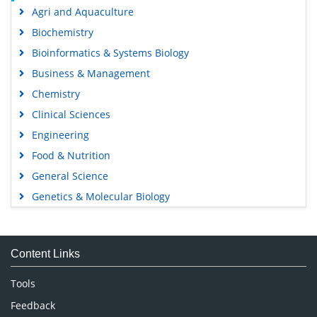
Agri and Aquaculture
Biochemistry
Bioinformatics & Systems Biology
Business & Management
Chemistry
Clinical Sciences
Engineering
Food & Nutrition
General Science
Genetics & Molecular Biology
Immunology & Microbiology
Medical Sciences
Content Links
Neuroscience & Psychology
Nursing & Health Care
Tools
Pharmaceutical Sciences
Feedback