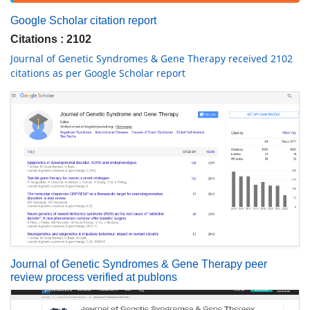
Google Scholar citation report
Citations : 2102
Journal of Genetic Syndromes & Gene Therapy received 2102
citations as per Google Scholar report
Journal of Genetic Syndromes & Gene Therapy peer
review process verified at publons