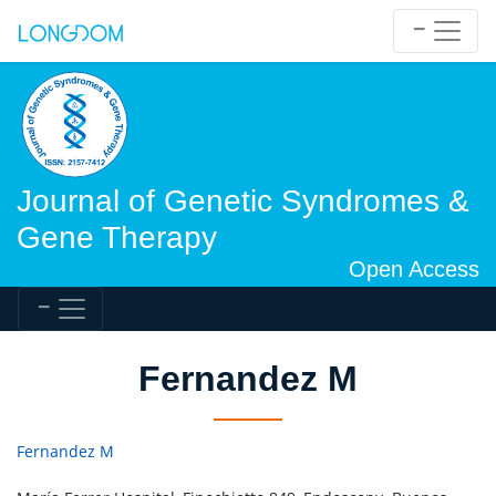
Journal of Genetic Syndromes &
Gene Therapy
Open Access
Fernandez M
Fernandez M