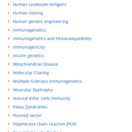
Human Leukocyte Antigens
Human cloning
Human genetic engineering
Immunogenetics
Immunogenetics and Histocompatibility
Immunogenicity
Insulin genetics
Mitochiondrial Disease
Molecular Cloning
Multiple Sclerosis Immunogenetics
Muscular Dystrophy
Natural Killer Cells Immunity
Patau Syndromes
Plasmid vector
Polymerase chain reaction (PCR)