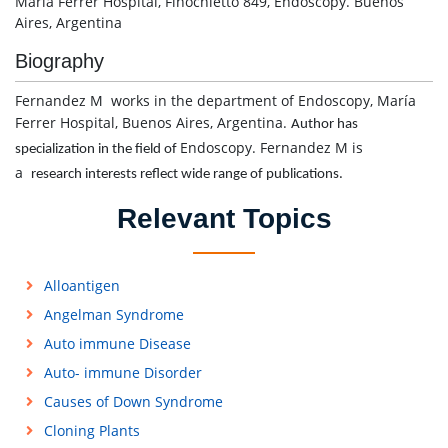
María Ferrer Hospital, Finochietto 849, Endoscopy. Buenos
Aires, Argentina
Biography
Fernandez M works in the department of Endoscopy, María
Ferrer Hospital, Buenos Aires, Argentina.
Author has
Endoscopy. Fernandez M is
specialization in the field of
a
research interests reflect wide range of publications.
Relevant Topics
Alloantigen
Angelman Syndrome
Auto immune Disease
Auto- immune Disorder
Causes of Down Syndrome
Cloning Plants