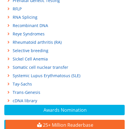
Prenatal Genetic Testing
RFLP
RNA Splicing
Recombinant DNA
Reye Syndromes
Rheumatoid arthritis (RA)
Selective breeding
Sickel Cell Anemia
Somatic cell nuclear transfer
Systemic Lupus Erythmatosus (SLE)
Tay-Sachs
Trans-Genesis
cDNA library
Awards Nomination
25+ Million Readerbase