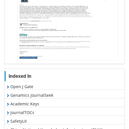
Indexed In
Open J Gate
Genamics JournalSeek
Academic Keys
JournalTOCs
SafetyLit