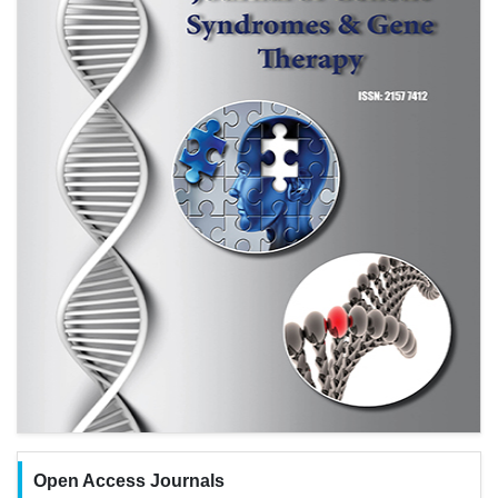
Open Access Journals