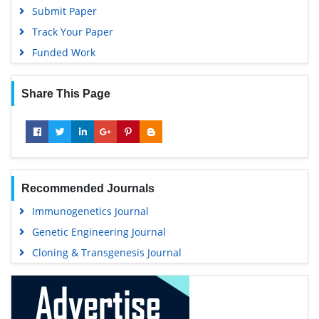
Submit Paper
Track Your Paper
Funded Work
Share This Page
Recommended Journals
Immunogenetics Journal
Genetic Engineering Journal
Cloning & Transgenesis Journal