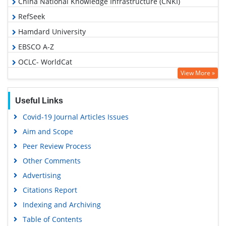
China National Knowledge Infrastructure (CNKI)
RefSeek
Hamdard University
EBSCO A-Z
OCLC- WorldCat
View More »
Proquest Summons
Publons
Useful Links
MIAR
Covid-19 Journal Articles Issues
Geneva Foundation for Medical Education and Research
Aim and Scope
Google Scholar
Peer Review Process
Gdansk University of Technology, Ministry Points 5
Other Comments
Advertising
Citations Report
Indexing and Archiving
Table of Contents