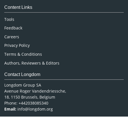
Medical Sciences
Content Links
Neuroscience & Psychology
Nursing & Health Care
Tools
Pharmaceutical Sciences
Feedback
Careers
Privacy Policy
Terms & Conditions
Authors, Reviewers & Editors
Contact Longdom
Longdom Group SA
Avenue Roger Vandendriessche,
18, 1150 Brussels, Belgium
Phone: +442038085340
Email:
info@longdom.org
Connect