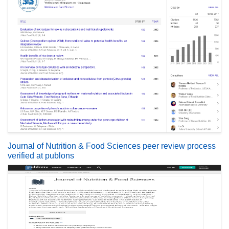
Journal of Nutrition & Food Sciences peer review process
verified at publons