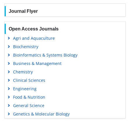
Journal Flyer
Open Access Journals
Agri and Aquaculture
Biochemistry
Bioinformatics & Systems Biology
Business & Management
Chemistry
Clinical Sciences
Engineering
Food & Nutrition
General Science
Genetics & Molecular Biology
Immunology & Microbiology