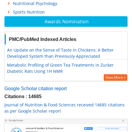
Nutritional Psychology
Sports Nutrition
Awards Nomination
PMC/PubMed Indexed Articles
An Update on the Sense of Taste in Chickens: A Better
Developed System than Previously Appreciated
Metabolic Profiling of Green Tea Treatments in Zucker
Diabetic Rats Using 1H NMR
View More »
Google Scholar citation report
Citations : 14685
Journal of Nutrition & Food Sciences received 14685 citations
as per Google Scholar report