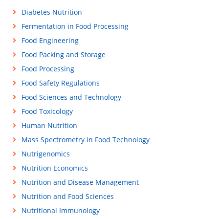
Diabetes Nutrition
Fermentation in Food Processing
Food Engineering
Food Packing and Storage
Food Processing
Food Safety Regulations
Food Sciences and Technology
Food Toxicology
Human Nutrition
Mass Spectrometry in Food Technology
Nutrigenomics
Nutrition Economics
Nutrition and Disease Management
Nutrition and Food Sciences
Nutritional Immunology