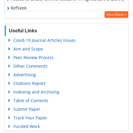
RefSeek
View More »
Hamdard University
EBSCO A-Z
Useful Links
OCLC- WorldCat
Covid-19 Journal Articles Issues
Scholarsteer
Aim and Scope
SWB online catalog
Peer Review Process
Publons
Other Comments
Geneva Foundation for Medical Education and Research
Advertising
Euro Pub
Citations Report
Google Scholar
Indexing and Archiving
Table of Contents
Submit Paper
Track Your Paper
Funded Work