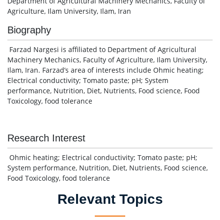
Department of Agricultural Machinery Mechanics, Faculty of
Agriculture, Ilam University, Ilam, Iran
Biography
Farzad Nargesi is affiliated to Department of Agricultural
Machinery Mechanics, Faculty of Agriculture, Ilam University,
Ilam, Iran. Farzad’s area of interests include Ohmic heating;
Electrical conductivity; Tomato paste; pH; System
performance, Nutrition, Diet, Nutrients, Food science, Food
Toxicology, food tolerance
Research Interest
Ohmic heating; Electrical conductivity; Tomato paste; pH;
System performance, Nutrition, Diet, Nutrients, Food science,
Food Toxicology, food tolerance
Relevant Topics