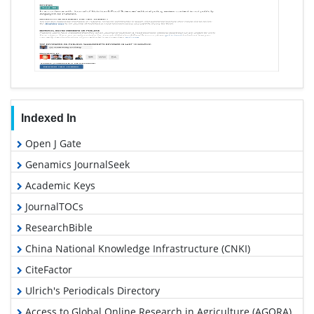
Indexed In
Open J Gate
Genamics JournalSeek
Academic Keys
JournalTOCs
ResearchBible
China National Knowledge Infrastructure (CNKI)
CiteFactor
Ulrich's Periodicals Directory
Access to Global Online Research in Agriculture (AGORA)