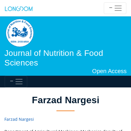
Journal of Nutrition & Food
Sciences
Open Access
Farzad Nargesi
Farzad Nargesi