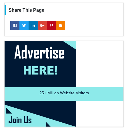
Share This Page
25+
Million Website Visitors