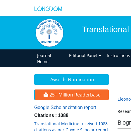
Translational
Journal
Editorial Panel
Instructions
Home
Awards Nomination
25+ Million Readerbase
Eleon
Google Scholar citation report
Resear
Citations : 1088
Biog
Translational Medicine received 1088
citations as per Google Scholar report