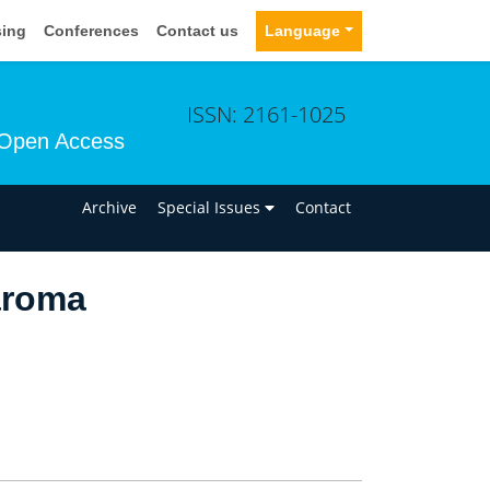
sing
Conferences
Contact us
Language
ISSN: 2161-1025
Open Access
n
Archive
Special Issues
Contact
aroma