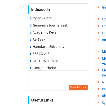
Ge
Indexed In
Open J Gate
Ge
Genamics JournalSeek
HI
Academic Keys
Hu
RefSeek
Im
Hamdard University
Me
EBSCO A-Z
Mo
OCLC- WorldCat
Ap
Google Scholar
Mu
Im
Nu
View More »
Pr
Rh
Useful Links
Sy