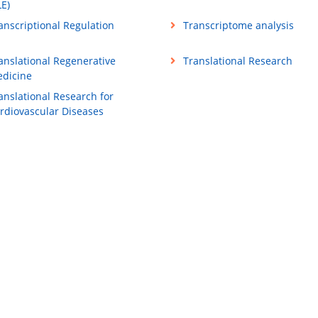
LE)
anscriptional Regulation
Transcriptome analysis
anslational Regenerative
Translational Research
dicine
anslational Research for
rdiovascular Diseases