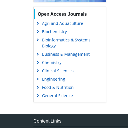
Open Access Journals
Agri and Aquaculture
Biochemistry
Bioinformatics & Systems
Biology
Business & Management
Chemistry
Clinical Sciences
Engineering
Food & Nutrition
General Science
Genetics & Molecular Biology
Immunology & Microbiology
Medical Sciences
Content Links