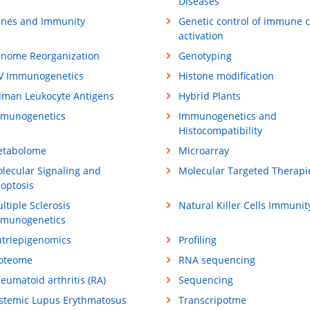
Diseases
nes and Immunity
Genetic control of immune c
activation
nome Reorganization
Genotyping
V Immunogenetics
Histone modification
man Leukocyte Antigens
Hybrid Plants
munogenetics
Immunogenetics and
Histocompatibility
tabolome
Microarray
lecular Signaling and
Molecular Targeted Therapi
optosis
ltiple Sclerosis
Natural Killer Cells Immunit
munogenetics
triepigenomics
Profiling
oteome
RNA sequencing
eumatoid arthritis (RA)
Sequencing
stemic Lupus Erythmatosus
Transcripotme