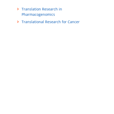
Translation Research in
Pharmacogenomics
Translational Research for Cancer