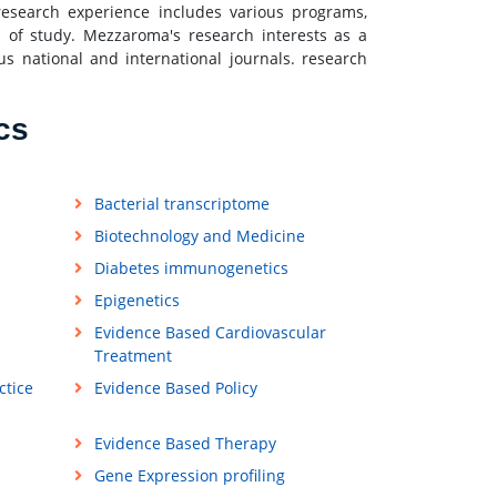
esearch experience includes various programs,
ds of study. Mezzaroma's research interests as a
us national and international journals. research
cs
Bacterial transcriptome
Biotechnology and Medicine
Diabetes immunogenetics
Epigenetics
Evidence Based Cardiovascular
Treatment
ctice
Evidence Based Policy
Evidence Based Therapy
Gene Expression profiling