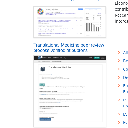
Eleono
contri
Resear
intere
Translational Medicine peer review
process verified at publons
Al
Be
Co
Di
Ep
Ep
Ev
Pr
Ev
Ev