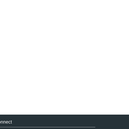
nnect