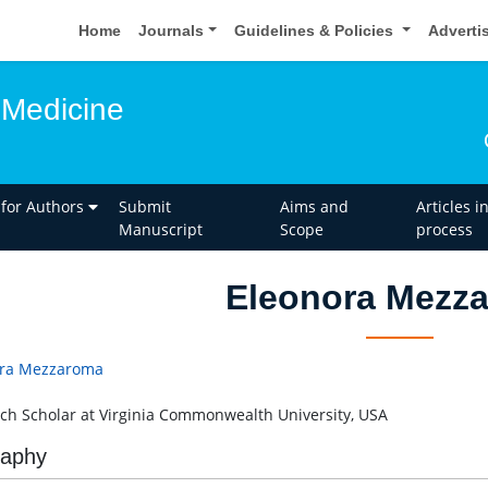
Home
Journals
Guidelines & Policies
Adverti
 Medicine
 for Authors
Submit
Aims and
Articles i
Manuscript
Scope
process
Eleonora Mezz
ora Mezzaroma
ch Scholar at Virginia Commonwealth University, USA
raphy