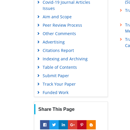
(S
Covid-19 Journal Articles
Issues
Tr
Aim and Scope
Tr
Peer Review Process
Me
Other Comments
Tr
Advertising
Ca
Citations Report
Indexing and Archiving
Table of Contents
Submit Paper
Track Your Paper
Funded Work
Share This Page