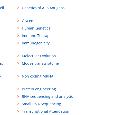
ell
Genetics of Allo Antigens
Glycome
Human Genetics
Immuno Therapies
Immunogenicity
Molecular Evolution
es
Mouse transcriptome
y
Non coding MRNA
Protein engineering
RNA sequencing and analysis
Small RNA Sequencing
Transcriptional Attenuation