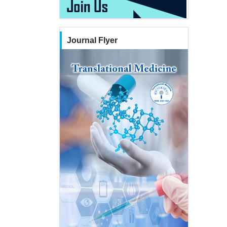
Journal Flyer