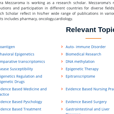
ra Mezzaroma is working as a research scholar. Mezzaroma's r
butions and participation in different countries for diverse fiel
ch Scholar reflect in his/her wide range of publications in vario
sts includes pharmacy, oncology,cardiology.
Relevant Topi
loantigen
Auto- immune Disorder
havioral Epigenetics
Biomedical Research
mparative transcriptomics
DNA methylation
sease Susceptibility
Epigenetic Therapy
igenetics Regulation and
Epitranscriptome
igenetic Drugs
idence Based Medicine and
Evidence Based Nursing Pra
actice
idence Based Pyschology
Evidence Based Surgery
idence Based Treatment
Gastrointestinal and Liver