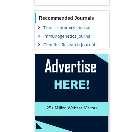
Recommended Journals
Transcriptomics journal
Immunogenetics journal
Genetics Research journal
25+
Million Website Visitors