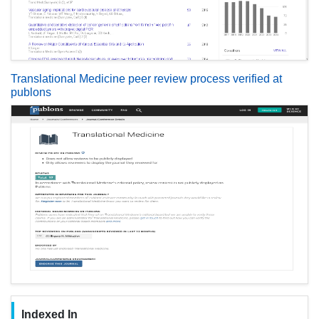
Translational Medicine peer review process verified at
publons
Indexed In