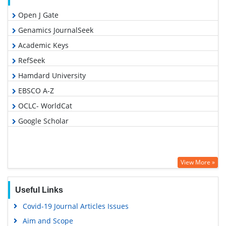
Open J Gate
Genamics JournalSeek
Academic Keys
RefSeek
Hamdard University
EBSCO A-Z
OCLC- WorldCat
Google Scholar
View More »
Useful Links
Covid-19 Journal Articles Issues
Aim and Scope