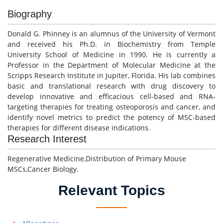
Biography
Donald G. Phinney is an alumnus of the University of Vermont
and received his Ph.D. in Biochemistry from Temple
University School of Medicine in 1990. He is currently a
Professor in the Department of Molecular Medicine at the
Scripps Research Institute in Jupiter, Florida. His lab combines
basic and translational research with drug discovery to
develop innovative and efficacious cell-based and RNA-
targeting therapies for treating osteoporosis and cancer, and
identify novel metrics to predict the potency of MSC-based
therapies for different disease indications.
Research Interest
Regenerative Medicine,Distribution of Primary Mouse
MSCs,Cancer Biology.
Relevant Topics