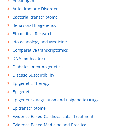
Alloantigen
Auto- immune Disorder
Bacterial transcriptome
Behavioral Epigenetics
Biomedical Research
Biotechnology and Medicine
Comparative transcriptomics
DNA methylation
Diabetes immunogenetics
Disease Susceptibility
Epigenetic Therapy
Epigenetics
Epigenetics Regulation and Epigenetic Drugs
Epitranscriptome
Evidence Based Cardiovascular Treatment
Evidence Based Medicine and Practice