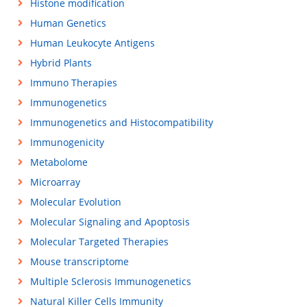
Histone modification
Human Genetics
Human Leukocyte Antigens
Hybrid Plants
Immuno Therapies
Immunogenetics
Immunogenetics and Histocompatibility
Immunogenicity
Metabolome
Microarray
Molecular Evolution
Molecular Signaling and Apoptosis
Molecular Targeted Therapies
Mouse transcriptome
Multiple Sclerosis Immunogenetics
Natural Killer Cells Immunity