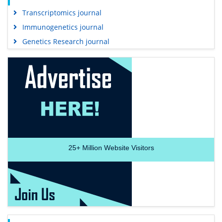
Transcriptomics journal
Immunogenetics journal
Genetics Research journal
25+
Million Website Visitors