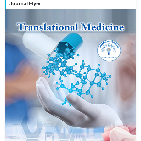
Journal Flyer