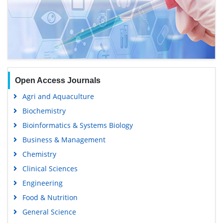
Open Access Journals
Agri and Aquaculture
Biochemistry
Bioinformatics & Systems Biology
Business & Management
Chemistry
Clinical Sciences
Engineering
Food & Nutrition
General Science