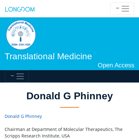
Translational Medicine
Open Access
Donald G Phinney
Donald G Phinney
Chairman at Department of Molecular Therapeutics, The
Scripps Research Institute, USA