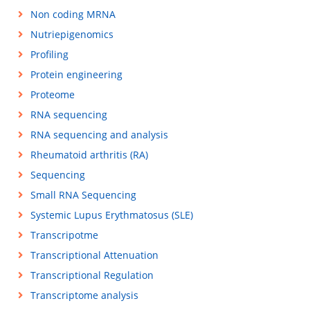
Non coding MRNA
Nutriepigenomics
Profiling
Protein engineering
Proteome
RNA sequencing
RNA sequencing and analysis
Rheumatoid arthritis (RA)
Sequencing
Small RNA Sequencing
Systemic Lupus Erythmatosus (SLE)
Transcripotme
Transcriptional Attenuation
Transcriptional Regulation
Transcriptome analysis