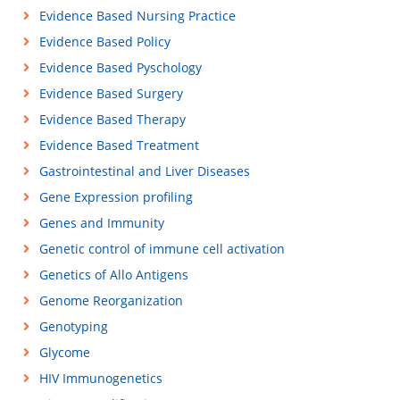
Evidence Based Nursing Practice
Evidence Based Policy
Evidence Based Pyschology
Evidence Based Surgery
Evidence Based Therapy
Evidence Based Treatment
Gastrointestinal and Liver Diseases
Gene Expression profiling
Genes and Immunity
Genetic control of immune cell activation
Genetics of Allo Antigens
Genome Reorganization
Genotyping
Glycome
HIV Immunogenetics