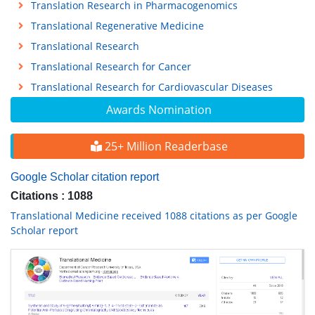
Translation Research in Pharmacogenomics
Translational Regenerative Medicine
Translational Research
Translational Research for Cancer
Translational Research for Cardiovascular Diseases
Awards Nomination
25+ Million Readerbase
Google Scholar citation report
Citations : 1088
Translational Medicine received 1088 citations as per Google
Scholar report