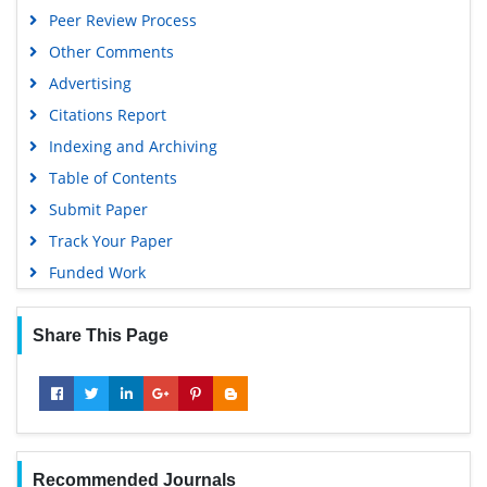
Peer Review Process
Other Comments
Advertising
Citations Report
Indexing and Archiving
Table of Contents
Submit Paper
Track Your Paper
Funded Work
Share This Page
Recommended Journals