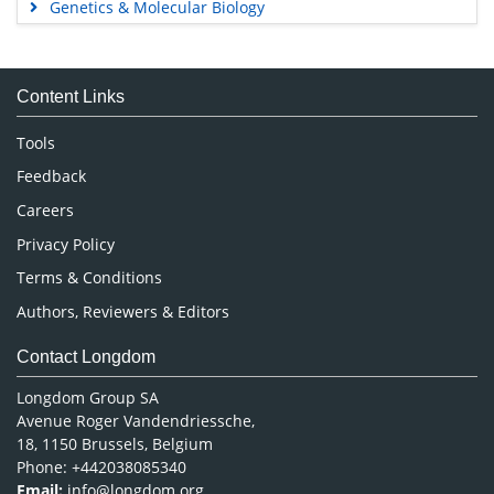
Genetics & Molecular Biology
Immunology & Microbiology
Medical Sciences
Content Links
Neuroscience & Psychology
Nursing & Health Care
Tools
Pharmaceutical Sciences
Feedback
Careers
Privacy Policy
Terms & Conditions
Authors, Reviewers & Editors
Contact Longdom
Longdom Group SA
Avenue Roger Vandendriessche,
18, 1150 Brussels, Belgium
Phone: +442038085340
Email:
info@longdom.org