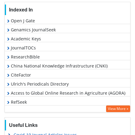
Indexed In
Open J Gate
Genamics JournalSeek
Academic Keys
JournalTOCs
ResearchBible
China National Knowledge Infrastructure (CNKI)
CiteFactor
Ulrich's Periodicals Directory
Access to Global Online Research in Agriculture (AGORA)
RefSeek
View More »
Hamdard University
EBSCO A-Z
Useful Links
OCLC- WorldCat
Covid-19 Journal Articles Issues