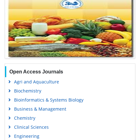
Open Access Journals
Agri and Aquaculture
Biochemistry
Bioinformatics & Systems Biology
Business & Management
Chemistry
Clinical Sciences
Engineering