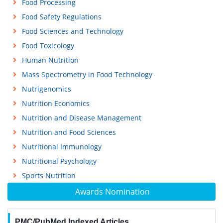
Food Processing
Food Safety Regulations
Food Sciences and Technology
Food Toxicology
Human Nutrition
Mass Spectrometry in Food Technology
Nutrigenomics
Nutrition Economics
Nutrition and Disease Management
Nutrition and Food Sciences
Nutritional Immunology
Nutritional Psychology
Sports Nutrition
Awards Nomination
PMC/PubMed Indexed Articles