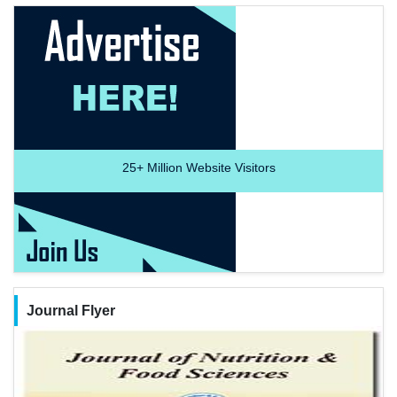
25+
Million Website Visitors
Journal Flyer