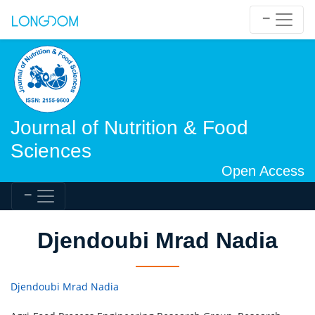
Journal of Nutrition & Food
Sciences
Open Access
Djendoubi Mrad Nadia
Djendoubi Mrad Nadia