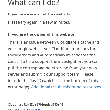
What can I do?
If you are a visitor of this website:
Please try again in a few minutes.
If you are the owner of this website:
There is an issue between Cloudflare's cache and
your origin web server. Cloudflare monitors for
these errors and automatically investigates the
cause. To help support the investigation, you can
pull the corresponding error log from your web
server and submit it our support team. Please
include the Ray ID (which is at the bottom of this
error page).
Additional troubleshooting resources
.
Cloudflare Ray ID:
a27f4eadcd185e44
Your IP:
Click to reveal