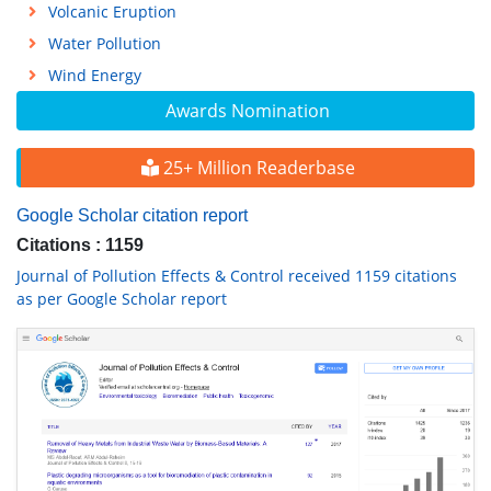
Volcanic Eruption
Water Pollution
Wind Energy
Awards Nomination
25+ Million Readerbase
Google Scholar citation report
Citations : 1159
Journal of Pollution Effects & Control received 1159 citations
as per Google Scholar report