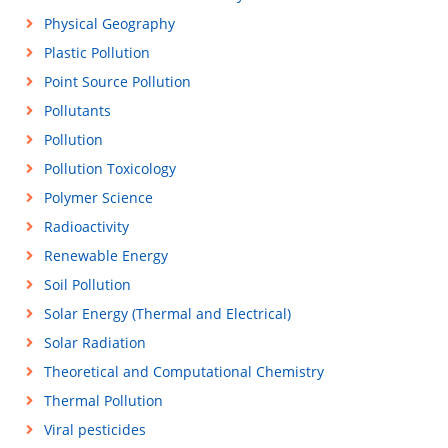
Physical Geography
Plastic Pollution
Point Source Pollution
Pollutants
Pollution
Pollution Toxicology
Polymer Science
Radioactivity
Renewable Energy
Soil Pollution
Solar Energy (Thermal and Electrical)
Solar Radiation
Theoretical and Computational Chemistry
Thermal Pollution
Viral pesticides