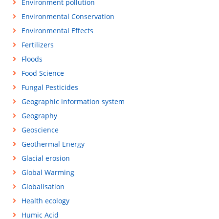
Environment pollution
Environmental Conservation
Environmental Effects
Fertilizers
Floods
Food Science
Fungal Pesticides
Geographic information system
Geography
Geoscience
Geothermal Energy
Glacial erosion
Global Warming
Globalisation
Health ecology
Humic Acid