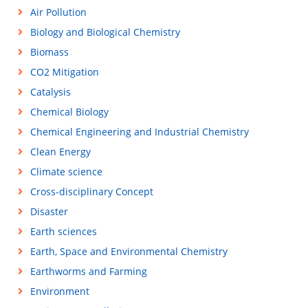
Air Pollution
Biology and Biological Chemistry
Biomass
CO2 Mitigation
Catalysis
Chemical Biology
Chemical Engineering and Industrial Chemistry
Clean Energy
Climate science
Cross-disciplinary Concept
Disaster
Earth sciences
Earth, Space and Environmental Chemistry
Earthworms and Farming
Environment