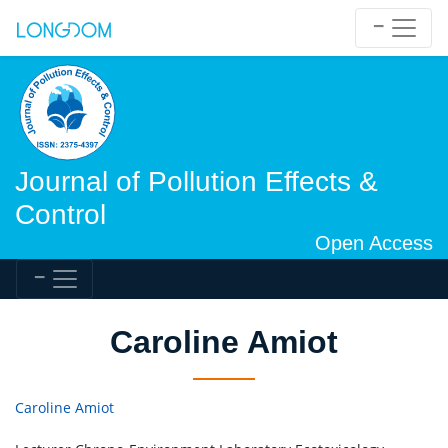
Journal of Pollution Effects &
Control
Open Access
Caroline Amiot
Caroline Amiot