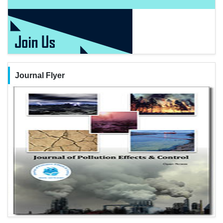
Journal Flyer