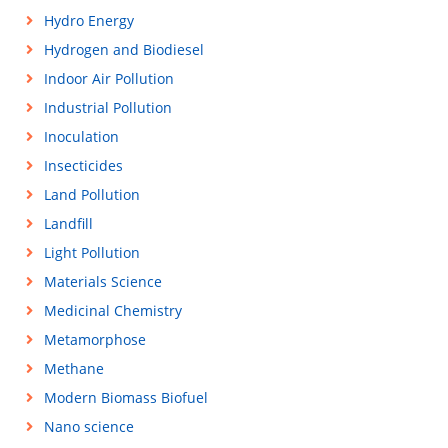
Hydro Energy
Hydrogen and Biodiesel
Indoor Air Pollution
Industrial Pollution
Inoculation
Insecticides
Land Pollution
Landfill
Light Pollution
Materials Science
Medicinal Chemistry
Metamorphose
Methane
Modern Biomass Biofuel
Nano science