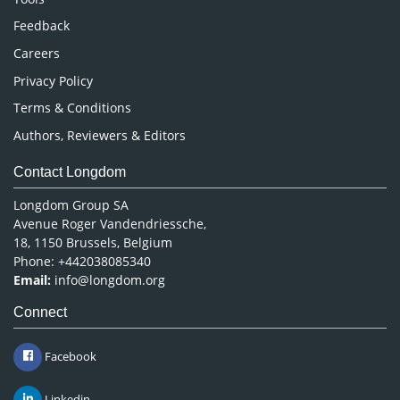
Pharmaceutical Sciences
Feedback
Careers
Privacy Policy
Terms & Conditions
Authors, Reviewers & Editors
Contact Longdom
Longdom Group SA
Avenue Roger Vandendriessche,
18, 1150 Brussels, Belgium
Phone: +442038085340
Email:
info@longdom.org
Connect
Facebook
Linkedin