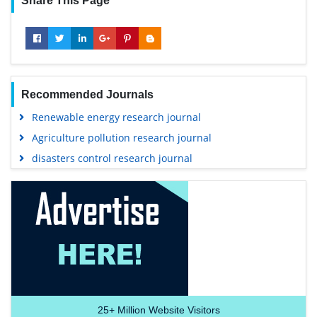
Share This Page
Recommended Journals
Renewable energy research journal
Agriculture pollution research journal
disasters control research journal
25+
Million Website Visitors