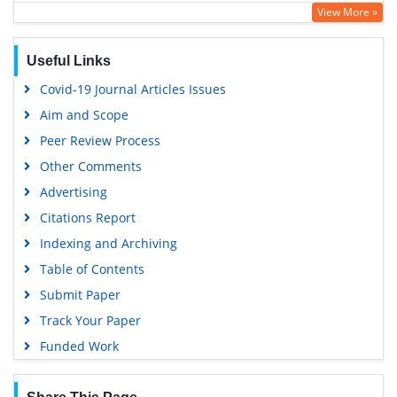
View More »
Google Scholar
Useful Links
Covid-19 Journal Articles Issues
Aim and Scope
Peer Review Process
Other Comments
Advertising
Citations Report
Indexing and Archiving
Table of Contents
Submit Paper
Track Your Paper
Funded Work