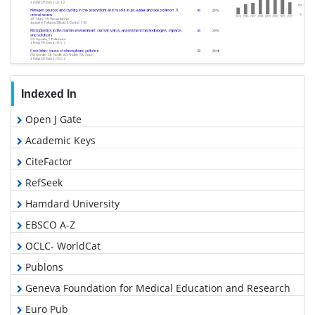
Indexed In
Open J Gate
Academic Keys
CiteFactor
RefSeek
Hamdard University
EBSCO A-Z
OCLC- WorldCat
Publons
Geneva Foundation for Medical Education and Research
Euro Pub