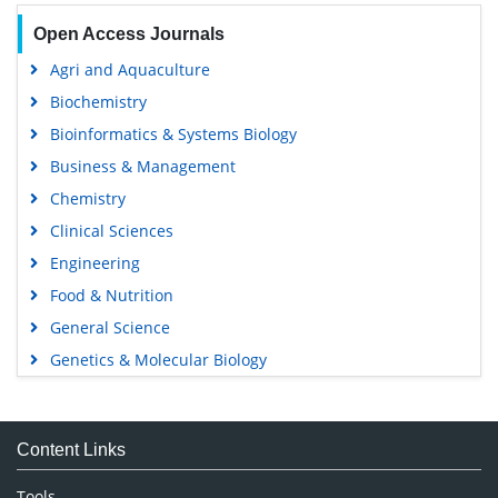
Open Access Journals
Agri and Aquaculture
Biochemistry
Bioinformatics & Systems Biology
Business & Management
Chemistry
Clinical Sciences
Engineering
Food & Nutrition
General Science
Genetics & Molecular Biology
Immunology & Microbiology
Medical Sciences
Content Links
Neuroscience & Psychology
Nursing & Health Care
Tools