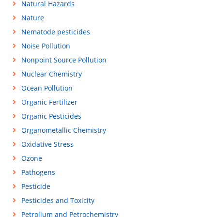
Natural Hazards
Nature
Nematode pesticides
Noise Pollution
Nonpoint Source Pollution
Nuclear Chemistry
Ocean Pollution
Organic Fertilizer
Organic Pesticides
Organometallic Chemistry
Oxidative Stress
Ozone
Pathogens
Pesticide
Pesticides and Toxicity
Petrolium and Petrochemistry