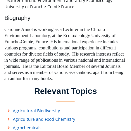
Lecturer Chrono-Environment Laboratory Ecotoxicology
University of Franche-Comté France
Biography
Caroline Amiot is working as a Lecturer in the Chrono-
Environment Laboratory, at the Ecotoxicology University of
Franche-Comté, France. His international experience includes
various programs, contributions and participation in different
countries for diverse fields of study. His research interests reflect
in wide range of publications in various national and international
journals. He is the Editorial Board Member of several Journals
and serves as a member of various associations, apart from being
an author for many books.
Relevant Topics
Agricultural Biodiversity
Agriculture and Food Chemistry
Agrochemicals