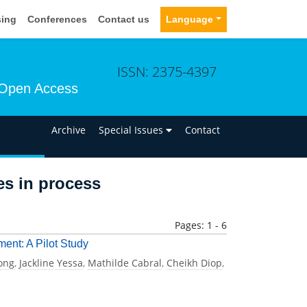
sing
Conferences
Contact us
Language
ISSN: 2375-4397
Open Access
n
Archive
Special Issues
Contact
les in process
Pages: 1 - 6
ment: A Pilot Study
ong
,
Jackline Yessa
,
Mathilde Cabral
,
Cheikh Diop
,