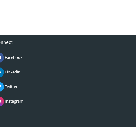
nnect
Facebook
Linkedin
Twitter
Instagram