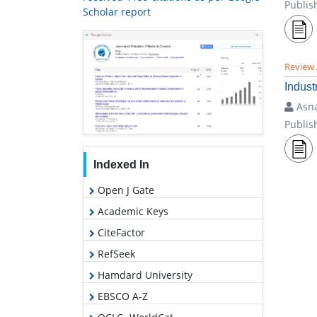
Publis
Scholar report
Review 
Indust
Asna
Publis
Indexed In
Open J Gate
Academic Keys
CiteFactor
RefSeek
Hamdard University
EBSCO A-Z