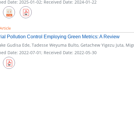
hed Date: 2025-01-02; Received Date: 2024-01-22
Article
rial Pollution Control Employing Green Metrics: A Review
ke Gudisa Ede, Tadesse Weyuma Bulto, Getachew Yigezu Juta, Mi
hed Date: 2022-07-01; Received Date: 2022-05-30