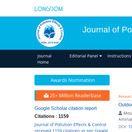
Journal of Po
Journal
Editorial Panel
Instructions
Home
Awards Nomination
25+ Million Readerbase
Researc
Outdoo
Google Scholar citation report
Mou
Citations : 1159
Aminat
Journal of Pollution Effects & Control
DOI:
1
received 1159 citations as per Google