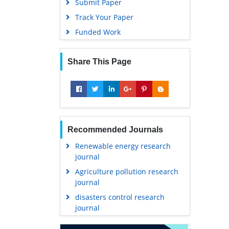
Submit Paper
Track Your Paper
Funded Work
Share This Page
Recommended Journals
Renewable energy research
journal
Agriculture pollution research
journal
disasters control research
journal