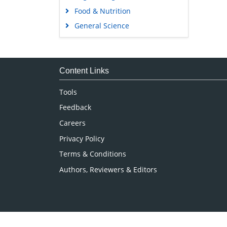
Food & Nutrition
General Science
Genetics & Molecular Biology
Immunology & Microbiology
Medical Sciences
Content Links
Neuroscience & Psychology
Tools
Nursing & Health Care
Feedback
Pharmaceutical Sciences
Careers
Privacy Policy
Terms & Conditions
Authors, Reviewers & Editors