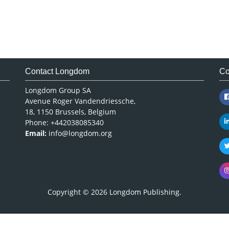
Contact Longdom
Co
Longdom Group SA
Avenue Roger Vandendriessche,
18, 1150 Brussels, Belgium
Phone: +442038085340
Email:
info@longdom.org
Copyright © 2026
Longdom Publishing
.