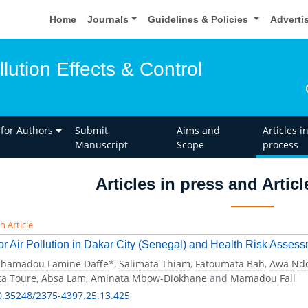
Home
Journals
Guidelines & Policies
Adverti
llution Effects & Control
 for Authors
Submit
Aims and
Articles i
Manuscript
Scope
process
Articles in press and Artic
h Article
r Air Pollution in Dakar City (Senegal) and Health Risk Assess
hamadou Lamine Daffe
*,
Salimata Thiam
,
Fatoumata Bah
,
Awa Nd
a Toure
,
Absa Lam
,
Aminata Mbow-Diokhane
and
Mamadou Fall
0.35248/2375-4397.25.13.425