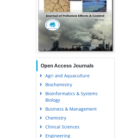
Open Access Journals
Agri and Aquaculture
Biochemistry
Bioinformatics & Systems
Biology
Business & Management
Chemistry
Clinical Sciences
Engineering