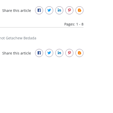
Share this article
Pages: 1 - 8
gnot Getachew Bedada
Share this article