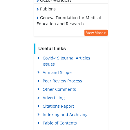
OCLC- WorldCat
Publons
Geneva Foundation for Medical
Education and Research
Euro Pub
View More »
Google Scholar
Useful Links
Covid-19 Journal Articles
Issues
Aim and Scope
Peer Review Process
Other Comments
Advertising
Citations Report
Indexing and Archiving
Table of Contents