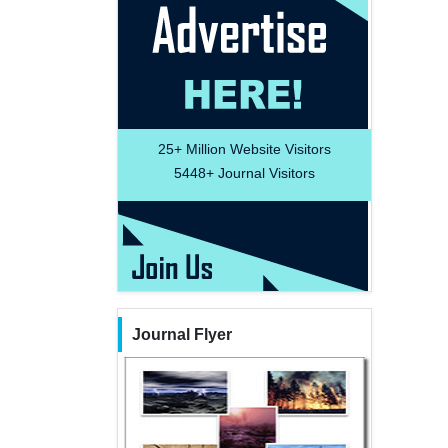
25+
Million Website Visitors
5448+
Journal Visitors
Journal Flyer