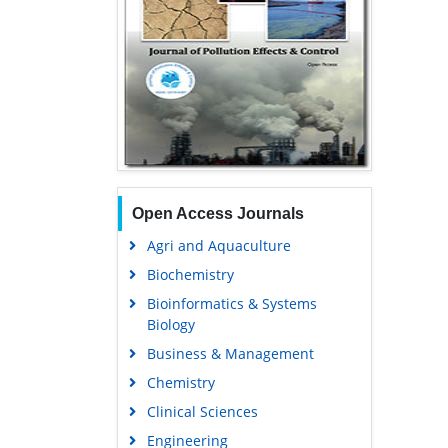
Open Access Journals
Agri and Aquaculture
Biochemistry
Bioinformatics & Systems
Biology
Business & Management
Chemistry
Clinical Sciences
Engineering