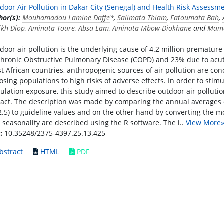
door Air Pollution in Dakar City (Senegal) and Health Risk Assessme
hor(s):
Mouhamadou Lamine Daffe
*,
Salimata Thiam
,
Fatoumata Bah
,
ikh Diop
,
Aminata Toure
,
Absa Lam
,
Aminata Mbow-Diokhane
and
Mama
door air pollution is the underlying cause of 4.2 million prematu
Chronic Obstructive Pulmonary Disease (COPD) and 23% due to acute l
t African countries, anthropogenic sources of air pollution are con
osing populations to high risks of adverse effects. In order to stim
ulation exposure, this study aimed to describe outdoor air pollutio
act. The description was made by comparing the annual averages 
.5) to guideline values and on the other hand by converting the m
 seasonality are described using the R software. The i..
View More
:
10.35248/2375-4397.25.13.425
bstract
HTML
PDF