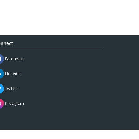
nnect
Facebook
Linkedin
Twitter
Instagram