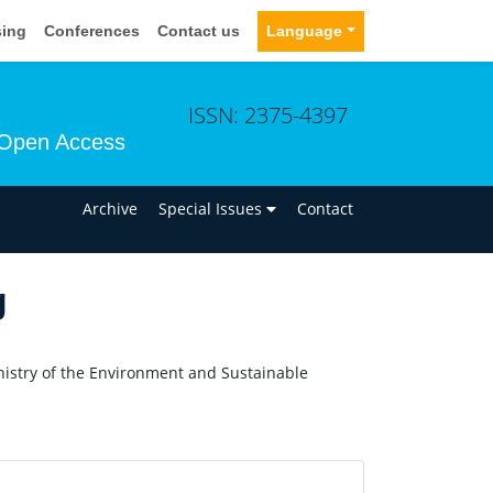
sing
Conferences
Contact us
Language
ISSN: 2375-4397
Open Access
n
Archive
Special Issues
Contact
g
nistry of the Environment and Sustainable