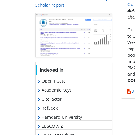
Out
Scholar report
Aut
Che
Out
to 
Wes
exp
pop
imp
PM2
Indexed In
and
DOI
Open J Gate
Academic Keys
A
CiteFactor
RefSeek
Hamdard University
EBSCO A-Z