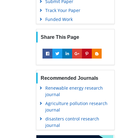
Submit Paper
Track Your Paper
Funded Work
Share This Page
Recommended Journals
Renewable energy research
journal
Agriculture pollution research
journal
disasters control research
journal