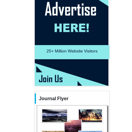
25+
Million Website Visitors
Journal Flyer