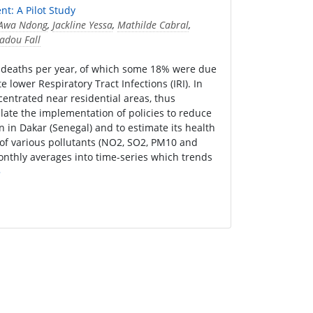
nt: A Pilot Study
Awa Ndong
,
Jackline Yessa
,
Mathilde Cabral
,
dou Fall
re deaths per year, of which some 18% were due
ower Respiratory Tract Infections (IRI). In
centrated near residential areas, thus
ulate the implementation of policies to reduce
n in Dakar (Senegal) and to estimate its health
of various pollutants (NO2, SO2, PM10 and
onthly averages into time-series which trends
»