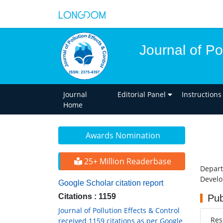
Journal of Po
Journal
Editorial Panel
Instructions
Home
Awards Nomination
25+ Million Readerbase
Depart
Develo
Google Scholar citation report
Citations : 1159
Pub
Journal of Pollution Effects & Control
Res
received 1159 citations as per Google