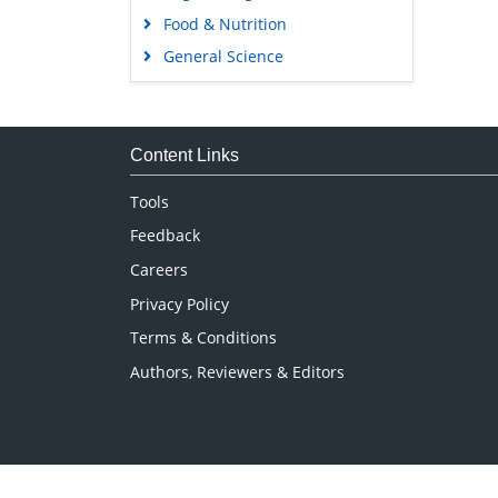
Food & Nutrition
General Science
Genetics & Molecular Biology
Immunology & Microbiology
Medical Sciences
Content Links
Neuroscience & Psychology
Tools
Nursing & Health Care
Feedback
Pharmaceutical Sciences
Careers
Privacy Policy
Terms & Conditions
Authors, Reviewers & Editors