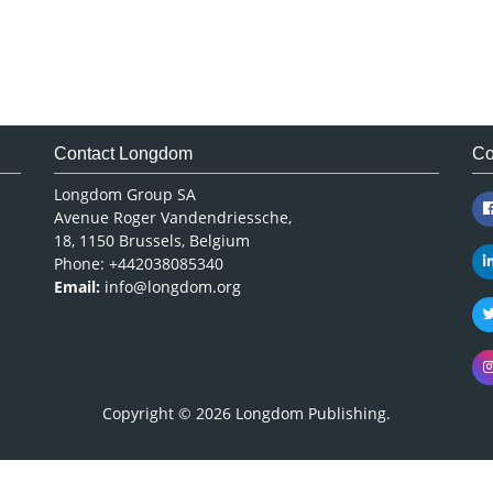
Contact Longdom
Co
Longdom Group SA
Avenue Roger Vandendriessche,
18, 1150 Brussels, Belgium
Phone: +442038085340
Email:
info@longdom.org
Copyright © 2026
Longdom Publishing
.