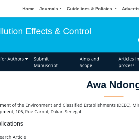
Home
Journals
Guidelines & Policies
Adverti
llution Effects & Control
 for Authors
Submit
Aims and
Articles i
Manuscript
Scope
process
Awa Ndon
ment of the Environment and Classified Establishments (DEEC), Mi
pment, 106, Rue Carnot, Dakar, Senegal
lications
earch Article