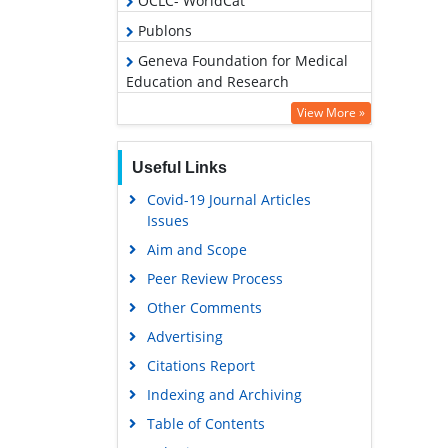
OCLC- WorldCat
Publons
Geneva Foundation for Medical
Education and Research
Euro Pub
View More »
Google Scholar
Useful Links
Covid-19 Journal Articles
Issues
Aim and Scope
Peer Review Process
Other Comments
Advertising
Citations Report
Indexing and Archiving
Table of Contents