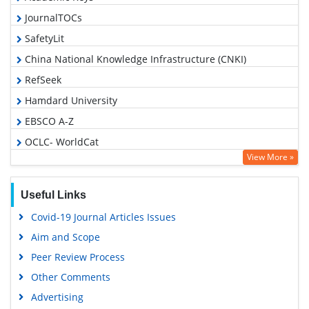
JournalTOCs
SafetyLit
China National Knowledge Infrastructure (CNKI)
RefSeek
Hamdard University
EBSCO A-Z
OCLC- WorldCat
View More »
Proquest Summons
Publons
Useful Links
MIAR
Covid-19 Journal Articles Issues
Geneva Foundation for Medical Education and Research
Aim and Scope
Google Scholar
Peer Review Process
Gdansk University of Technology, Ministry Points 5
Other Comments
Advertising