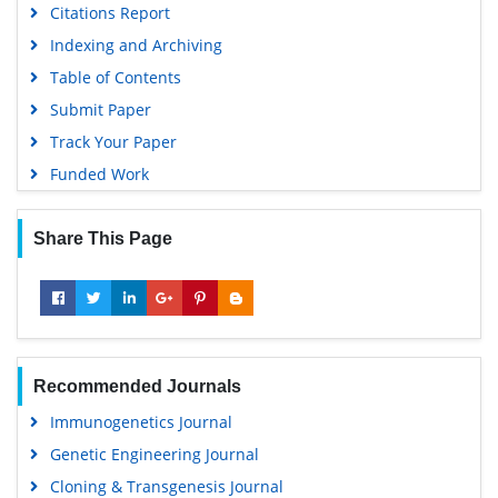
Citations Report
Indexing and Archiving
Table of Contents
Submit Paper
Track Your Paper
Funded Work
Share This Page
Recommended Journals
Immunogenetics Journal
Genetic Engineering Journal
Cloning & Transgenesis Journal