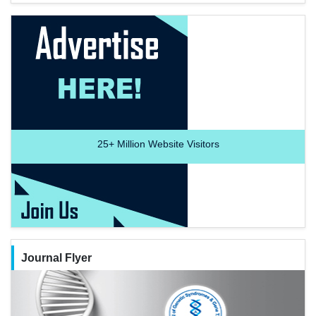
25+
Million Website Visitors
Journal Flyer