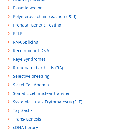
Plasmid vector
Polymerase chain reaction (PCR)
Prenatal Genetic Testing
RFLP
RNA Splicing
Recombinant DNA
Reye Syndromes
Rheumatoid arthritis (RA)
Selective breeding
Sickel Cell Anemia
Somatic cell nuclear transfer
Systemic Lupus Erythmatosus (SLE)
Tay-Sachs
Trans-Genesis
cDNA library