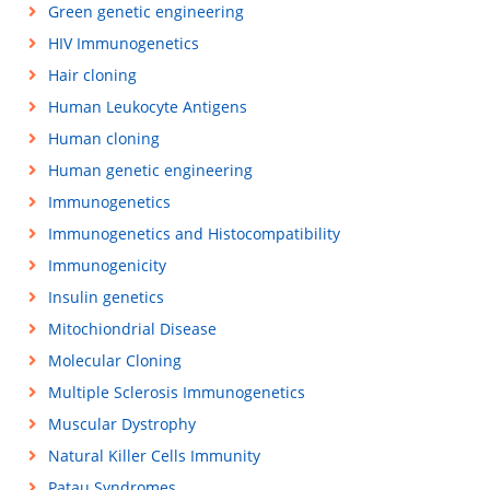
Green genetic engineering
HIV Immunogenetics
Hair cloning
Human Leukocyte Antigens
Human cloning
Human genetic engineering
Immunogenetics
Immunogenetics and Histocompatibility
Immunogenicity
Insulin genetics
Mitochiondrial Disease
Molecular Cloning
Multiple Sclerosis Immunogenetics
Muscular Dystrophy
Natural Killer Cells Immunity
Patau Syndromes