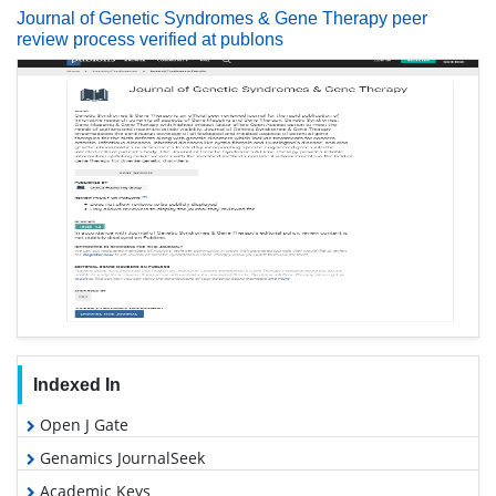
Journal of Genetic Syndromes & Gene Therapy peer
review process verified at publons
Indexed In
Open J Gate
Genamics JournalSeek
Academic Keys