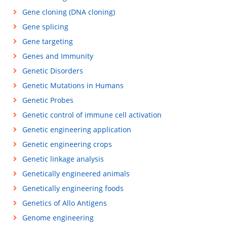
Gene cloning (DNA cloning)
Gene splicing
Gene targeting
Genes and Immunity
Genetic Disorders
Genetic Mutations in Humans
Genetic Probes
Genetic control of immune cell activation
Genetic engineering application
Genetic engineering crops
Genetic linkage analysis
Genetically engineered animals
Genetically engineering foods
Genetics of Allo Antigens
Genome engineering