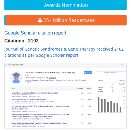
Awards Nomination
25+ Million Readerbase
Google Scholar citation report
Citations : 2102
Journal of Genetic Syndromes & Gene Therapy received 2102
citations as per Google Scholar report