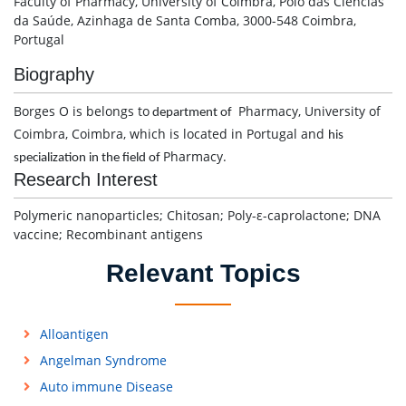
Faculty of Pharmacy, University of Coimbra, Pólo das Ciências
da Saúde, Azinhaga de Santa Comba, 3000-548 Coimbra,
Portugal
Biography
Borges O is belongs to
Pharmacy, University of
department of
Coimbra, Coimbra, which is located in Portugal and
his
Pharmacy.
specialization in the field of
Research Interest
Polymeric nanoparticles; Chitosan; Poly-ε-caprolactone; DNA
vaccine; Recombinant antigens
Relevant Topics
Alloantigen
Angelman Syndrome
Auto immune Disease