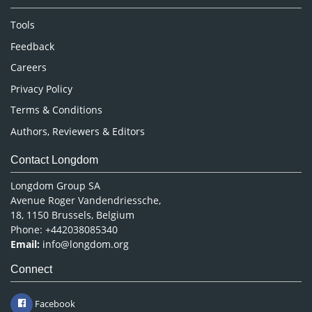
Nursing & Health Care
Tools
Pharmaceutical Sciences
Feedback
Careers
Privacy Policy
Terms & Conditions
Authors, Reviewers & Editors
Contact Longdom
Longdom Group SA
Avenue Roger Vandendriessche,
18, 1150 Brussels, Belgium
Phone: +442038085340
Email:
info@longdom.org
Connect
Facebook