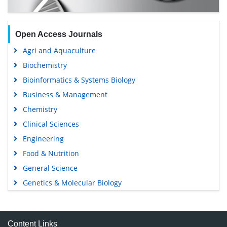
Open Access Journals
Agri and Aquaculture
Biochemistry
Bioinformatics & Systems Biology
Business & Management
Chemistry
Clinical Sciences
Engineering
Food & Nutrition
General Science
Genetics & Molecular Biology
Immunology & Microbiology
Medical Sciences
Content Links
Neuroscience & Psychology