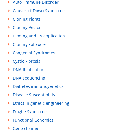
Auto- immune Disorder
Causes of Down Syndrome
Cloning Plants
Cloning Vector
Cloning and its application
Cloning software
Congenial Syndromes
Cystic Fibrosis
DNA Replication
DNA sequencing
Diabetes immunogenetics
Disease Susceptibility
Ethics in genetic engineering
Fragile Syndrome
Functional Genomics
Gene cloning