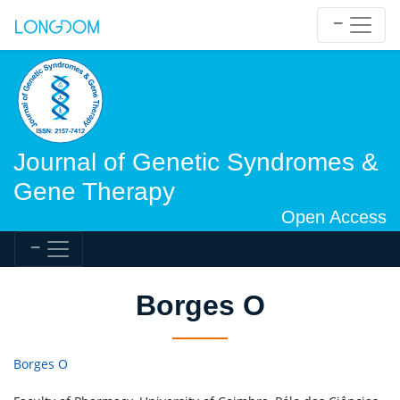
Journal of Genetic Syndromes &
Gene Therapy
Open Access
Borges O
Borges O