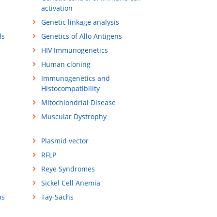
activation
Genetic linkage analysis
ds
Genetics of Allo Antigens
HIV Immunogenetics
Human cloning
Immunogenetics and
Histocompatibility
Mitochiondrial Disease
Muscular Dystrophy
Plasmid vector
RFLP
Reye Syndromes
Sickel Cell Anemia
us
Tay-Sachs