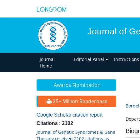
Journal of G
Journal
Editorial Panel
Instructions
Home
Awards Nomination
25+ Million Readerbase
Bordel
Google Scholar citation report
Depart
Citations : 2102
Biog
Journal of Genetic Syndromes & Gene
Therapy received 2102 citations as