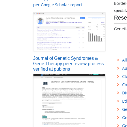
Bordel
per Google Scholar report
speciali
Rese
Geneti
Journal of Genetic Syndromes &
Al
Gene Therapy peer review process
Au
verified at publons
Cl
Co
DN
Et
Ge
Ge
Ge