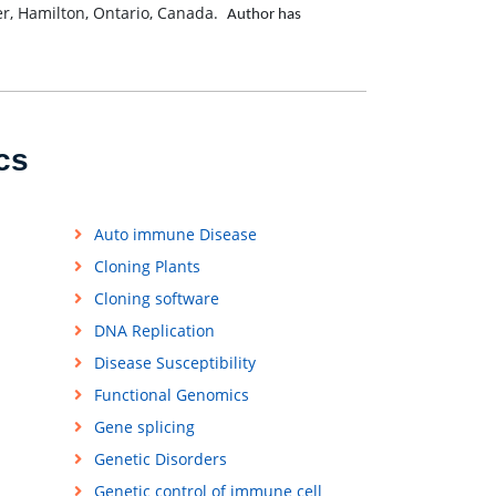
r, Hamilton, Ontario, Canada.
Author has
cs
Auto immune Disease
Cloning Plants
Cloning software
DNA Replication
Disease Susceptibility
Functional Genomics
Gene splicing
Genetic Disorders
Genetic control of immune cell