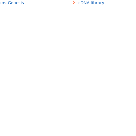
ans-Genesis
cDNA library