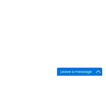
Leave a message