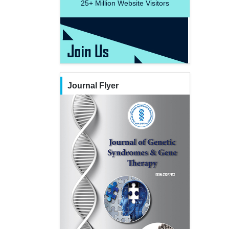
25+
Million Website Visitors
Journal Flyer