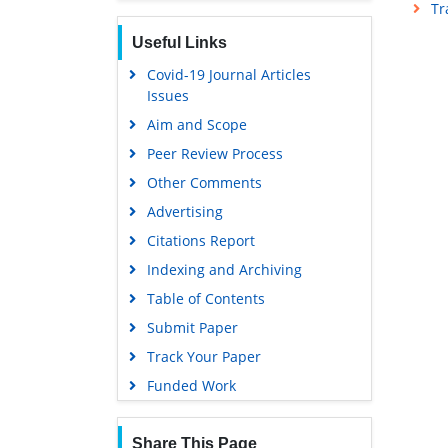
Tr
Proquest Summons
Useful Links
Publons
Covid-19 Journal Articles
MIAR
Issues
Geneva Foundation for Medical
Aim and Scope
Education and Research
Peer Review Process
Google Scholar
Other Comments
Gdansk University of Technology,
Ministry Points 5
Advertising
Citations Report
Indexing and Archiving
Table of Contents
Submit Paper
Track Your Paper
Funded Work
Share This Page