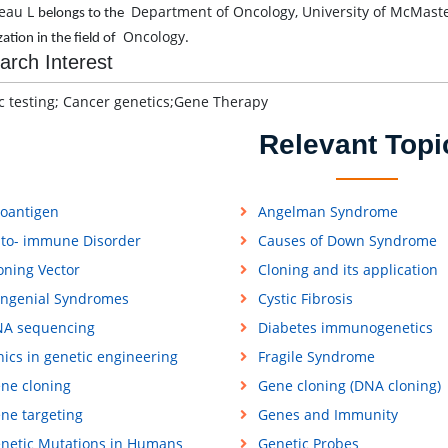
eau L
Department of Oncology, University of McMaste
belongs to the
Oncology
zation in the field of
.
arch Interest
c testing; Cancer genetics;Gene Therapy
Relevant Topi
loantigen
Angelman Syndrome
to- immune Disorder
Causes of Down Syndrome
oning Vector
Cloning and its application
ngenial Syndromes
Cystic Fibrosis
A sequencing
Diabetes immunogenetics
hics in genetic engineering
Fragile Syndrome
ne cloning
Gene cloning (DNA cloning)
ne targeting
Genes and Immunity
netic Mutations in Humans
Genetic Probes