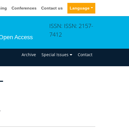
sing
Conferences
Contact us
Language
ISSN: ISSN: 2157-
7412
Open Access
n
Archive
Special Issues
Contact
L
.