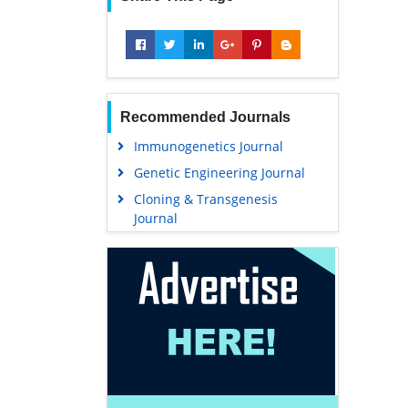
Recommended Journals
Immunogenetics Journal
Genetic Engineering Journal
Cloning & Transgenesis
Journal