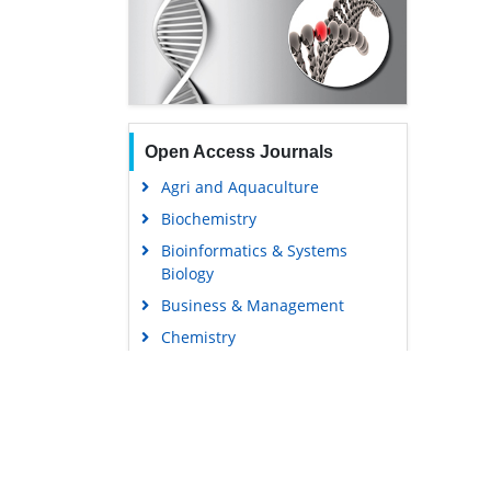
Open Access Journals
Agri and Aquaculture
Biochemistry
Bioinformatics & Systems
Biology
Business & Management
Chemistry
Clinical Sciences
Engineering
Food & Nutrition
General Science