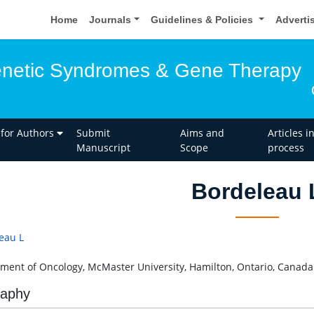
Home
Journals
Guidelines & Policies
Adverti
enetic Syndromes & Gene Therapy
 for Authors
Submit
Aims and
Articles i
Manuscript
Scope
process
Bordeleau 
eau L
ment of Oncology, McMaster University, Hamilton, Ontario, Canada
raphy