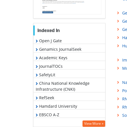
Ge
Ge
Ge
Indexed In
Ha
Open J Gate
Hu
Genamics JournalSeek
Academic Keys
Im
JournalTOCs
Mo
SafetyLit
Na
China National Knowledge
Infrastructure (CNKI)
Po
RefSeek
RN
Hamdard University
Rh
EBSCO A-Z
So
OCLC- WorldCat
View More »