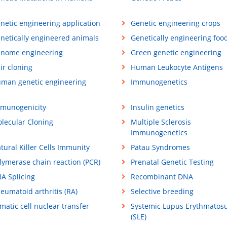
netic engineering application
Genetic engineering crops
netically engineered animals
Genetically engineering foo
nome engineering
Green genetic engineering
ir cloning
Human Leukocyte Antigens
man genetic engineering
Immunogenetics
munogenicity
Insulin genetics
lecular Cloning
Multiple Sclerosis
Immunogenetics
tural Killer Cells Immunity
Patau Syndromes
lymerase chain reaction (PCR)
Prenatal Genetic Testing
A Splicing
Recombinant DNA
eumatoid arthritis (RA)
Selective breeding
matic cell nuclear transfer
Systemic Lupus Erythmatos
(SLE)