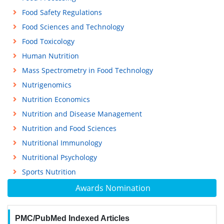
Food Safety Regulations
Food Sciences and Technology
Food Toxicology
Human Nutrition
Mass Spectrometry in Food Technology
Nutrigenomics
Nutrition Economics
Nutrition and Disease Management
Nutrition and Food Sciences
Nutritional Immunology
Nutritional Psychology
Sports Nutrition
Awards Nomination
PMC/PubMed Indexed Articles