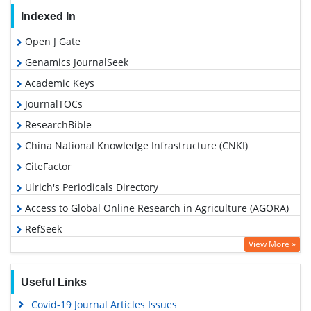
Indexed In
Open J Gate
Genamics JournalSeek
Academic Keys
JournalTOCs
ResearchBible
China National Knowledge Infrastructure (CNKI)
CiteFactor
Ulrich's Periodicals Directory
Access to Global Online Research in Agriculture (AGORA)
RefSeek
View More »
Hamdard University
EBSCO A-Z
Useful Links
OCLC- WorldCat
Covid-19 Journal Articles Issues