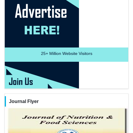
25+
Million Website Visitors
Journal Flyer