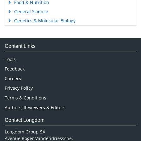
Food & Nutrition
General Science
Genetics & Molecular Biology
Immunology & Microbiology
Medical Sciences
Content Links
Neuroscience & Psychology
Nursing & Health Care
Tools
Pharmaceutical Sciences
Feedback
Careers
Privacy Policy
Terms & Conditions
Authors, Reviewers & Editors
Contact Longdom
Longdom Group SA
Avenue Roger Vandendriessche,