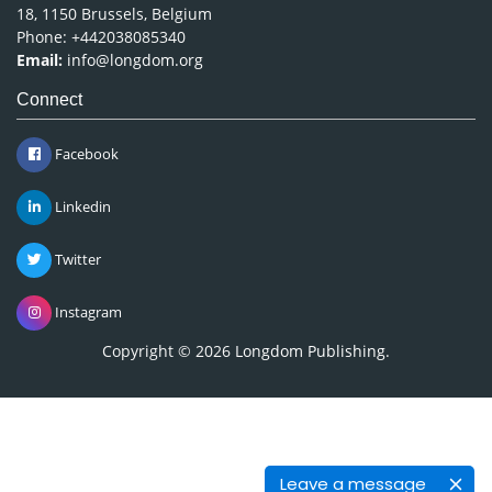
18, 1150 Brussels, Belgium
Phone: +442038085340
Email:
info@longdom.org
Connect
Facebook
Linkedin
Twitter
Instagram
Copyright © 2026
Longdom Publishing
.
Leave a message