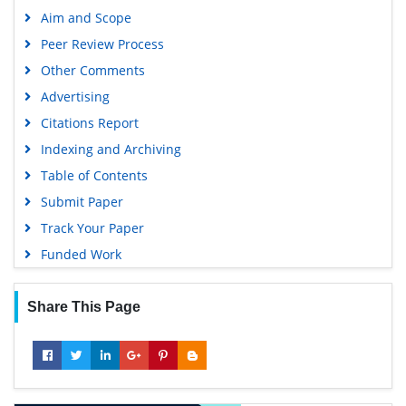
Scholarsteer
Aim and Scope
SWB online catalog
Peer Review Process
Publons
Other Comments
Geneva Foundation for Medical Education and Research
Advertising
Euro Pub
Citations Report
Google Scholar
Indexing and Archiving
Table of Contents
Submit Paper
Track Your Paper
Funded Work
Share This Page