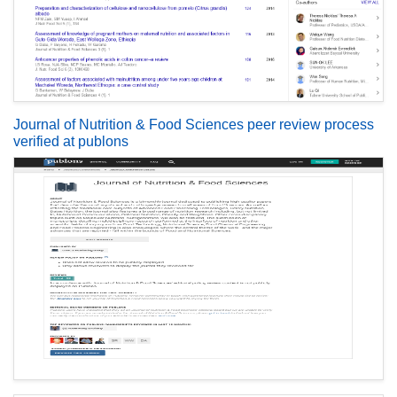
Journal of Nutrition & Food Sciences peer review process
verified at publons