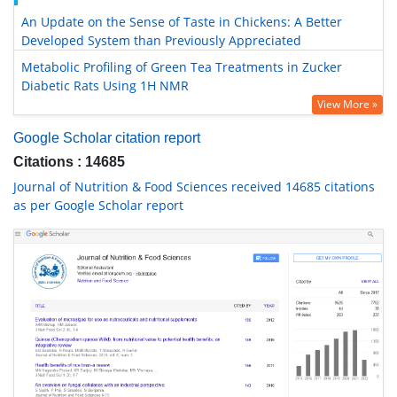
An Update on the Sense of Taste in Chickens: A Better
Developed System than Previously Appreciated
Metabolic Profiling of Green Tea Treatments in Zucker
Diabetic Rats Using 1H NMR
View More »
Google Scholar citation report
Citations : 14685
Journal of Nutrition & Food Sciences received 14685 citations
as per Google Scholar report