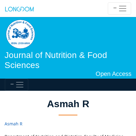
Journal of Nutrition & Food
Sciences
Open Access
Asmah R
Asmah R