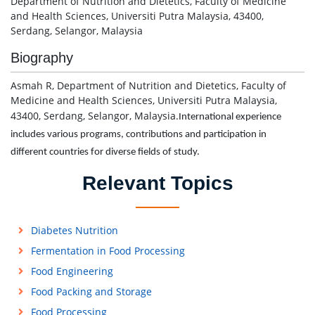
Department of Nutrition and Dietetics, Faculty of Medicine
and Health Sciences, Universiti Putra Malaysia, 43400,
Serdang, Selangor, Malaysia
Biography
Asmah R, Department of Nutrition and Dietetics, Faculty of
Medicine and Health Sciences, Universiti Putra Malaysia,
43400, Serdang, Selangor, Malaysia.
International experience
includes various programs, contributions and participation in
different countries for diverse fields of study.
Relevant Topics
Diabetes Nutrition
Fermentation in Food Processing
Food Engineering
Food Packing and Storage
Food Processing