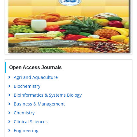
Open Access Journals
Agri and Aquaculture
Biochemistry
Bioinformatics & Systems Biology
Business & Management
Chemistry
Clinical Sciences
Engineering