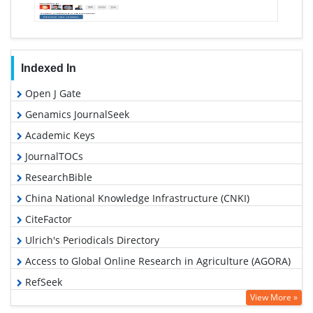
Indexed In
Open J Gate
Genamics JournalSeek
Academic Keys
JournalTOCs
ResearchBible
China National Knowledge Infrastructure (CNKI)
CiteFactor
Ulrich's Periodicals Directory
Access to Global Online Research in Agriculture (AGORA)
RefSeek
View More »
Hamdard University