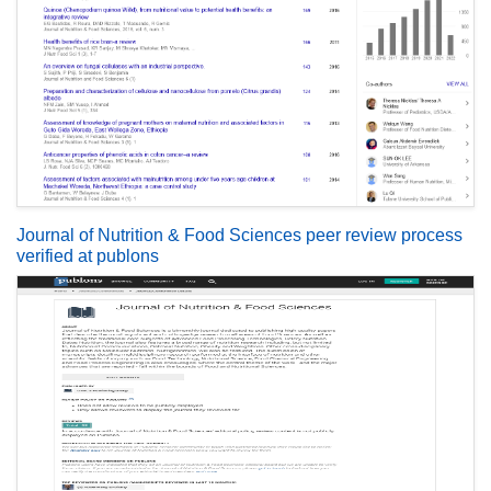
Journal of Nutrition & Food Sciences peer review process
verified at publons