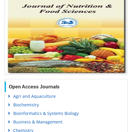
Open Access Journals
Agri and Aquaculture
Biochemistry
Bioinformatics & Systems Biology
Business & Management
Chemistry