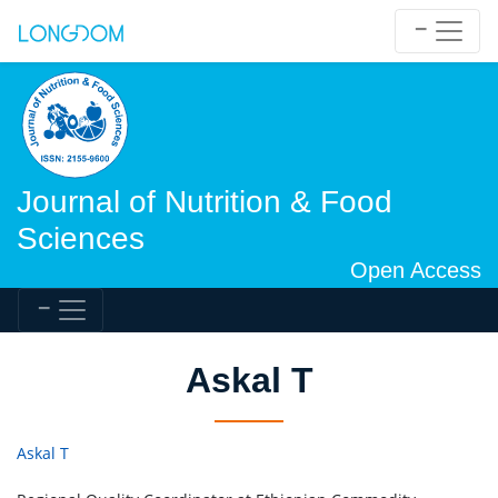
Journal of Nutrition & Food
Sciences
Open Access
Askal T
Askal T