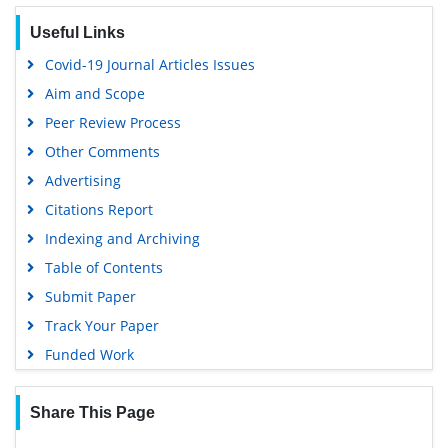
EBSCO A-Z
Useful Links
OCLC- WorldCat
Covid-19 Journal Articles Issues
Scholarsteer
Aim and Scope
SWB online catalog
Peer Review Process
Publons
Other Comments
Geneva Foundation for Medical Education and Research
Advertising
Euro Pub
Citations Report
Google Scholar
Indexing and Archiving
Table of Contents
Submit Paper
Track Your Paper
Funded Work
Share This Page