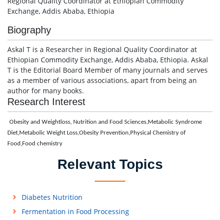
Regional Quality Coordinator at Ethiopian Commodity
Exchange, Addis Ababa, Ethiopia
Biography
Askal T is a Researcher in Regional Quality Coordinator at
Ethiopian Commodity Exchange, Addis Ababa, Ethiopia. Askal
T is the Editorial Board Member of many journals and serves
as a member of various associations, apart from being an
author for many books.
Research Interest
Obesity and Weightloss, Nutrition and Food Sciences,Metabolic Syndrome
Diet,Metabolic Weight Loss,Obesity Prevention,Physical Chemistry of
Food,Food chemistry
Relevant Topics
Diabetes Nutrition
Fermentation in Food Processing