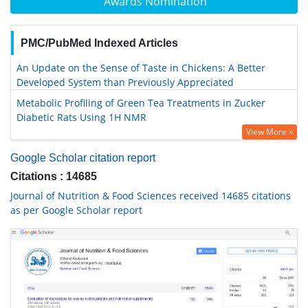
Awards Nomination
PMC/PubMed Indexed Articles
An Update on the Sense of Taste in Chickens: A Better
Developed System than Previously Appreciated
Metabolic Profiling of Green Tea Treatments in Zucker
Diabetic Rats Using 1H NMR
View More »
Google Scholar citation report
Citations : 14685
Journal of Nutrition & Food Sciences received 14685 citations
as per Google Scholar report