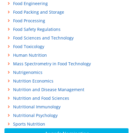
Food Engineering
Food Packing and Storage
Food Processing
Food Safety Regulations
Food Sciences and Technology
Food Toxicology
Human Nutrition
Mass Spectrometry in Food Technology
Nutrigenomics
Nutrition Economics
Nutrition and Disease Management
Nutrition and Food Sciences
Nutritional Immunology
Nutritional Psychology
Sports Nutrition