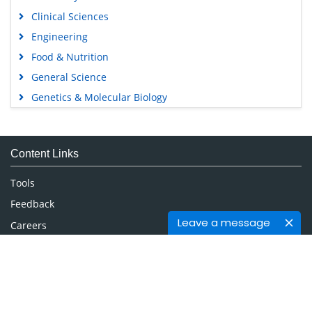
Clinical Sciences
Engineering
Food & Nutrition
General Science
Genetics & Molecular Biology
Immunology & Microbiology
Medical Sciences
Content Links
Neuroscience & Psychology
Nursing & Health Care
Tools
Pharmaceutical Sciences
Feedback
Leave a message
Careers
Privacy Policy
Terms & Conditions
Authors, Reviewers & Editors