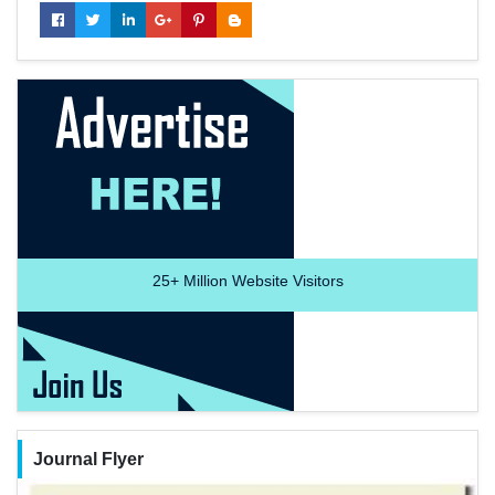
25+
Million Website Visitors
Journal Flyer