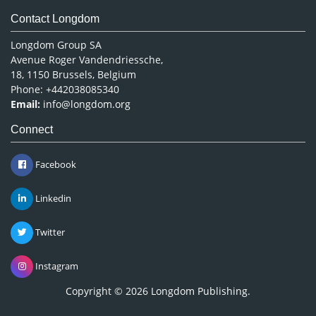
Contact Longdom
Longdom Group SA
Avenue Roger Vandendriessche,
18, 1150 Brussels, Belgium
Phone: +442038085340
Email:
info@longdom.org
Connect
Facebook
Linkedin
Twitter
Instagram
Copyright © 2026
Longdom Publishing
.