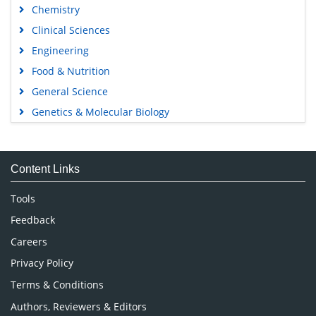
Chemistry
Clinical Sciences
Engineering
Food & Nutrition
General Science
Genetics & Molecular Biology
Immunology & Microbiology
Medical Sciences
Content Links
Neuroscience & Psychology
Nursing & Health Care
Tools
Pharmaceutical Sciences
Feedback
Careers
Privacy Policy
Terms & Conditions
Authors, Reviewers & Editors