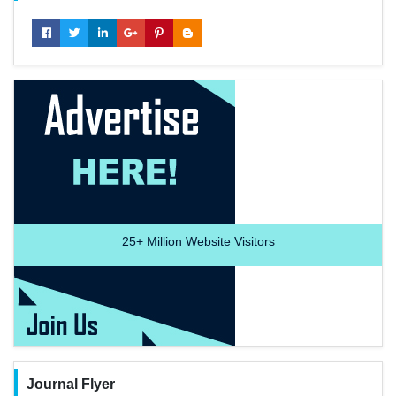
25+
Million Website Visitors
Journal Flyer