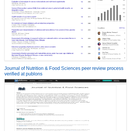
Journal of Nutrition & Food Sciences peer review process
verified at publons