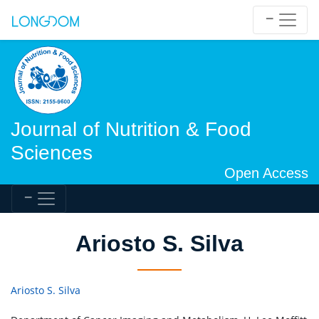
Journal of Nutrition & Food
Sciences
Open Access
Ariosto S. Silva
Ariosto S. Silva