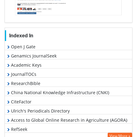
Indexed In
Open J Gate
Genamics JournalSeek
Academic Keys
JournalTOCs
ResearchBible
China National Knowledge Infrastructure (CNKI)
CiteFactor
Ulrich's Periodicals Directory
Access to Global Online Research in Agriculture (AGORA)
RefSeek
View More »