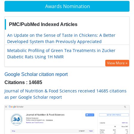
Awards Nomination
PMC/PubMed Indexed Articles
An Update on the Sense of Taste in Chickens: A Better
Developed System than Previously Appreciated
Metabolic Profiling of Green Tea Treatments in Zucker
Diabetic Rats Using 1H NMR
View More »
Google Scholar citation report
Citations : 14685
Journal of Nutrition & Food Sciences received 14685 citations
as per Google Scholar report