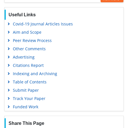
Hamdard University
EBSCO A-Z
Useful Links
OCLC- WorldCat
Covid-19 Journal Articles Issues
Scholarsteer
Aim and Scope
SWB online catalog
Peer Review Process
Publons
Other Comments
Geneva Foundation for Medical Education and Research
Advertising
Euro Pub
Citations Report
Google Scholar
Indexing and Archiving
Table of Contents
Submit Paper
Track Your Paper
Funded Work
Share This Page