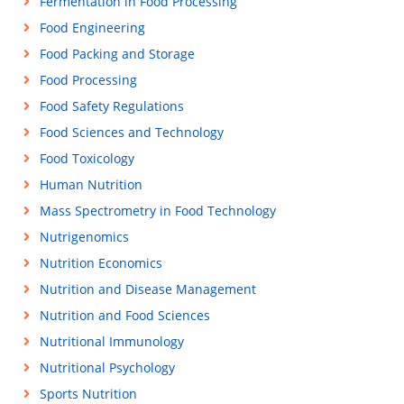
Fermentation in Food Processing
Food Engineering
Food Packing and Storage
Food Processing
Food Safety Regulations
Food Sciences and Technology
Food Toxicology
Human Nutrition
Mass Spectrometry in Food Technology
Nutrigenomics
Nutrition Economics
Nutrition and Disease Management
Nutrition and Food Sciences
Nutritional Immunology
Nutritional Psychology
Sports Nutrition