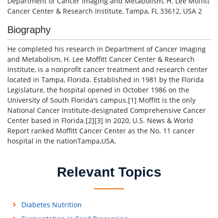
Department of Cancer Imaging and Metabolism, H. Lee Moffitt
Cancer Center & Research Institute, Tampa, FL 33612, USA 2
Biography
He completed his research in Department of Cancer Imaging
and Metabolism, H. Lee Moffitt Cancer Center & Research
Institute, is a nonprofit cancer treatment and research center
located in Tampa, Florida. Established in 1981 by the Florida
Legislature, the hospital opened in October 1986 on the
University of South Florida's campus.[1] Moffitt is the only
National Cancer Institute-designated Comprehensive Cancer
Center based in Florida.[2][3] In 2020, U.S. News & World
Report ranked Moffitt Cancer Center as the No. 11 cancer
hospital in the nationTampa,USA.
Relevant Topics
Diabetes Nutrition