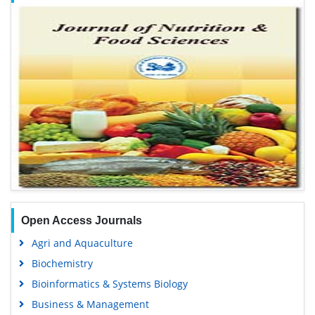
Open Access Journals
Agri and Aquaculture
Biochemistry
Bioinformatics & Systems Biology
Business & Management