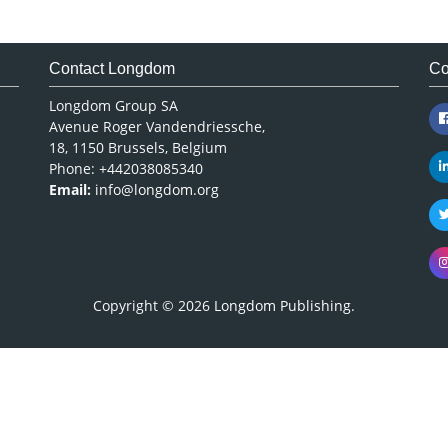
Contact Longdom
Co
Longdom Group SA
Avenue Roger Vandendriessche,
18, 1150 Brussels, Belgium
Phone: +442038085340
Email:
info@longdom.org
Copyright © 2026
Longdom Publishing
.