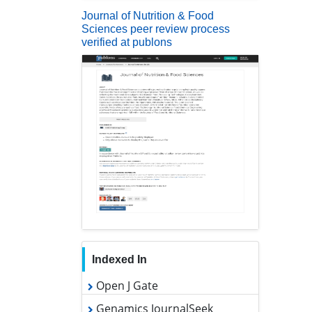
Journal of Nutrition & Food
Sciences peer review process
verified at publons
Indexed In
Open J Gate
Genamics JournalSeek
Academic Keys