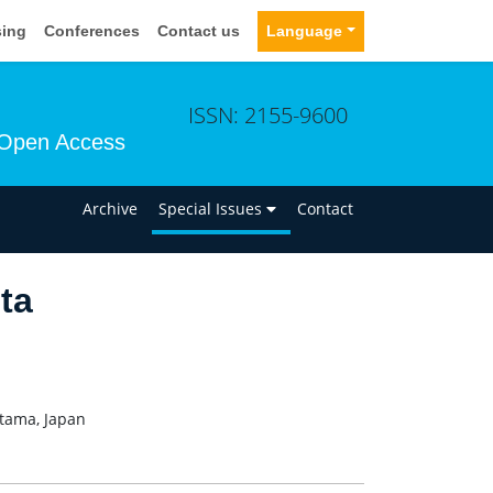
sing
Conferences
Contact us
Language
ISSN: 2155-9600
Open Access
n
Archive
Special Issues
Contact
ta
itama, Japan