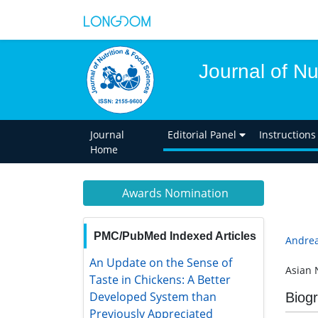
Journal of Nu
Journal
Editorial Panel
Instructions
Home
Awards Nomination
PMC/PubMed Indexed Articles
Andrea
An Update on the Sense of Taste in
Asian 
Chickens: A Better Developed
System than Previously
Biog
Appreciated