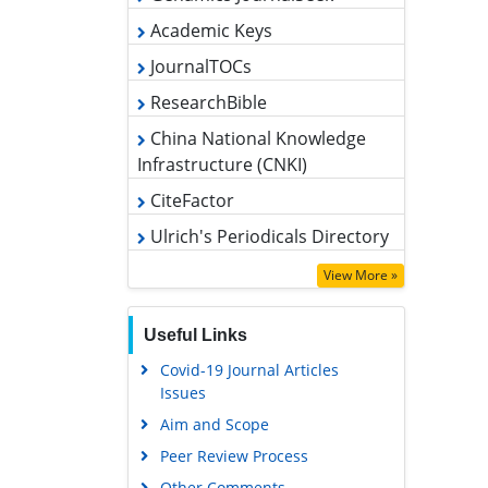
JournalTOCs
ResearchBible
China National Knowledge
Infrastructure (CNKI)
CiteFactor
Ulrich's Periodicals Directory
Access to Global Online Research
in Agriculture (AGORA)
View More »
RefSeek
Hamdard University
Useful Links
EBSCO A-Z
Covid-19 Journal Articles
Issues
OCLC- WorldCat
Aim and Scope
Scholarsteer
Peer Review Process
SWB online catalog
Other Comments
Publons