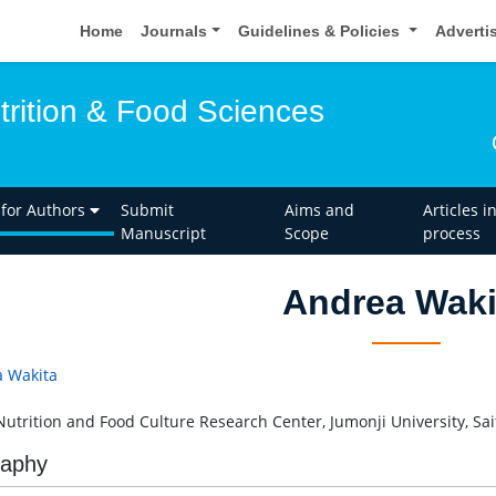
Home
Journals
Guidelines & Policies
Adverti
trition & Food Sciences
 for Authors
Submit
Aims and
Articles i
Manuscript
Scope
process
Andrea Waki
 Wakita
Nutrition and Food Culture Research Center, Jumonji University, Sa
raphy