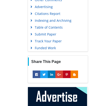
Advertising
Geneva Foundation for Medical
Education and Research
Citations Report
Euro Pub
Indexing and Archiving
Google Scholar
Table of Contents
Submit Paper
Track Your Paper
Funded Work
Share This Page