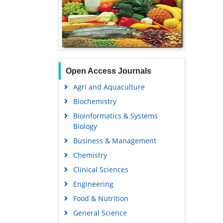
Open Access Journals
Agri and Aquaculture
Biochemistry
Bioinformatics & Systems
Biology
Business & Management
Chemistry
Clinical Sciences
Engineering
Food & Nutrition
General Science
Genetics & Molecular Biology