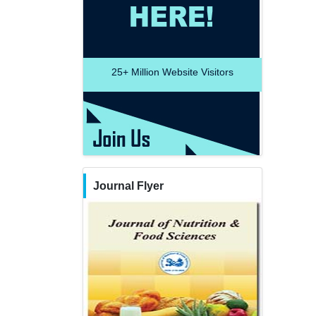
25+
Million Website Visitors
Journal Flyer