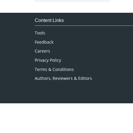
Immunology & Microbiology
Medical Sciences
Content Links
Neuroscience & Psychology
Tools
Nursing & Health Care
Feedback
Pharmaceutical Sciences
Careers
Privacy Policy
Terms & Conditions
Authors, Reviewers & Editors