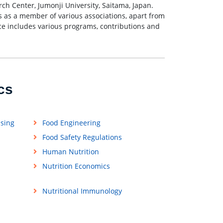
ch Center, Jumonji University, Saitama, Japan.
 as a member of various associations, apart from
ce includes various programs, contributions and
cs
ssing
Food Engineering
Food Safety Regulations
Human Nutrition
Nutrition Economics
Nutritional Immunology