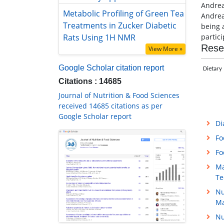
Andrea
Metabolic Profiling of Green Tea
Andrea
Treatments in Zucker Diabetic Rats
being 
Using 1H NMR
partici
View More »
Rese
Google Scholar citation report
Dietary 
Citations : 14685
Journal of Nutrition & Food Sciences
received 14685 citations as per
Google Scholar report
Di
Fo
Fo
Ma
Te
Nu
M
Nu