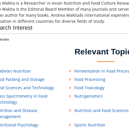
 Wakita is a Researcher in Asian Nutrition and Food Culture Resear
 Wakita is the Editorial Board Member of many journals and serves
an author for many books. Andrea Wakitaâs international experien
pation in different countries for diverse fields of study.
arch Interest
Intake
Relevant Topi
abetes Nutrition
Fermentation in Food Proce
od Packing and Storage
Food Processing
od Sciences and Technology
Food Toxicology
ss Spectrometry in Food
Nutrigenomics
chnology
trition and Disease
Nutrition and Food Sciences
anagement
tritional Psychology
Sports Nutrition