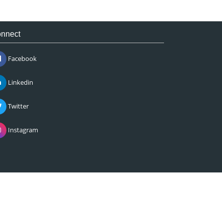
nnect
Facebook
Linkedin
Twitter
Instagram