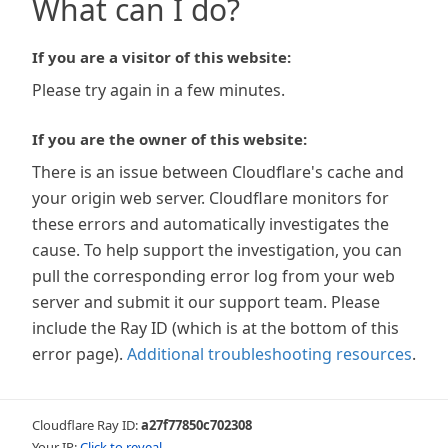
What can I do?
If you are a visitor of this website:
Please try again in a few minutes.
If you are the owner of this website:
There is an issue between Cloudflare's cache and
your origin web server. Cloudflare monitors for
these errors and automatically investigates the
cause. To help support the investigation, you can
pull the corresponding error log from your web
server and submit it our support team. Please
include the Ray ID (which is at the bottom of this
error page).
Additional troubleshooting resources
.
Cloudflare Ray ID:
a27f77850c702308
Your IP:
Click to reveal