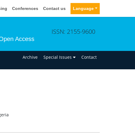
sing
Conferences
Contact us
Language
ISSN: 2155-9600
Open Access
n
Archive
Special Issues
Contact
geria