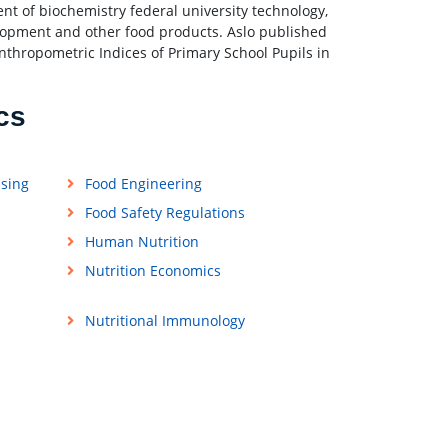
nt of biochemistry federal university technology,
velopment and other food products. Aslo published
Anthropometric Indices of Primary School Pupils in
cs
ssing
Food Engineering
Food Safety Regulations
Human Nutrition
Nutrition Economics
Nutritional Immunology