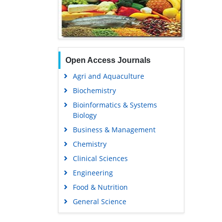
Open Access Journals
Agri and Aquaculture
Biochemistry
Bioinformatics & Systems
Biology
Business & Management
Chemistry
Clinical Sciences
Engineering
Food & Nutrition
General Science
Genetics & Molecular Biology