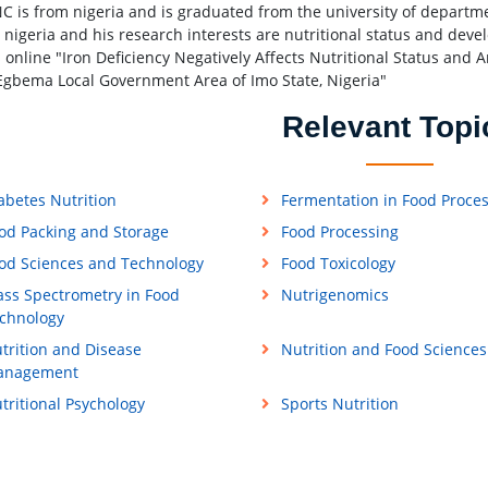
C is from nigeria and is graduated from the university of departme
, nigeria and his research interests are nutritional status and de
 online "Iron Deficiency Negatively Affects Nutritional Status and 
Egbema Local Government Area of Imo State, Nigeria"
Relevant Topi
abetes Nutrition
Fermentation in Food Proce
od Packing and Storage
Food Processing
od Sciences and Technology
Food Toxicology
ss Spectrometry in Food
Nutrigenomics
chnology
trition and Disease
Nutrition and Food Sciences
anagement
tritional Psychology
Sports Nutrition