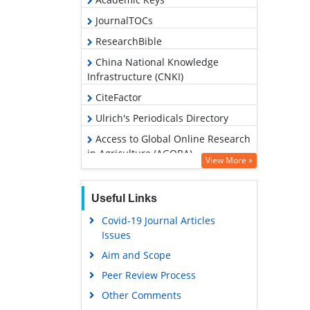
JournalTOCs
ResearchBible
China National Knowledge
Infrastructure (CNKI)
CiteFactor
Ulrich's Periodicals Directory
Access to Global Online Research
in Agriculture (AGORA)
View More »
RefSeek
Hamdard University
Useful Links
EBSCO A-Z
Covid-19 Journal Articles
Issues
OCLC- WorldCat
Aim and Scope
Scholarsteer
Peer Review Process
SWB online catalog
Other Comments
Publons