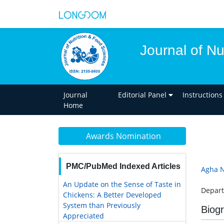
Journal of Nu
Journal
Editorial Panel
Instructions
Home
Awards Nomination
PMC/PubMed Indexed Articles
Agha 
An Update on the Sense of Taste in
Depart
Chickens: A Better Developed
System than Previously
Biog
Appreciated