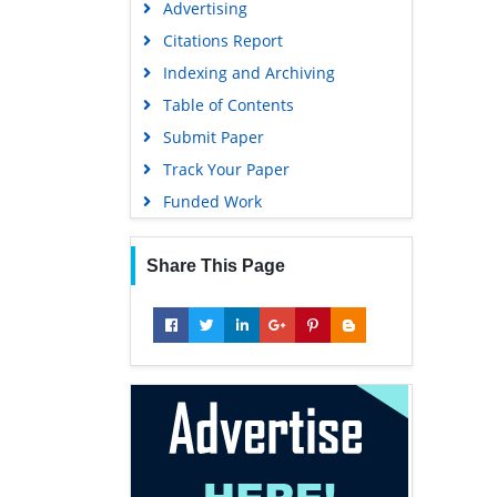
Advertising
Geneva Foundation for Medical
Education and Research
Citations Report
Euro Pub
Indexing and Archiving
Google Scholar
Table of Contents
Submit Paper
Track Your Paper
Funded Work
Share This Page