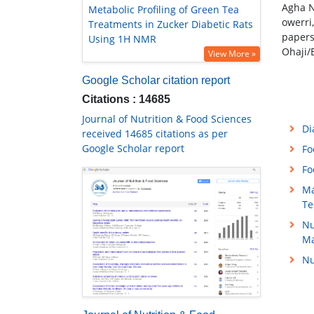
Agha N
Metabolic Profiling of Green Tea
owerri
Treatments in Zucker Diabetic Rats
papers
Using 1H NMR
Ohaji/
View More »
Google Scholar citation report
Citations : 14685
Journal of Nutrition & Food Sciences
Di
received 14685 citations as per
Google Scholar report
Fo
Fo
Ma
Te
Nu
M
Nu