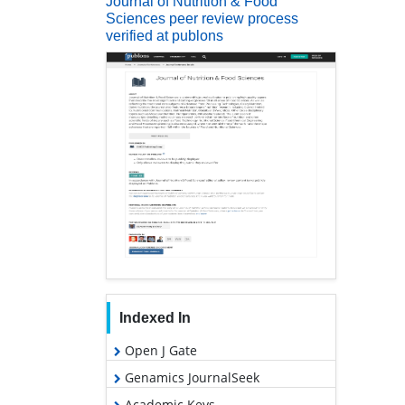
Journal of Nutrition & Food
Sciences peer review process
verified at publons
Indexed In
Open J Gate
Genamics JournalSeek
Academic Keys