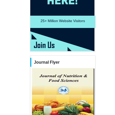
25+
Million Website Visitors
Journal Flyer