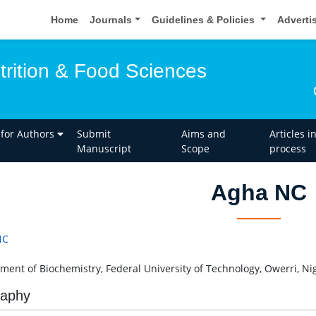
Home
Journals
Guidelines & Policies
Adverti
trition & Food Sciences
 for Authors
Submit
Aims and
Articles i
Manuscript
Scope
process
Agha NC
NC
ment of Biochemistry, Federal University of Technology, Owerri, Ni
raphy