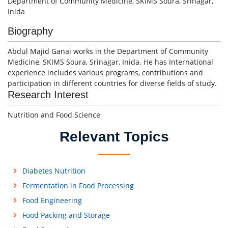
Department of Community Medicine, SKIMS Soura, Srinagar,
Inida
Biography
Abdul Majid Ganai works in the Department of Community
Medicine, SKIMS Soura, Srinagar, Inida. He has International
experience includes various programs, contributions and
participation in different countries for diverse fields of study.
Research Interest
Nutrition and Food Science
Relevant Topics
Diabetes Nutrition
Fermentation in Food Processing
Food Engineering
Food Packing and Storage