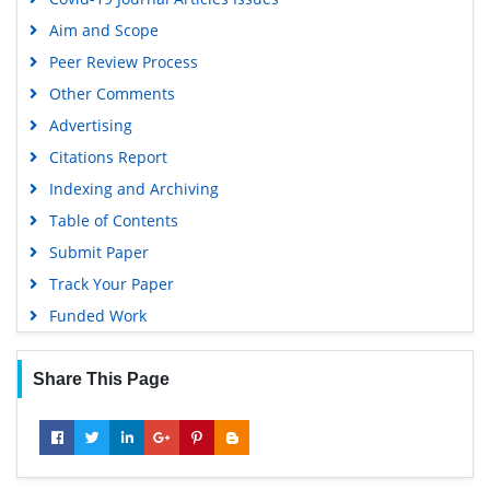
Scholarsteer
Aim and Scope
SWB online catalog
Peer Review Process
Publons
Other Comments
Geneva Foundation for Medical Education and Research
Advertising
Euro Pub
Citations Report
Google Scholar
Indexing and Archiving
Table of Contents
Submit Paper
Track Your Paper
Funded Work
Share This Page