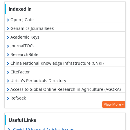
Indexed In
Open J Gate
Genamics JournalSeek
Academic Keys
JournalTOCs
ResearchBible
China National Knowledge Infrastructure (CNKI)
CiteFactor
Ulrich's Periodicals Directory
Access to Global Online Research in Agriculture (AGORA)
RefSeek
View More »
Hamdard University
EBSCO A-Z
Useful Links
OCLC- WorldCat
Covid-19 Journal Articles Issues