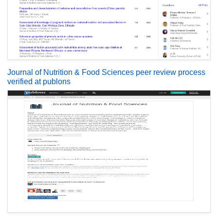
Journal of Nutrition & Food Sciences peer review process
verified at publons