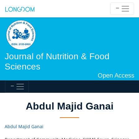
Journal of Nutrition & Food
Sciences
Open Access
Abdul Majid Ganai
Abdul Majid Ganai