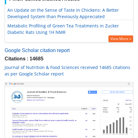
An Update on the Sense of Taste in Chickens: A Better
Developed System than Previously Appreciated
Metabolic Profiling of Green Tea Treatments in Zucker
Diabetic Rats Using 1H NMR
View More »
Google Scholar citation report
Citations : 14685
Journal of Nutrition & Food Sciences received 14685 citations
as per Google Scholar report