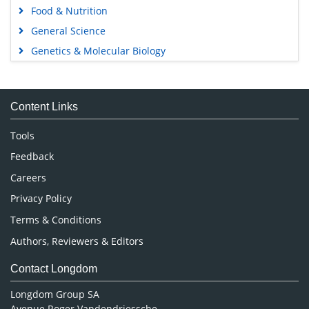
Food & Nutrition
General Science
Genetics & Molecular Biology
Immunology & Microbiology
Medical Sciences
Content Links
Neuroscience & Psychology
Nursing & Health Care
Tools
Pharmaceutical Sciences
Feedback
Careers
Privacy Policy
Terms & Conditions
Authors, Reviewers & Editors
Contact Longdom
Longdom Group SA
Avenue Roger Vandendriessche,