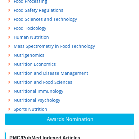
Food Processing
Food Safety Regulations
Food Sciences and Technology
Food Toxicology
Human Nutrition
Mass Spectrometry in Food Technology
Nutrigenomics
Nutrition Economics
Nutrition and Disease Management
Nutrition and Food Sciences
Nutritional Immunology
Nutritional Psychology
Sports Nutrition
Awards Nomination
PMC/PubMed Indexed Articles