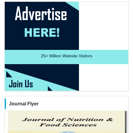
25+
Million Website Visitors
Journal Flyer