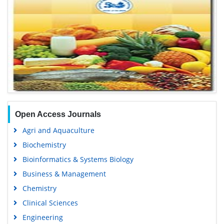
Open Access Journals
Agri and Aquaculture
Biochemistry
Bioinformatics & Systems Biology
Business & Management
Chemistry
Clinical Sciences
Engineering