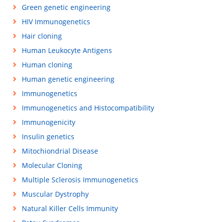
Green genetic engineering
HIV Immunogenetics
Hair cloning
Human Leukocyte Antigens
Human cloning
Human genetic engineering
Immunogenetics
Immunogenetics and Histocompatibility
Immunogenicity
Insulin genetics
Mitochiondrial Disease
Molecular Cloning
Multiple Sclerosis Immunogenetics
Muscular Dystrophy
Natural Killer Cells Immunity