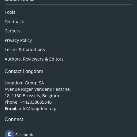
Neuroscience & Psychology
Nursing & Health Care
Tools
Pharmaceutical Sciences
Feedback
Careers
Privacy Policy
Terms & Conditions
Authors, Reviewers & Editors
Contact Longdom
Longdom Group SA
Avenue Roger Vandendriessche,
18, 1150 Brussels, Belgium
Phone: +442038085340
Email:
info@longdom.org
Connect
Facebook