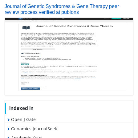
Journal of Genetic Syndromes & Gene Therapy peer
review process verified at publons
Indexed In
Open J Gate
Genamics JournalSeek
Academic Keys