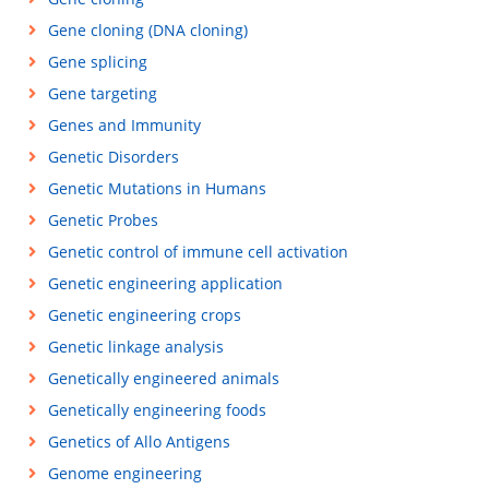
Gene cloning (DNA cloning)
Gene splicing
Gene targeting
Genes and Immunity
Genetic Disorders
Genetic Mutations in Humans
Genetic Probes
Genetic control of immune cell activation
Genetic engineering application
Genetic engineering crops
Genetic linkage analysis
Genetically engineered animals
Genetically engineering foods
Genetics of Allo Antigens
Genome engineering