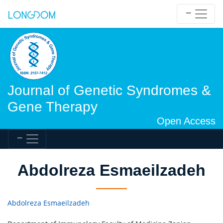
Journal of Genetic Syndromes &
Gene Therapy
Open Access
Abdolreza Esmaeilzadeh
Abdolreza Esmaeilzadeh