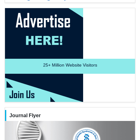
25+
Million Website Visitors
Journal Flyer