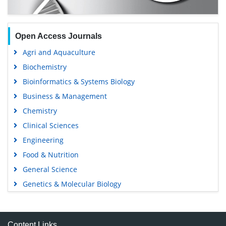
Open Access Journals
Agri and Aquaculture
Biochemistry
Bioinformatics & Systems Biology
Business & Management
Chemistry
Clinical Sciences
Engineering
Food & Nutrition
General Science
Genetics & Molecular Biology
Immunology & Microbiology
Medical Sciences
Content Links