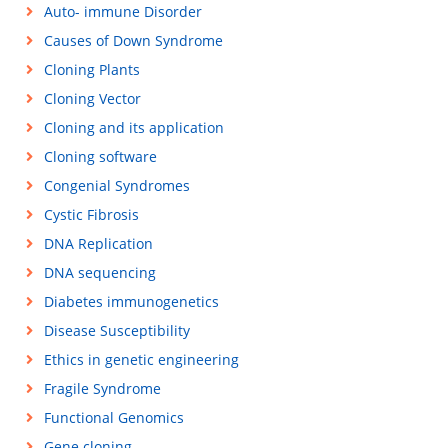
Auto- immune Disorder
Causes of Down Syndrome
Cloning Plants
Cloning Vector
Cloning and its application
Cloning software
Congenial Syndromes
Cystic Fibrosis
DNA Replication
DNA sequencing
Diabetes immunogenetics
Disease Susceptibility
Ethics in genetic engineering
Fragile Syndrome
Functional Genomics
Gene cloning