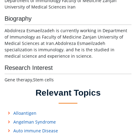
Department of Immunology Faculty of Medicine Zanjan
University of Medical Sciences Iran
Biography
Abdolreza Esmaeilzadeh is currently working in Department
of Immunology as Faculty of Medicine Zanjan University of
Medical Sciences at Iran.Abdolreza Esmaeilzadeh
specialization is immunology. and he is the studied in
medical science and experience in science.
Research Interest
Gene therapy,Stem cells
Relevant Topics
Alloantigen
Angelman Syndrome
Auto immune Disease