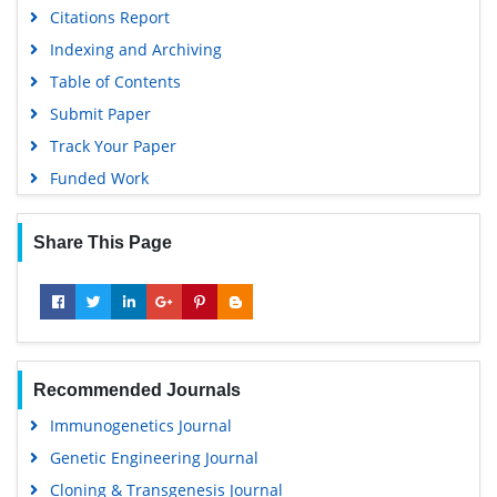
Citations Report
Indexing and Archiving
Table of Contents
Submit Paper
Track Your Paper
Funded Work
Share This Page
Recommended Journals
Immunogenetics Journal
Genetic Engineering Journal
Cloning & Transgenesis Journal