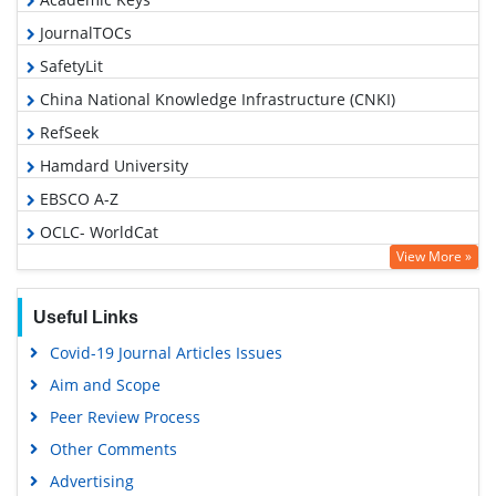
JournalTOCs
SafetyLit
China National Knowledge Infrastructure (CNKI)
RefSeek
Hamdard University
EBSCO A-Z
OCLC- WorldCat
View More »
Proquest Summons
Publons
Useful Links
MIAR
Covid-19 Journal Articles Issues
Geneva Foundation for Medical Education and Research
Aim and Scope
Google Scholar
Peer Review Process
Gdansk University of Technology, Ministry Points 5
Other Comments
Advertising