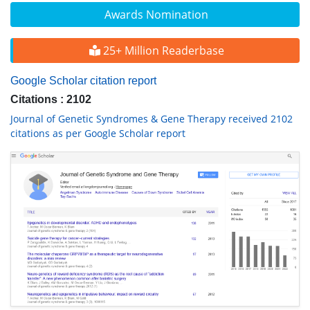
Awards Nomination
25+ Million Readerbase
Google Scholar citation report
Citations : 2102
Journal of Genetic Syndromes & Gene Therapy received 2102
citations as per Google Scholar report