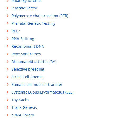
Patau Syndromes
Plasmid vector
Polymerase chain reaction (PCR)
Prenatal Genetic Testing
RFLP
RNA Splicing
Recombinant DNA
Reye Syndromes
Rheumatoid arthritis (RA)
Selective breeding
Sickel Cell Anemia
Somatic cell nuclear transfer
Systemic Lupus Erythmatosus (SLE)
Tay-Sachs
Trans-Genesis
cDNA library