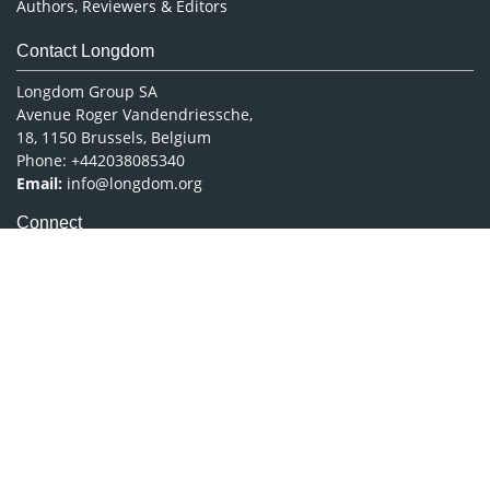
Authors, Reviewers & Editors
Contact Longdom
Longdom Group SA
Avenue Roger Vandendriessche,
18, 1150 Brussels, Belgium
Phone: +442038085340
Email:
info@longdom.org
Connect
Facebook
Linkedin
Twitter
Instagram
Copyright © 2026
Longdom Publishing
.