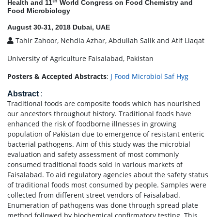
th
Health and 11
World Congress on Food Chemistry and
Food Microbiology
August 30-31, 2018 Dubai, UAE
Tahir Zahoor, Nehdia Azhar, Abdullah Salik and Atif Liaqat
University of Agriculture Faisalabad, Pakistan
Posters & Accepted Abstracts
:
J Food Microbiol Saf Hyg
Abstract
:
Traditional foods are composite foods which has nourished
our ancestors throughout history. Traditional foods have
enhanced the risk of foodborne illnesses in growing
population of Pakistan due to emergence of resistant enteric
bacterial pathogens. Aim of this study was the microbial
evaluation and safety assessment of most commonly
consumed traditional foods sold in various markets of
Faisalabad. To aid regulatory agencies about the safety status
of traditional foods most consumed by people. Samples were
collected from different street vendors of Faisalabad.
Enumeration of pathogens was done through spread plate
method followed by biochemical confirmatory testing. This