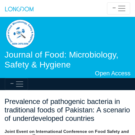
Journal of Food: Microbiology,
Safety & Hygiene
Open Access
Prevalence of pathogenic bacteria in
traditional foods of Pakistan: A scenario
of underdeveloped countries
Joint Event on International Conference on Food Safety and