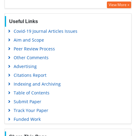
View More »
Useful Links
Covid-19 Journal Articles Issues
Aim and Scope
Peer Review Process
Other Comments
Advertising
Citations Report
Indexing and Archiving
Table of Contents
Submit Paper
Track Your Paper
Funded Work