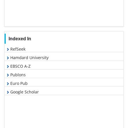
Indexed In
RefSeek
Hamdard University
EBSCO A-Z
Publons
Euro Pub
Google Scholar