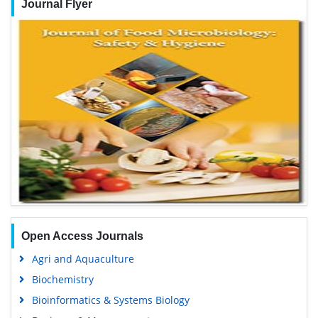
Journal Flyer
Open Access Journals
Agri and Aquaculture
Biochemistry
Bioinformatics & Systems Biology