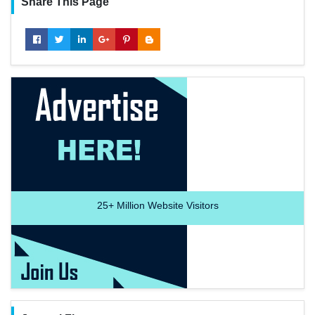
Share This Page
25+
Million Website Visitors