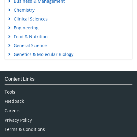
Business & Management
Chemistry
Clinical Sciences
Engineering
Food & Nutrition
General Science
Genetics & Molecular Biology
Immunology & Microbiology
Medical Sciences
Content Links
Neuroscience & Psychology
Nursing & Health Care
Tools
Pharmaceutical Sciences
Feedback
Careers
Privacy Policy
Terms & Conditions