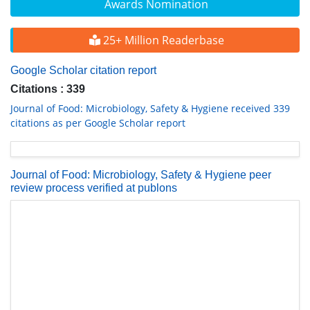
Awards Nomination
25+ Million Readerbase
Google Scholar citation report
Citations : 339
Journal of Food: Microbiology, Safety & Hygiene received 339
citations as per Google Scholar report
Journal of Food: Microbiology, Safety & Hygiene peer
review process verified at publons