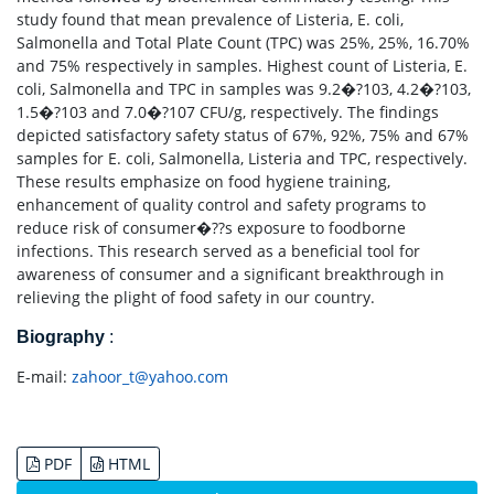
study found that mean prevalence of Listeria, E. coli,
Salmonella and Total Plate Count (TPC) was 25%, 25%, 16.70%
and 75% respectively in samples. Highest count of Listeria, E.
coli, Salmonella and TPC in samples was 9.2�?103, 4.2�?103,
1.5�?103 and 7.0�?107 CFU/g, respectively. The findings
depicted satisfactory safety status of 67%, 92%, 75% and 67%
samples for E. coli, Salmonella, Listeria and TPC, respectively.
These results emphasize on food hygiene training,
enhancement of quality control and safety programs to
reduce risk of consumer�??s exposure to foodborne
infections. This research served as a beneficial tool for
awareness of consumer and a significant breakthrough in
relieving the plight of food safety in our country.
Biography
:
E-mail:
zahoor_t@yahoo.com
PDF
HTML