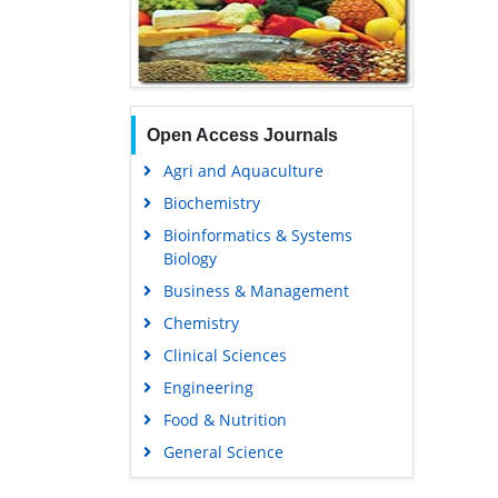
Open Access Journals
Agri and Aquaculture
Biochemistry
Bioinformatics & Systems
Biology
Business & Management
Chemistry
Clinical Sciences
Engineering
Food & Nutrition
General Science
Genetics & Molecular Biology