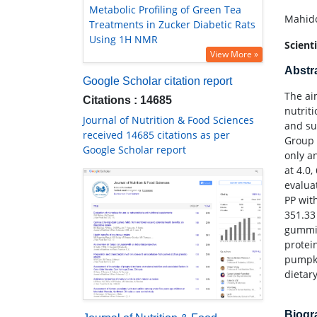
Metabolic Profiling of Green Tea
Mahido
Treatments in Zucker Diabetic Rats
Using 1H NMR
Scient
View More »
Abstr
Google Scholar citation report
The ai
Citations : 14685
nutrit
Journal of Nutrition & Food Sciences
and su
received 14685 citations as per
Group 
Google Scholar report
only a
at 4.0
evalua
PP wit
351.33
gummin
protei
pumpki
dietary
Biog