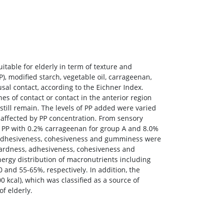
table for elderly in term of texture and
), modified starch, vegetable oil, carrageenan,
sal contact, according to the Eichner Index.
s of contact or contact in the anterior region
still remain. The levels of PP added were varied
y affected by PP concentration. From sensory
% PP with 0.2% carrageenan for group A and 8.0%
, adhesiveness, cohesiveness and gumminess were
 hardness, adhesiveness, cohesiveness and
nergy distribution of macronutrients including
0 and 55-65%, respectively. In addition, the
 kcal), which was classified as a source of
of elderly.