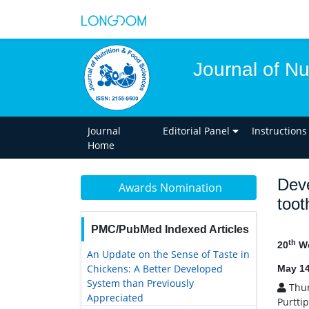
Journal of Nu
Journal
Editorial Panel
Instructions
Home
Deve
Awards Nomination
toot
PMC/PubMed Indexed Articles
th
20
Wo
An Update on the Sense of Taste in
Chickens: A Better Developed
May 14
System than Previously
Thun
Appreciated
Purtti