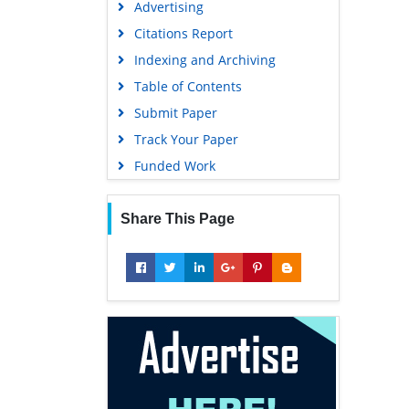
Advertising
Geneva Foundation for Medical
Education and Research
Citations Report
Euro Pub
Indexing and Archiving
Google Scholar
Table of Contents
Submit Paper
Track Your Paper
Funded Work
Share This Page