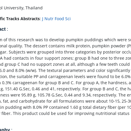
l University, Thailand
ific Tracks Abstracts
:
J Nutr Food Sci
act
:
m of this research was to develop pumpkin puddings which were sui
ional quality. The dessert contains milk protein, pumpkin powder (PP
gar. Subjects were grouped into three categories by posterior occlu
A had contacts in four support zones; group B had one to three zone
nd group C had no support zones at all, although a few teeth could 
, 6.0 and 8.0% (w/w). The textural parameters and color significantl
tion, the suitable PP and carrageenan levels were found to be 6.0
h 0.3% carrageenan for group B and C. For group A, the hardness
 g, 151.40 G.Sec, 0.46 and 41, respectively. For group B and C, the
ess were 95.89 g, 105.78 G.Sec, 0.44 and 9.34, respectively. The e
n, fat, and carbohydrate for all formulations were about 10-15, 25-3
n pudding with 8.0% PP contained 1.60 g total dietary fiber (per 100
 fiber. This product could be used for improving nutritional status 
raphy
: