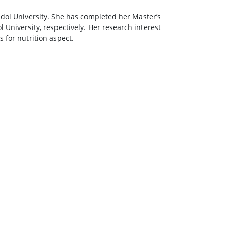
idol University. She has completed her Master’s
 University, respectively. Her research interest
for nutrition aspect.