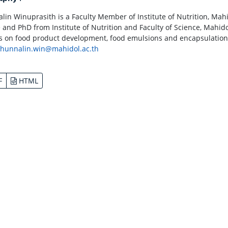
lin Winuprasith is a Faculty Member of Institute of Nutrition, Mah
 and PhD from Institute of Nutrition and Faculty of Science, Mahidol
s on food product development, food emulsions and encapsulations 
thunnalin.win@mahidol.ac.th
F
HTML