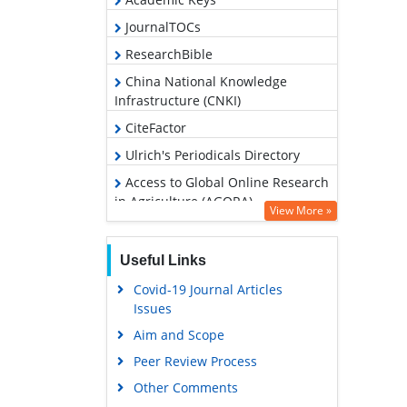
JournalTOCs
ResearchBible
China National Knowledge
Infrastructure (CNKI)
CiteFactor
Ulrich's Periodicals Directory
Access to Global Online Research
in Agriculture (AGORA)
View More »
RefSeek
Hamdard University
Useful Links
EBSCO A-Z
Covid-19 Journal Articles
Issues
OCLC- WorldCat
Aim and Scope
Scholarsteer
Peer Review Process
SWB online catalog
Other Comments
Publons