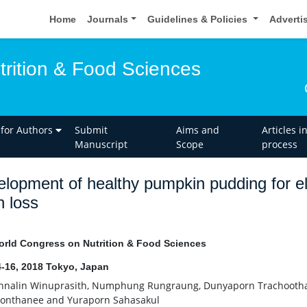
Home
Journals
Guidelines & Policies
Adverti
trition & Food Sciences
 for Authors
Submit
Aims and
Articles i
Manuscript
Scope
process
lopment of healthy pumpkin pudding for eld
h loss
rld Congress on Nutrition & Food Sciences
-16, 2018 Tokyo, Japan
nalin Winuprasith, Numphung Rungraung, Dunyaporn Trachootham
ponthanee and Yuraporn Sahasakul