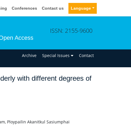
sing
Conferences
Contact us
Language
ISSN: 2155-9600
Open Access
n
Archive
Special Issues
Contact
erly with different degrees of
, Ploypailin Akanitkul Sasiumphai