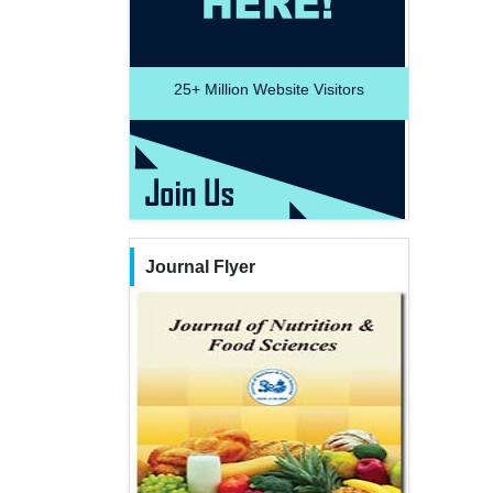
25+
Million Website Visitors
Journal Flyer