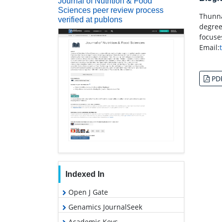
Journal of Nutrition & Food
Sciences peer review process
Thunna
verified at publons
degree
focuse
Email:
PD
Indexed In
Open J Gate
Genamics JournalSeek
Academic Keys