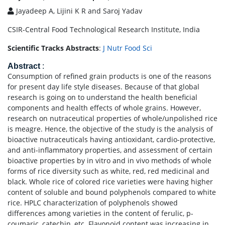
Jayadeep A, Lijini K R and Saroj Yadav
CSIR-Central Food Technological Research Institute, India
Scientific Tracks Abstracts
:
J Nutr Food Sci
Abstract
:
Consumption of refined grain products is one of the reasons
for present day life style diseases. Because of that global
research is going on to understand the health beneficial
components and health effects of whole grains. However,
research on nutraceutical properties of whole/unpolished rice
is meagre. Hence, the objective of the study is the analysis of
bioactive nutraceuticals having antioxidant, cardio-protective,
and anti-inflammatory properties, and assessment of certain
bioactive properties by in vitro and in vivo methods of whole
forms of rice diversity such as white, red, red medicinal and
black. Whole rice of colored rice varieties were having higher
content of soluble and bound polyphenols compared to white
rice. HPLC characterization of polyphenols showed
differences among varieties in the content of ferulic, p-
coumaric, catechin, etc. Flavonoid content was increasing in