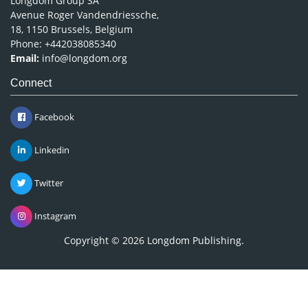
Longdom Group SA
Avenue Roger Vandendriessche,
18, 1150 Brussels, Belgium
Phone: +442038085340
Email:
info@longdom.org
Connect
Facebook
Linkedin
Twitter
Instagram
Copyright © 2026
Longdom Publishing
.