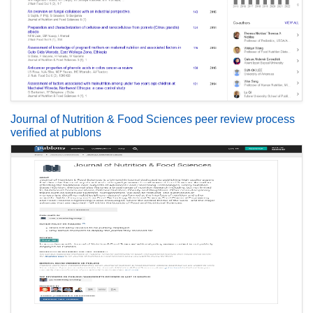
Journal of Nutrition & Food Sciences peer review process
verified at publons