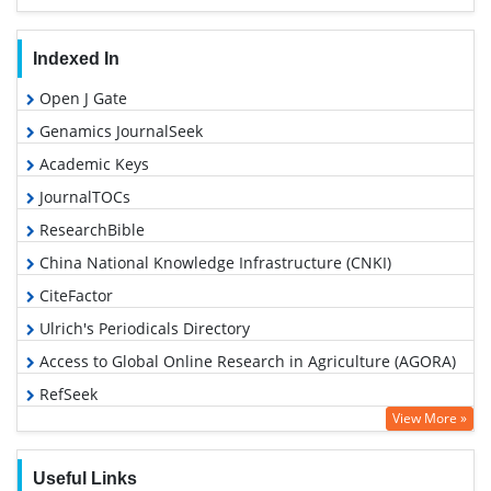
Indexed In
Open J Gate
Genamics JournalSeek
Academic Keys
JournalTOCs
ResearchBible
China National Knowledge Infrastructure (CNKI)
CiteFactor
Ulrich's Periodicals Directory
Access to Global Online Research in Agriculture (AGORA)
RefSeek
View More »
Hamdard University
EBSCO A-Z
Useful Links