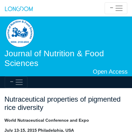
Journal of Nutrition & Food
Sciences
Open Access
Nutraceutical properties of pigmented
rice diversity
World Nutraceutical Conference and Expo
July 13-15, 2015 Philadelphia, USA