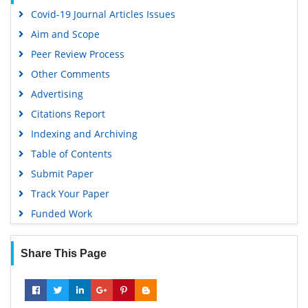
OCLC- WorldCat
Covid-19 Journal Articles Issues
Scholarsteer
Aim and Scope
SWB online catalog
Peer Review Process
Publons
Other Comments
Geneva Foundation for Medical Education and Research
Advertising
Euro Pub
Citations Report
Google Scholar
Indexing and Archiving
Table of Contents
Submit Paper
Track Your Paper
Funded Work
Share This Page