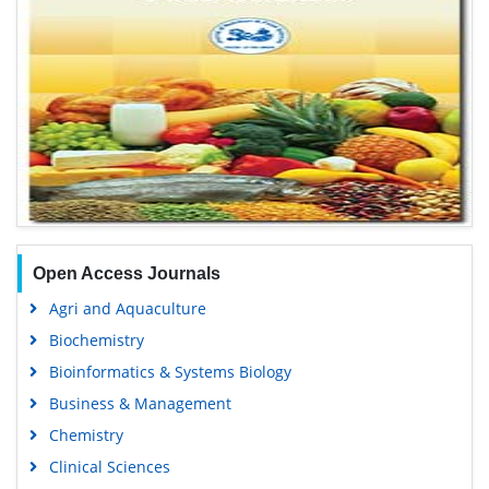
Open Access Journals
Agri and Aquaculture
Biochemistry
Bioinformatics & Systems Biology
Business & Management
Chemistry
Clinical Sciences