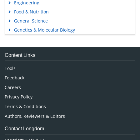
Engineering
Food & Nutrition
General Science
Genetics & Molecular Biology
Immunology & Microbiology
Medical Sciences
Content Links
Neuroscience & Psychology
Nursing & Health Care
Tools
Pharmaceutical Sciences
Feedback
Careers
Privacy Policy
Terms & Conditions
Authors, Reviewers & Editors
Contact Longdom