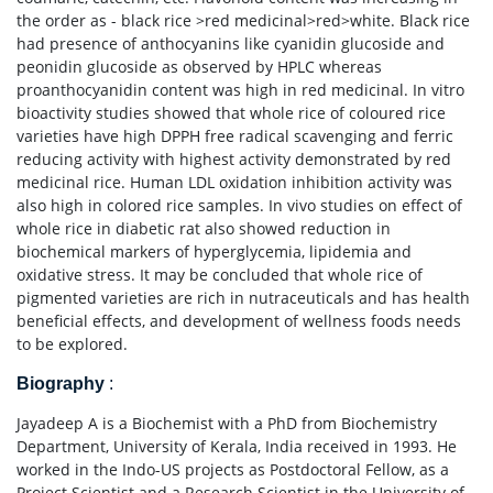
the order as - black rice >red medicinal>red>white. Black rice
had presence of anthocyanins like cyanidin glucoside and
peonidin glucoside as observed by HPLC whereas
proanthocyanidin content was high in red medicinal. In vitro
bioactivity studies showed that whole rice of coloured rice
varieties have high DPPH free radical scavenging and ferric
reducing activity with highest activity demonstrated by red
medicinal rice. Human LDL oxidation inhibition activity was
also high in colored rice samples. In vivo studies on effect of
whole rice in diabetic rat also showed reduction in
biochemical markers of hyperglycemia, lipidemia and
oxidative stress. It may be concluded that whole rice of
pigmented varieties are rich in nutraceuticals and has health
beneficial effects, and development of wellness foods needs
to be explored.
Biography
:
Jayadeep A is a Biochemist with a PhD from Biochemistry
Department, University of Kerala, India received in 1993. He
worked in the Indo-US projects as Postdoctoral Fellow, as a
Project Scientist and a Research Scientist in the University of