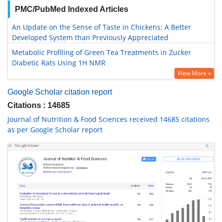
PMC/PubMed Indexed Articles
An Update on the Sense of Taste in Chickens: A Better
Developed System than Previously Appreciated
Metabolic Profiling of Green Tea Treatments in Zucker
Diabetic Rats Using 1H NMR
View More »
Google Scholar citation report
Citations : 14685
Journal of Nutrition & Food Sciences received 14685 citations
as per Google Scholar report