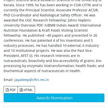
Kerala. Since 1999, he has been working in CSIR-CFTRI and is
currently the Principal Scientist, Associate Professor ACSIR,
PhD Co-ordinator and Radiological Safety Officer. He was
awarded the UGC Research Fellowship; Johns Hopkins
University Overseas PDF; IUBMB Indian Award; International
Nutrition Foundation & Kraft Foods Visiting Scientist
Fellowship. He published ~40 papers and presented in 26
conferences. He has patented 4 of his inventions and 5
industry processes. He has handled 10 external, 6 industry
and 10 Institutional projects. He was also the Past Vice-
President, AFST (I). His research interests are in
nutraceuticals, bioactivity and bio-accessibility of grains; bio-
processing by enzymatic biotransformation; health foods; and
biochemical aspects of nutraceuticals in health.
Email:
jayadeep@cftri.res.in
PDF
HTML
Awards Nomination