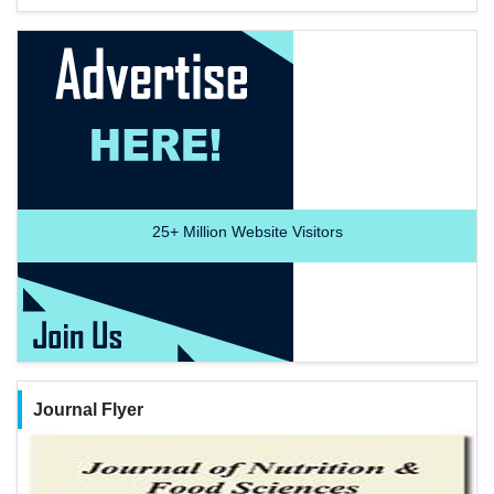
25+
Million Website Visitors
Journal Flyer