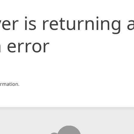
er is returning 
 error
rmation.