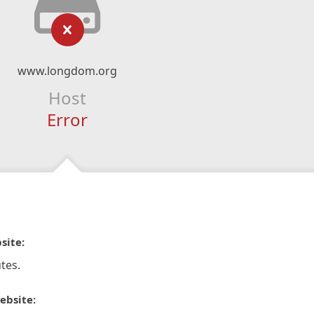
www.longdom.org
Host
Error
site:
tes.
ebsite: