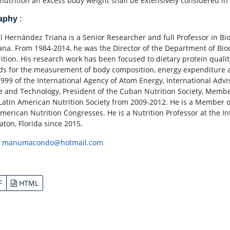
nutrition an excess body weight shall be extensively considered in
raphy
:
 Hernández Triana is a Senior Researcher and full Professor in Bioc
ana. From 1984-2014, he was the Director of the Department of Bio
rition. His research work has been focused to dietary protein qual
s for the measurement of body composition, energy expenditure and
1999 of the International Agency of Atom Energy, International Advi
e and Technology, President of the Cuban Nutrition Society, Membe
 Latin American Nutrition Society from 2009-2012. He is a Member 
American Nutrition Congresses. He is a Nutrition Professor at the Int
aton, Florida since 2015.
:
manumacondo@hotmail.com
F
HTML