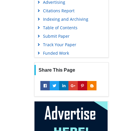
Advertising
Geneva Foundation for Medical
Education and Research
Citations Report
Euro Pub
Indexing and Archiving
Google Scholar
Table of Contents
Submit Paper
Track Your Paper
Funded Work
Share This Page