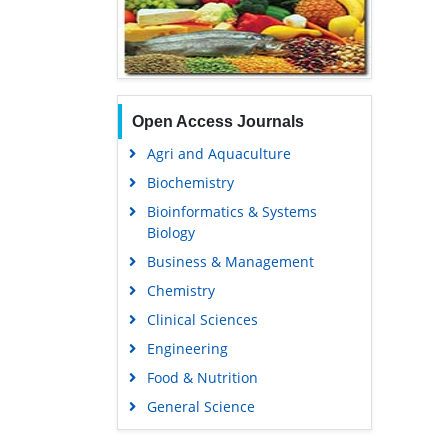
Open Access Journals
Agri and Aquaculture
Biochemistry
Bioinformatics & Systems
Biology
Business & Management
Chemistry
Clinical Sciences
Engineering
Food & Nutrition
General Science
Genetics & Molecular Biology