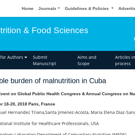
Home
Journals
Guidelines & Policies
Adverti
trition & Food Sciences
 for Authors
Submit
Aims and
Articles i
Manuscript
Scope
process
le burden of malnutrition in Cuba
Event on Global Public Health Congress & Annual Congress on Nut
r 18-20, 2018 Paris, France
el Hernandez Triana,Santa Jimenez-Acosta, Maria Elena Diaz-Sa
tional Institute for Healthcare Professionals, USA
pology Laboratory,Department of Comunitary Nutrition (MEDS)