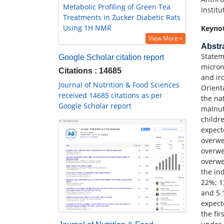
Metabolic Profiling of Green Tea
Instit
Treatments in Zucker Diabetic Rats
Using 1H NMR
Keyno
View More »
Abstr
Statem
Google Scholar citation report
micron
Citations : 14685
and ir
Journal of Nutrition & Food Sciences
Orient
received 14685 citations as per
the na
Google Scholar report
malnut
childr
expect
overwe
overwe
overwe
the in
22%; 1
and 5.
expect
the fi