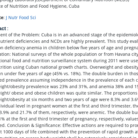
ute of Nutrition and Food Hygiene, Cuba
te
:
J Nutr Food Sci
act
:
ent of the Problem: Cuba is in an advanced stage of the epidemiolo
utrient deficiencies and NCDs are highly prevalent. This study eva
on deficiency anemia in children below five years of age and pre
ation: National surveys of the whole population or from Havana c
tional food and nutrition surveillance system during 2011 were us
rition using Cuban national growth charts. Overweight and obesity
en under five years of age (45% vs. 18%). The double burden in tho
ed prevalence assuming independence in the prevalence of each co
ight/obesity prevalence was 23% and 31%, and anemia 38% and 15%
ight/ obese and obese children was quite similar. The proportion
ight/obesity at six months and two years of age were 8.3% and 3.6%
dividual level in pregnant women at the first and third trimester, 
3.9% and 21.7% of them, respectively, were anemic. The double b
1% at the first and third trimester of pregnancy, respectively, value
ed. Conclusion & Significance: Effective actions are required to pr
rst 1000 days of life combined with the prevention of rapid growth a