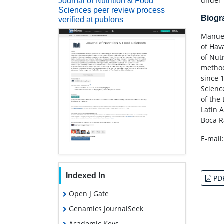
under 
Journal of Nutrition & Food
Sciences peer review process
Biog
verified at publons
Manuel
of Hav
of Nut
method
since 
Scienc
of the
Latin 
Boca R
E-mail
Indexed In
PD
Open J Gate
Genamics JournalSeek
Academic Keys