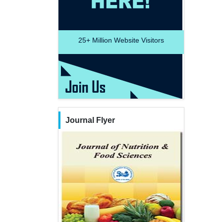
25+
Million Website Visitors
Journal Flyer