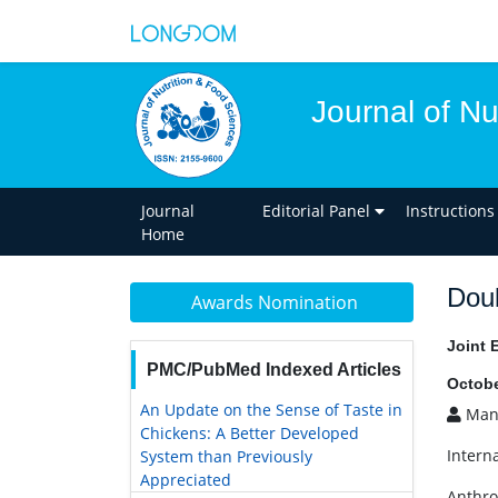
Journal of Nu
Journal
Editorial Panel
Instructions
Home
Doub
Awards Nomination
Joint 
PMC/PubMed Indexed Articles
Octobe
An Update on the Sense of Taste in
Manu
Chickens: A Better Developed
Interna
System than Previously
Appreciated
Anthro