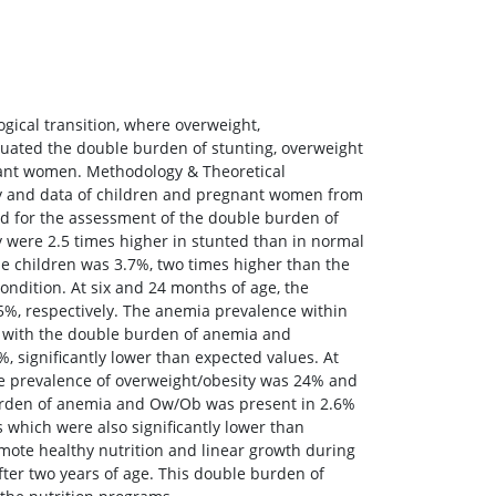
gical transition, where overweight,
luated the double burden of stunting, overweight
gnant women. Methodology & Theoretical
ity and data of children and pregnant women from
ed for the assessment of the double burden of
 were 2.5 times higher in stunted than in normal
se children was 3.7%, two times higher than the
ndition. At six and 24 months of age, the
, respectively. The anemia prevalence within
s with the double burden of anemia and
, significantly lower than expected values. At
the prevalence of overweight/obesity was 24% and
urden of anemia and Ow/Ob was present in 2.6%
s which were also significantly lower than
omote healthy nutrition and linear growth during
fter two years of age. This double burden of