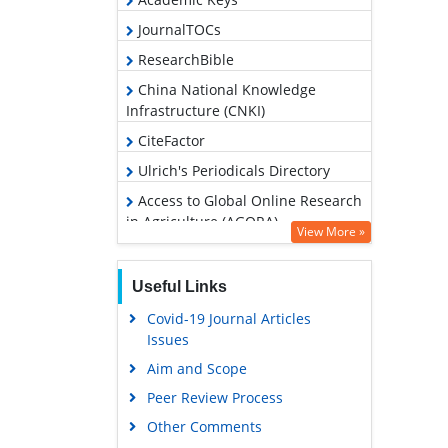
JournalTOCs
ResearchBible
China National Knowledge
Infrastructure (CNKI)
CiteFactor
Ulrich's Periodicals Directory
Access to Global Online Research
in Agriculture (AGORA)
View More »
RefSeek
Hamdard University
Useful Links
EBSCO A-Z
Covid-19 Journal Articles
Issues
OCLC- WorldCat
Aim and Scope
Scholarsteer
Peer Review Process
SWB online catalog
Other Comments
Publons