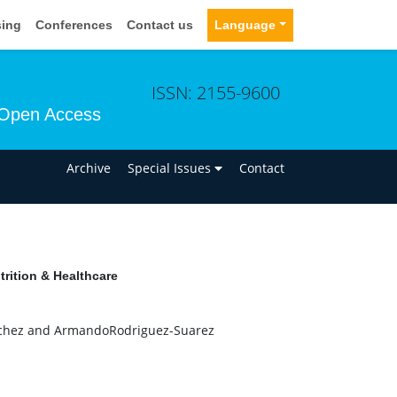
sing
Conferences
Contact us
Language
ISSN: 2155-9600
Open Access
n
Archive
Special Issues
Contact
rition & Healthcare
nchez and ArmandoRodriguez-Suarez