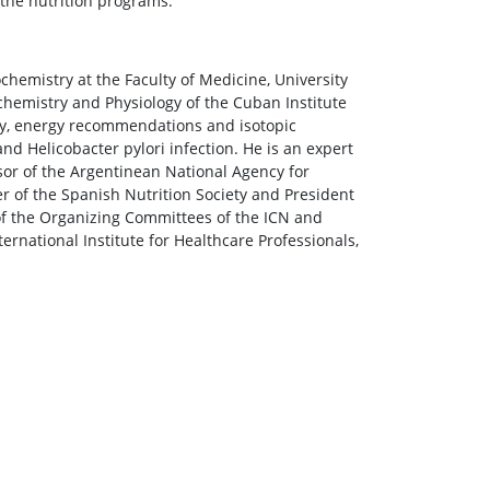
 the nutrition programs.
hemistry at the Faculty of Medicine, University
chemistry and Physiology of the Cuban Institute
ity, energy recommendations and isotopic
 Helicobacter pylori infection. He is an expert
sor of the Argentinean National Agency for
r of the Spanish Nutrition Society and President
of the Organizing Committees of the ICN and
ernational Institute for Healthcare Professionals,