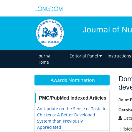
Journal of Nu
Journal
Editorial Panel
Instructions
Home
Dome
Awards Nomination
deve
PMC/PubMed Indexed Articles
Joint 
An Update on the Sense of Taste in
Octobe
Chickens: A Better Developed
Osca
System than Previously
Appreciated
Hillsid