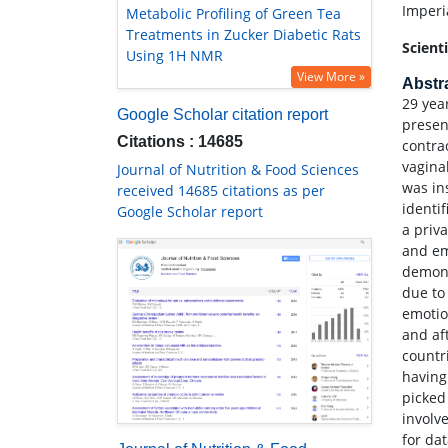
Imperi
Metabolic Profiling of Green Tea
Treatments in Zucker Diabetic Rats
Scient
Using 1H NMR
View More »
Abstr
29 yea
Google Scholar citation report
presen
Citations : 14685
contra
vagina
Journal of Nutrition & Food Sciences
was in
received 14685 citations as per
identi
Google Scholar report
a priv
and em
demons
due to
emotio
and af
countr
having
picked 
involv
for da