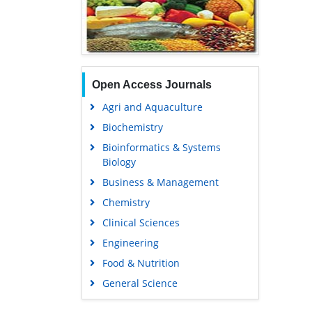
Open Access Journals
Agri and Aquaculture
Biochemistry
Bioinformatics & Systems
Biology
Business & Management
Chemistry
Clinical Sciences
Engineering
Food & Nutrition
General Science
Genetics & Molecular Biology