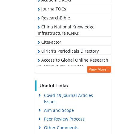
JournalTOCs
ResearchBible
China National Knowledge
Infrastructure (CNKI)
CiteFactor
Ulrich's Periodicals Directory
Access to Global Online Research
in Agriculture (AGORA)
View More »
RefSeek
Hamdard University
Useful Links
EBSCO A-Z
Covid-19 Journal Articles
Issues
OCLC- WorldCat
Aim and Scope
Scholarsteer
Peer Review Process
SWB online catalog
Other Comments
Publons