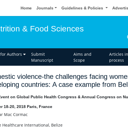
Home
Journals
Guidelines & Policies
Adverti
trition & Food Sciences
 for Authors
Submit
Aims and
Articles i
Manuscript
Scope
process
stic violence-the challenges facing women
loping countries: A case example from Bel
Event on Global Public Health Congress & Annual Congress on Nut
r 18-20, 2018 Paris, France
r Mac Cormac
e Healthcare International, Belize