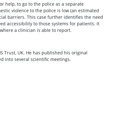
or help, to go to the police as a separate
tic violence to the police is low (an estimated
al barriers. This case further identifies the need
d accessibility to those systems for patients. It
here a clinician is able to report.
 Trust, UK. He has published his original
 into several scientific meetings.