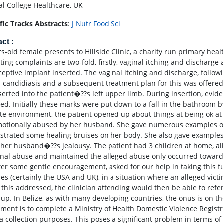
al College Healthcare, UK
ific Tracks Abstracts
:
J Nutr Food Sci
act
:
rs-old female presents to Hillside Clinic, a charity run primary hea
ting complaints are two-fold, firstly, vaginal itching and discharg
ceptive implant inserted. The vaginal itching and discharge, follow
l candidiasis and a subsequent treatment plan for this was offere
serted into the patient�??s left upper limb. During insertion, evi
fied. Initially these marks were put down to a fall in the bathroom 
ate environment, the patient opened up about things at being ok a
otionally abused by her husband. She gave numerous examples of
trated some healing bruises on her body. She also gave example
 her husband�??s jealousy. The patient had 3 children at home, a
nal abuse and maintained the alleged abuse only occurred toward
ter some gentle encouragement, asked for our help in taking this fur
ies (certainly the USA and UK), in a situation where an alleged vict
 this addressed, the clinician attending would then be able to refer
up. In Belize, as with many developing countries, the onus is on the 
ement is to complete a Ministry of Health Domestic Violence Registr
ta collection purposes. This poses a significant problem in terms of