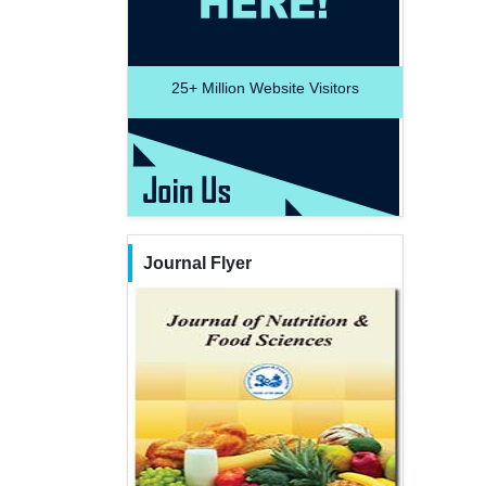
25+
Million Website Visitors
Journal Flyer