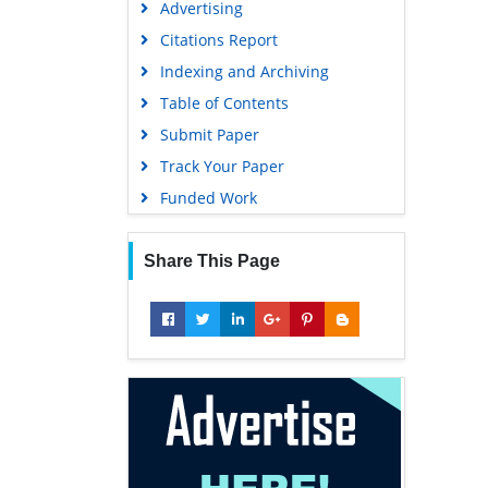
Advertising
Geneva Foundation for Medical
Education and Research
Citations Report
Euro Pub
Indexing and Archiving
Google Scholar
Table of Contents
Submit Paper
Track Your Paper
Funded Work
Share This Page