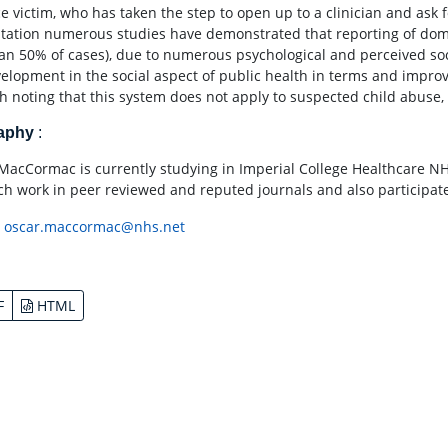
e victim, who has taken the step to open up to a clinician and ask f
tation numerous studies have demonstrated that reporting of domes
han 50% of cases), due to numerous psychological and perceived soci
velopment in the social aspect of public health in terms and improve
th noting that this system does not apply to suspected child abuse, w
raphy
:
MacCormac is currently studying in Imperial College Healthcare NHS
ch work in peer reviewed and reputed journals and also participated
:
oscar.maccormac@nhs.net
F
HTML