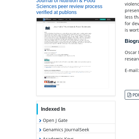
Journal of Nutrition & Food
violenc
Sciences peer review process
presen
verified at publons
less t
for de
is wor
Biog
Oscar 
resear
E-mail
PD
Indexed In
Open J Gate
Genamics JournalSeek
Academic Keys