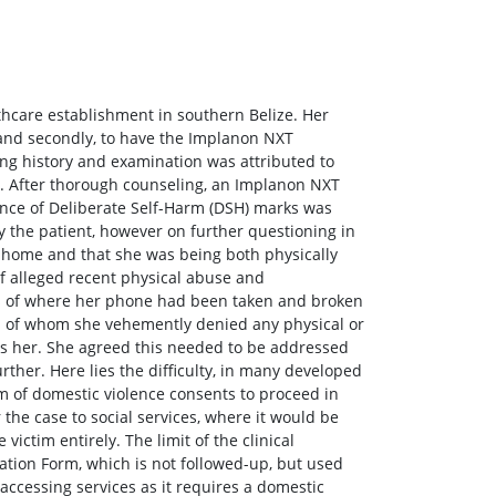
lthcare establishment in southern Belize. Her
e and secondly, to have the Implanon NXT
ing history and examination was attributed to
d. After thorough counseling, an Implanon NXT
dence of Deliberate Self-Harm (DSH) marks was
by the patient, however on further questioning in
t home and that she was being both physically
 alleged recent physical abuse and
s of where her phone had been taken and broken
ll of whom she vehemently denied any physical or
s her. She agreed this needed to be addressed
ther. Here lies the difficulty, in many developed
im of domestic violence consents to proceed in
 the case to social services, where it would be
victim entirely. The limit of the clinical
ation Form, which is not followed-up, but used
 accessing services as it requires a domestic