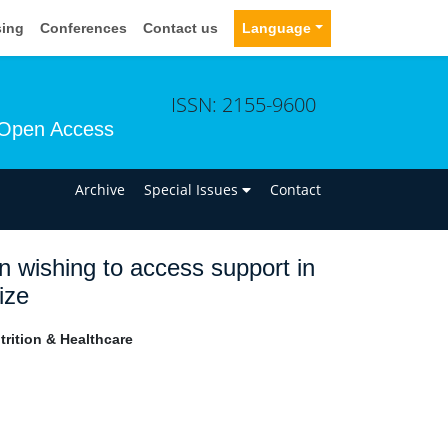
sing
Conferences
Contact us
Language
ISSN: 2155-9600
Open Access
n
Archive
Special Issues
Contact
 wishing to access support in
ize
rition & Healthcare