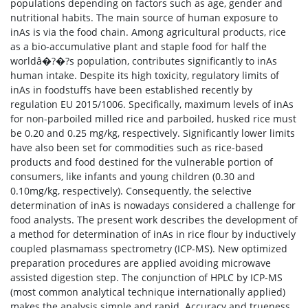
populations depending on factors such as age, gender and
nutritional habits. The main source of human exposure to
inAs is via the food chain. Among agricultural products, rice
as a bio-accumulative plant and staple food for half the
worldâ�?�?s population, contributes significantly to inAs
human intake. Despite its high toxicity, regulatory limits of
inAs in foodstuffs have been established recently by
regulation EU 2015/1006. Specifically, maximum levels of inAs
for non-parboiled milled rice and parboiled, husked rice must
be 0.20 and 0.25 mg/kg, respectively. Significantly lower limits
have also been set for commodities such as rice-based
products and food destined for the vulnerable portion of
consumers, like infants and young children (0.30 and
0.10mg/kg, respectively). Consequently, the selective
determination of inAs is nowadays considered a challenge for
food analysts. The present work describes the development of
a method for determination of inAs in rice flour by inductively
coupled plasmamass spectrometry (ICP-MS). New optimized
preparation procedures are applied avoiding microwave
assisted digestion step. The conjunction of HPLC by ICP-MS
(most common analytical technique internationally applied)
makes the analysis simple and rapid. Accuracy and trueness