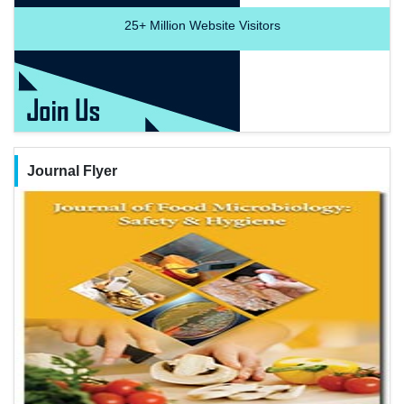
25+
Million Website Visitors
Journal Flyer