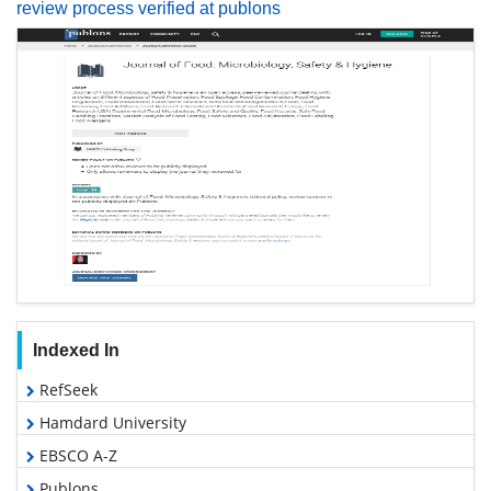
review process verified at publons
Indexed In
RefSeek
Hamdard University
EBSCO A-Z
Publons