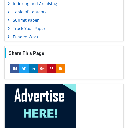
Indexing and Archiving
Table of Contents
Submit Paper
Track Your Paper
Funded Work
Share This Page