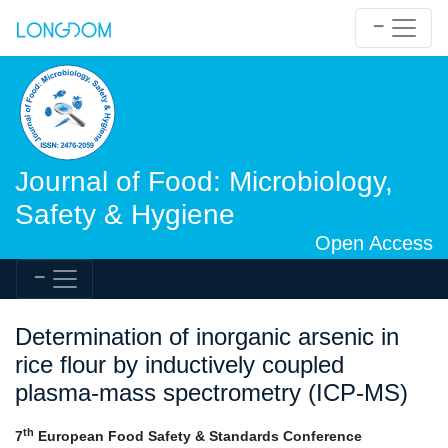
Journal of Food: Microbiology,
Safety & Hygiene
Open Access
Determination of inorganic arsenic in
rice flour by inductively coupled
plasma-mass spectrometry (ICP-MS)
th
7
European Food Safety & Standards Conference