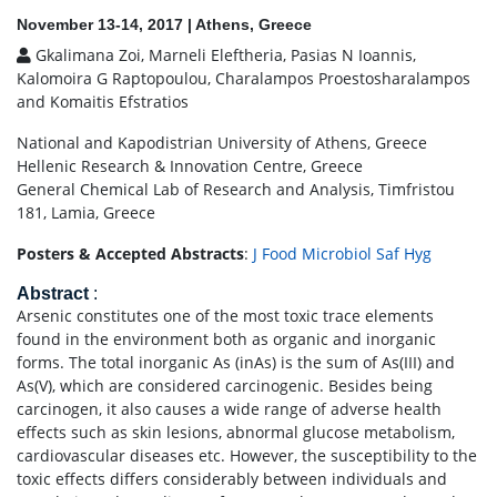
November 13-14, 2017 | Athens, Greece
Gkalimana Zoi, Marneli Eleftheria, Pasias N Ioannis,
Kalomoira G Raptopoulou, Charalampos Proestosharalampos
and Komaitis Efstratios
National and Kapodistrian University of Athens, Greece
Hellenic Research & Innovation Centre, Greece
General Chemical Lab of Research and Analysis, Timfristou
181, Lamia, Greece
Posters & Accepted Abstracts
:
J Food Microbiol Saf Hyg
Abstract
:
Arsenic constitutes one of the most toxic trace elements
found in the environment both as organic and inorganic
forms. The total inorganic As (inAs) is the sum of As(III) and
As(V), which are considered carcinogenic. Besides being
carcinogen, it also causes a wide range of adverse health
effects such as skin lesions, abnormal glucose metabolism,
cardiovascular diseases etc. However, the susceptibility to the
toxic effects differs considerably between individuals and