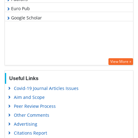
Euro Pub
Google Scholar
View More »
Useful Links
Covid-19 Journal Articles Issues
Aim and Scope
Peer Review Process
Other Comments
Advertising
Citations Report