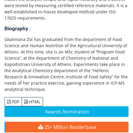
were tested by measuring certified reference materials. It is a
well-established in-house developed method under ISO
17025 requirements.
Biography
:
Gkalimana Zoi has graduated from the department of Food
Science and Human Nutrition of the Agricultural University of
Athens. At this time, she is an MSc student of ‘’Program Food
Science”, at the department of Chemistry of National and
Kapodistrian University of Athens. Experiments take place in
the Analytical Chemistry department of the “Hellenic
Research & Innovation Centre, Institute of Food Safety” for the
needs of her practice exercise, gaining experience in ICP-MS
analytical technique.
PDF
HTML
Awards Nomination
25+ Million Readerbase