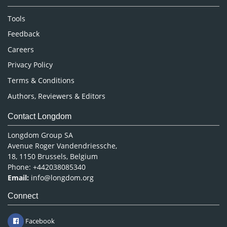
Neuroscience & Psychology
Nursing & Health Care
Tools
Pharmaceutical Sciences
Feedback
Careers
Privacy Policy
Terms & Conditions
Authors, Reviewers & Editors
Contact Longdom
Longdom Group SA
Avenue Roger Vandendriessche,
18, 1150 Brussels, Belgium
Phone: +442038085340
Email:
info@longdom.org
Connect
Facebook