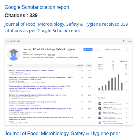
Google Scholar citation report
Citations : 339
Journal of Food: Microbiology, Safety & Hygiene received 339
citations as per Google Scholar report
Journal of Food: Microbiology, Safety & Hygiene peer