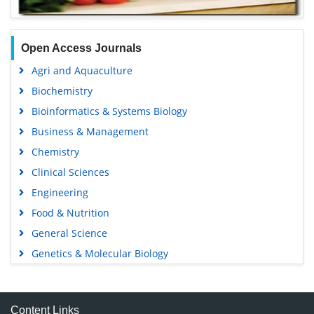
Open Access Journals
Agri and Aquaculture
Biochemistry
Bioinformatics & Systems Biology
Business & Management
Chemistry
Clinical Sciences
Engineering
Food & Nutrition
General Science
Genetics & Molecular Biology
Immunology & Microbiology
Medical Sciences
Content Links