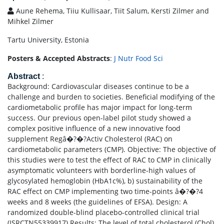
Aune Rehema, Tiiu Kullisaar, Tiit Salum, Kersti Zilmer and
Mihkel Zilmer
Tartu University, Estonia
Posters & Accepted Abstracts
:
J Nutr Food Sci
Abstract
:
Background: Cardiovascular diseases continue to be a
challenge and burden to societies. Beneficial modifying of the
cardiometabolic profile has major impact for long-term
success. Our previous open-label pilot study showed a
complex positive influence of a new innovative food
supplement Regâ�?�?Activ Cholesterol (RAC) on
cardiometabolic parameters (CMP). Objective: The objective of
this studies were to test the effect of RAC to CMP in clinically
asymptomatic volunteers with borderline-high values of
glycosylated hemoglobin (HbA1c%), b) sustainability of the
RAC effect on CMP implementing two time-points â�?�?4
weeks and 8 weeks (the guidelines of EFSA). Design: A
randomized double-blind placebo-controlled clinical trial
(ISRCTN55339917) Results: The level of total cholesterol (Chol),