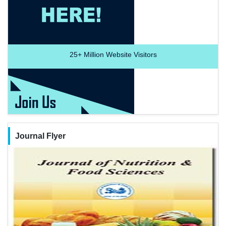
25+
Million Website Visitors
Journal Flyer