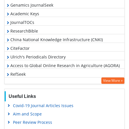
Genamics JournalSeek
Academic Keys
JournalTOCs
ResearchBible
China National Knowledge Infrastructure (CNKI)
CiteFactor
Ulrich's Periodicals Directory
Access to Global Online Research in Agriculture (AGORA)
RefSeek
View More »
Hamdard University
EBSCO A-Z
Useful Links
OCLC- WorldCat
Covid-19 Journal Articles Issues
Scholarsteer
Aim and Scope
SWB online catalog
Peer Review Process
Publons