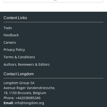
Immunology & Microbiology
Medical Sciences
Content Links
Neuroscience & Psychology
Nursing & Health Care
Tools
Pharmaceutical Sciences
Feedback
Careers
Privacy Policy
Terms & Conditions
Authors, Reviewers & Editors
Contact Longdom
Longdom Group SA
Avenue Roger Vandendriessche,
18, 1150 Brussels, Belgium
Phone: +442038085340
Email:
info@longdom.org