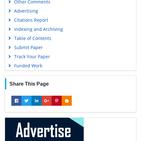
Other Comments
Geneva Foundation for Medical Education and Research
Advertising
Euro Pub
Citations Report
Google Scholar
Indexing and Archiving
Table of Contents
Submit Paper
Track Your Paper
Funded Work
Share This Page