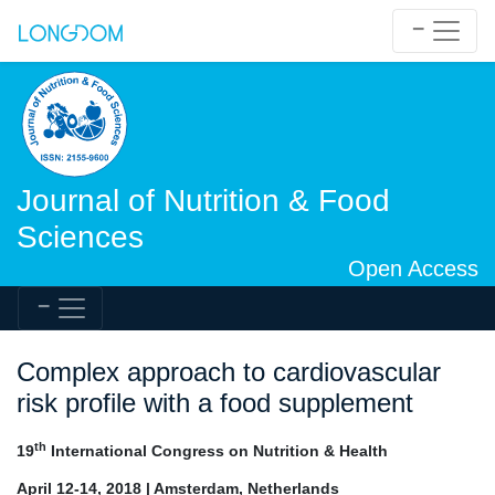
Journal of Nutrition & Food
Sciences
Open Access
Complex approach to cardiovascular
risk profile with a food supplement
th
19
International Congress on Nutrition & Health
April 12-14, 2018 | Amsterdam, Netherlands