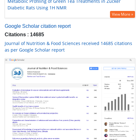
Metabolic Profiling of Green Tea Treatments in Zucker
Diabetic Rats Using 1H NMR
View More »
Google Scholar citation report
Citations : 14685
Journal of Nutrition & Food Sciences received 14685 citations
as per Google Scholar report