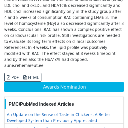
LDL-chol and oxLDL and HbA1c% decreased significantly and
HDL-chol increased significantly only in the study group after
4 and 8 weeks of consumption RAC containing LFME-3. The
level of homocysteine (Hcy) also decreased significantly after 8
weeks. Conclusions: RAC has shown a complex positive effect
on cardiovascular risk profile. Still investigations are needed
to evaluate its long-term effects on clinical outcomes.
References: In 4 weeks, the lipid profile was positively
modified with RAC. The effect stayed at 8 weeks timepoint
and by then also the HbA1c% had dropped.
aune.rehema@ut.ee
PDF
HTML
Awards Nomination
PMC/PubMed Indexed Articles
An Update on the Sense of Taste in Chickens: A Better
Developed System than Previously Appreciated