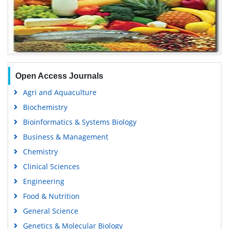
Open Access Journals
Agri and Aquaculture
Biochemistry
Bioinformatics & Systems Biology
Business & Management
Chemistry
Clinical Sciences
Engineering
Food & Nutrition
General Science
Genetics & Molecular Biology