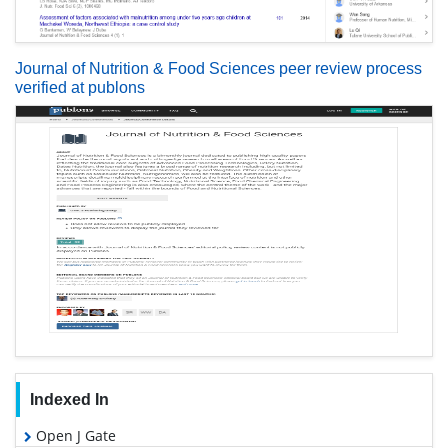
Journal of Nutrition & Food Sciences peer review process
verified at publons
Indexed In
Open J Gate