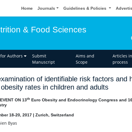
Home
Journals
Guidelines & Policies
Adverti
trition & Food Sciences
 for Authors
Submit
Aims and
Articles i
Manuscript
Scope
process
xamination of identifiable risk factors an
 obesity rates in children and adults
th
 EVENT ON 13
Euro Obesity and Endocrinology Congress and 1
try
ber 18-20, 2017 | Zurich, Switzerland
ien Byas