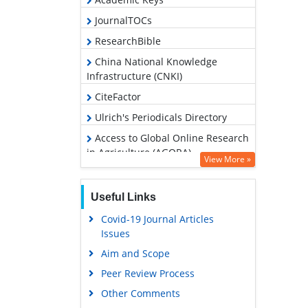
JournalTOCs
ResearchBible
China National Knowledge
Infrastructure (CNKI)
CiteFactor
Ulrich's Periodicals Directory
Access to Global Online Research
in Agriculture (AGORA)
View More »
RefSeek
Hamdard University
Useful Links
EBSCO A-Z
Covid-19 Journal Articles
Issues
OCLC- WorldCat
Aim and Scope
Scholarsteer
Peer Review Process
SWB online catalog
Other Comments
Publons