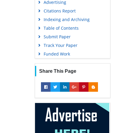
Advertising
Geneva Foundation for Medical
Education and Research
Citations Report
Euro Pub
Indexing and Archiving
Google Scholar
Table of Contents
Submit Paper
Track Your Paper
Funded Work
Share This Page