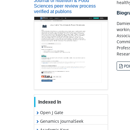
Journal of Nutrition & Food
health
Sciences peer review process
verified at publons
Biog
Damien
workin
Associ
Commit
Profes
Resear
PD
Indexed In
Open J Gate
Genamics JournalSeek
Academic Keys