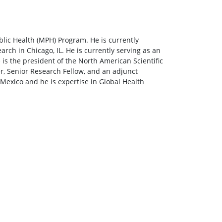
lic Health (MPH) Program. He is currently
arch in Chicago, IL. He is currently serving as an
is the president of the North American Scientific
r, Senior Research Fellow, and an adjunct
Mexico and he is expertise in Global Health