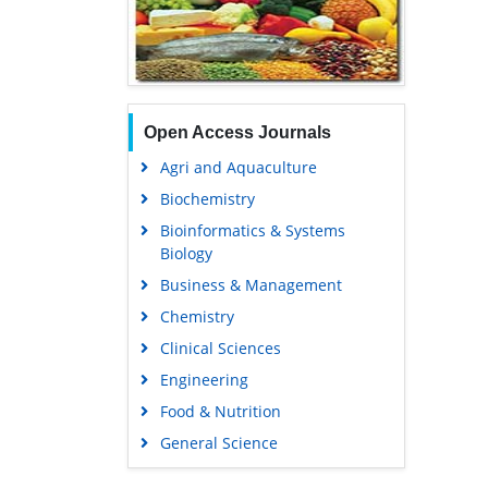
Open Access Journals
Agri and Aquaculture
Biochemistry
Bioinformatics & Systems
Biology
Business & Management
Chemistry
Clinical Sciences
Engineering
Food & Nutrition
General Science
Genetics & Molecular Biology