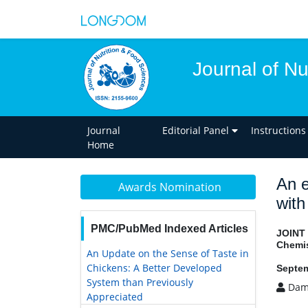
Journal of Nu
Journal
Editorial Panel
Instructions
Home
An e
Awards Nomination
with
PMC/PubMed Indexed Articles
JOINT
Chemis
An Update on the Sense of Taste in
Chickens: A Better Developed
Septem
System than Previously
Dam
Appreciated