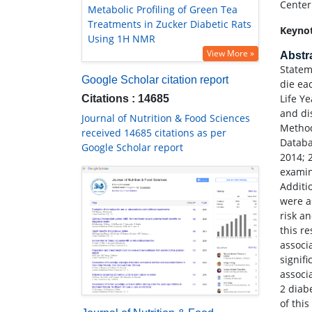
Center
Metabolic Profiling of Green Tea
Treatments in Zucker Diabetic Rats
Keyno
Using 1H NMR
View More »
Abstr
Statem
Google Scholar citation report
die ea
Life Y
Citations : 14685
and di
Journal of Nutrition & Food Sciences
Method
received 14685 citations as per
Databa
Google Scholar report
2014; 
examin
Additi
were a
risk a
this r
associ
signif
associ
2 diab
of thi