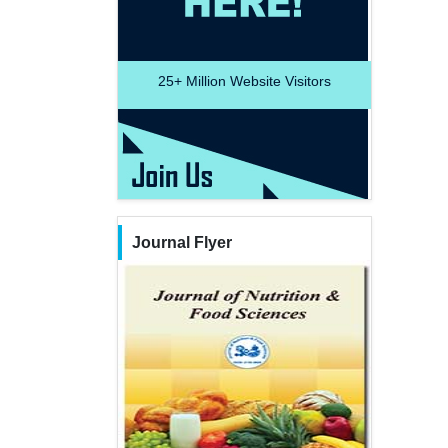
25+
Million Website Visitors
Journal Flyer