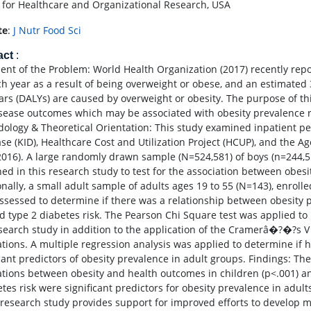
 for Healthcare and Organizational Research, USA
te
:
J Nutr Food Sci
act
:
ent of the Problem: World Health Organization (2017) recently repo
ch year as a result of being overweight or obese, and an estimated 3
ears (DALYs) are caused by overweight or obesity. The purpose of thi
sease outcomes which may be associated with obesity prevalence ra
ology & Theoretical Orientation: This study examined inpatient ped
se (KID), Healthcare Cost and Utilization Project (HCUP), and the 
2016). A large randomly drawn sample (N=524,581) of boys (n=244,55
ed in this research study to test for the association between obes
onally, a small adult sample of adults ages 19 to 55 (N=143), enroll
ssessed to determine if there was a relationship between obesity 
nd type 2 diabetes risk. The Pearson Chi Square test was applied to 
esearch study in addition to the application of the Cramerâ�?�?s V 
ations. A multiple regression analysis was applied to determine if h
icant predictors of obesity prevalence in adult groups. Findings: Th
ations between obesity and health outcomes in children (p<.001) and
etes risk were significant predictors for obesity prevalence in adul
s research study provides support for improved efforts to develop m