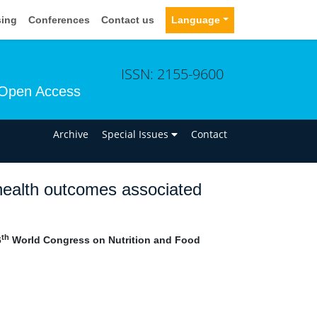
sing
Conferences
Contact us
Language
ISSN: 2155-9600
Open Access
n
Archive
Special Issues
Contact
d health outcomes associated
th
6
World Congress on Nutrition and Food