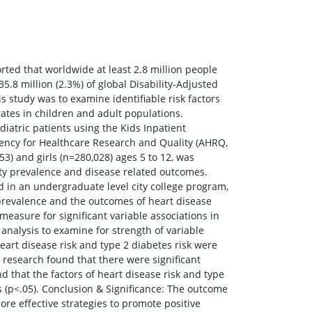
rted that worldwide at least 2.8 million people
5.8 million (2.3%) of global Disability-Adjusted
s study was to examine identifiable risk factors
tes in children and adult populations.
iatric patients using the Kids Inpatient
Agency for Healthcare Research and Quality (AHRQ,
3) and girls (n=280,028) ages 5 to 12, was
ity prevalence and disease related outcomes.
ed in an undergraduate level city college program,
prevalence and the outcomes of heart disease
measure for significant variable associations in
analysis to examine for strength of variable
eart disease risk and type 2 diabetes risk were
e research found that there were significant
 that the factors of heart disease risk and type
ts (p<.05). Conclusion & Significance: The outcome
ore effective strategies to promote positive