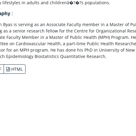
y lifestyles in adults and childrenâ�?�?s populations.
raphy
:
 Byas is serving as an Associate Faculty member in a Master of Pub
g as a senior research fellow for the Centre for Organizational Rese
ate Faculty Member in a Master of Public Health (MPH) Program. He 
tee on Cardiovascular Health, a part-time Public Health Researche
sor for an MPH program. He has done his PhD in University of New 
ch Epidemiology Biostatistics Quantitative Research.
F
HTML