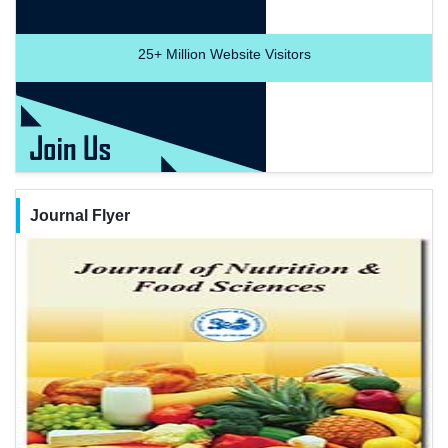
25+
Million Website Visitors
Journal Flyer