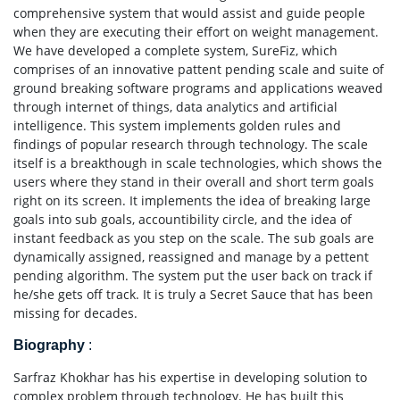
comprehensive system that would assist and guide people
when they are executing their effort on weight management.
We have developed a complete system, SureFiz, which
comprises of an innovative pattent pending scale and suite of
ground breaking software programs and applications weaved
through internet of things, data analytics and artificial
intelligence. This system implements golden rules and
findings of popular research through technology. The scale
itself is a breakthough in scale technologies, which shows the
users where they stand in their overall and short term goals
right on its screen. It implements the idea of breaking large
goals into sub goals, accountibility circle, and the idea of
instant feedback as you step on the scale. The sub goals are
dynamically assigned, reassigned and manage by a pettent
pending algorithm. The system put the user back on track if
he/she gets off track. It is truly a Secret Sauce that has been
missing for decades.
Biography
:
Sarfraz Khokhar has his expertise in developing solution to
complex problem through technology. He has built this