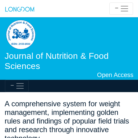
Journal of Nutrition & Food
Sciences
Open Access
A comprehensive system for weight
management, implementing golden
rules and findings of popular field trials
and research through innovative