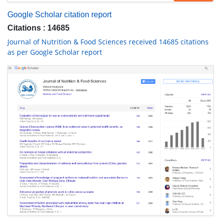
Google Scholar citation report
Citations : 14685
Journal of Nutrition & Food Sciences received 14685 citations
as per Google Scholar report