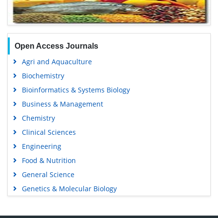
Open Access Journals
Agri and Aquaculture
Biochemistry
Bioinformatics & Systems Biology
Business & Management
Chemistry
Clinical Sciences
Engineering
Food & Nutrition
General Science
Genetics & Molecular Biology
Immunology & Microbiology
Medical Sciences