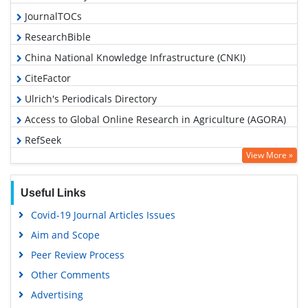
JournalTOCs
ResearchBible
China National Knowledge Infrastructure (CNKI)
CiteFactor
Ulrich's Periodicals Directory
Access to Global Online Research in Agriculture (AGORA)
RefSeek
View More »
Hamdard University
EBSCO A-Z
Useful Links
OCLC- WorldCat
Covid-19 Journal Articles Issues
Scholarsteer
Aim and Scope
SWB online catalog
Peer Review Process
Publons
Other Comments
Geneva Foundation for Medical Education and Research
Advertising
Euro Pub