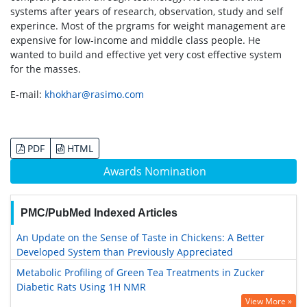
systems after years of research, observation, study and self
experince. Most of the prgrams for weight management are
expensive for low-income and middle class people. He
wanted to build and effective yet very cost effective system
for the masses.
E-mail:
khokhar@rasimo.com
PDF
HTML
Awards Nomination
PMC/PubMed Indexed Articles
An Update on the Sense of Taste in Chickens: A Better
Developed System than Previously Appreciated
Metabolic Profiling of Green Tea Treatments in Zucker
Diabetic Rats Using 1H NMR
View More »