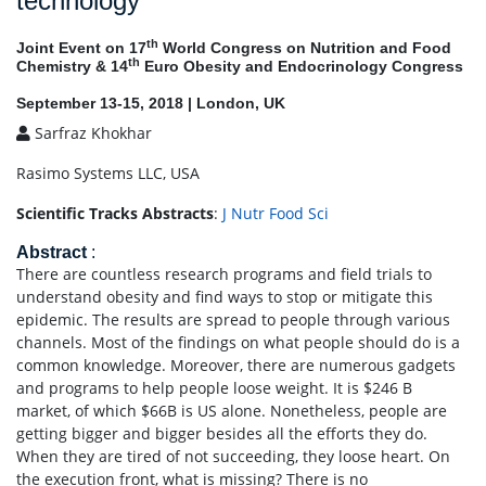
technology
th
Joint Event on 17
World Congress on Nutrition and Food
th
Chemistry & 14
Euro Obesity and Endocrinology Congress
September 13-15, 2018 | London, UK
Sarfraz Khokhar
Rasimo Systems LLC, USA
Scientific Tracks Abstracts
:
J Nutr Food Sci
Abstract
:
There are countless research programs and field trials to
understand obesity and find ways to stop or mitigate this
epidemic. The results are spread to people through various
channels. Most of the findings on what people should do is a
common knowledge. Moreover, there are numerous gadgets
and programs to help people loose weight. It is $246 B
market, of which $66B is US alone. Nonetheless, people are
getting bigger and bigger besides all the efforts they do.
When they are tired of not succeeding, they loose heart. On
the execution front, what is missing? There is no