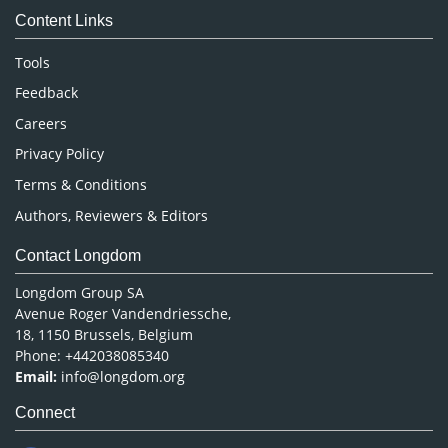
Content Links
Neuroscience & Psychology
Nursing & Health Care
Tools
Pharmaceutical Sciences
Feedback
Careers
Privacy Policy
Terms & Conditions
Authors, Reviewers & Editors
Contact Longdom
Longdom Group SA
Avenue Roger Vandendriessche,
18, 1150 Brussels, Belgium
Phone: +442038085340
Email:
info@longdom.org
Connect