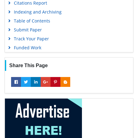
Citations Report
Google Scholar
Indexing and Archiving
Table of Contents
Submit Paper
Track Your Paper
Funded Work
Share This Page