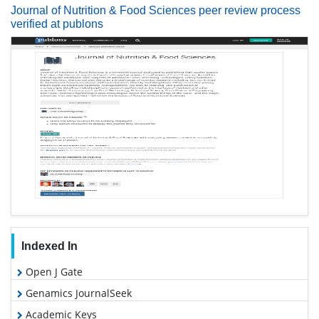
Journal of Nutrition & Food Sciences peer review process
verified at publons
Indexed In
Open J Gate
Genamics JournalSeek
Academic Keys