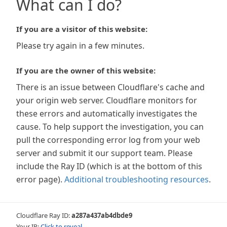
What can I do?
If you are a visitor of this website:
Please try again in a few minutes.
If you are the owner of this website:
There is an issue between Cloudflare's cache and
your origin web server. Cloudflare monitors for
these errors and automatically investigates the
cause. To help support the investigation, you can
pull the corresponding error log from your web
server and submit it our support team. Please
include the Ray ID (which is at the bottom of this
error page).
Additional troubleshooting resources
.
Cloudflare Ray ID:
a287a437ab4dbde9
Your IP:
Click to reveal