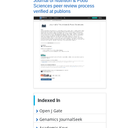
Journal of Nutrition & Food
Sciences peer review process
verified at publons
Indexed In
Open J Gate
Genamics JournalSeek
Academic Keys