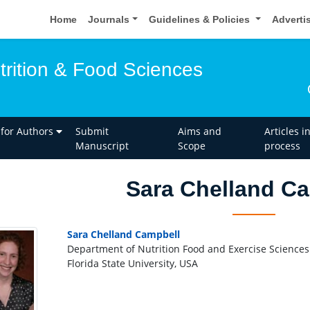
Home
Journals
Guidelines & Policies
Adverti
trition & Food Sciences
 for Authors
Submit
Aims and
Articles i
Manuscript
Scope
process
Sara Chelland C
Sara Chelland Campbell
Department of Nutrition Food and Exercise Sciences
Florida State University, USA