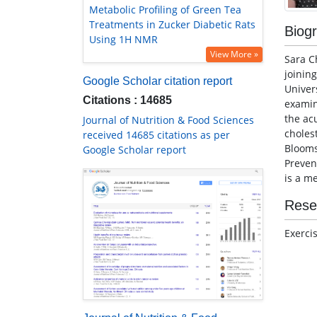
Metabolic Profiling of Green Tea
Treatments in Zucker Diabetic Rats
Biog
Using 1H NMR
View More »
Sara C
joinin
Google Scholar citation report
Univer
Citations : 14685
examin
the acu
Journal of Nutrition & Food Sciences
choles
received 14685 citations as per
Blooms
Google Scholar report
Preven
is a m
Rese
Exerci