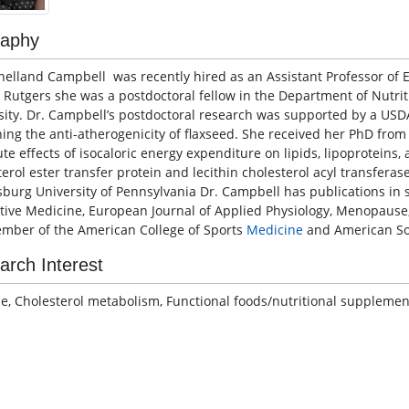
raphy
helland Campbell was recently hired as an Assistant Professor of Ex
g Rutgers she was a postdoctoral fellow in the Department of Nutrit
sity. Dr. Campbell’s postdoctoral research was supported by a USD
ing the anti-atherogenicity of flaxseed. She received her PhD from
te effects of isocaloric energy expenditure on lipids, lipoproteins,
terol ester transfer protein and lecithin cholesterol acyl transfer
burg University of Pennsylvania Dr. Campbell has publications in 
tive Medicine, European Journal of Applied Physiology, Menopause,
ember of the American College of Sports
Medicine
and American Soc
arch Interest
se, Cholesterol metabolism, Functional foods/nutritional supplement