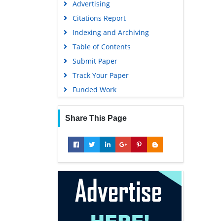
Advertising
Geneva Foundation for Medical
Education and Research
Citations Report
Euro Pub
Indexing and Archiving
Google Scholar
Table of Contents
Submit Paper
Track Your Paper
Funded Work
Share This Page