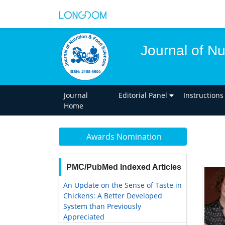
Journal of Nu
Journal
Editorial Panel
Instructions
Home
Awards Nomination
PMC/PubMed Indexed Articles
An Update on the Sense of Taste in
Chickens: A Better Developed
System than Previously
Appreciated