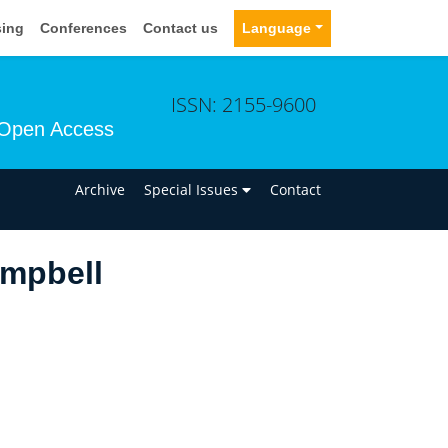
sing
Conferences
Contact us
Language
ISSN: 2155-9600
Open Access
n
Archive
Special Issues
Contact
ampbell