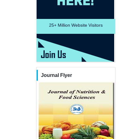
25+
Million Website Visitors
Journal Flyer