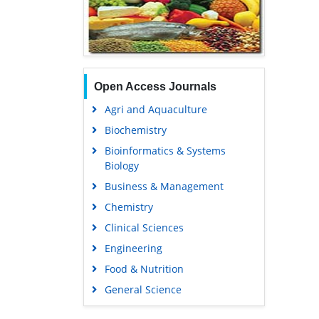
Open Access Journals
Agri and Aquaculture
Biochemistry
Bioinformatics & Systems
Biology
Business & Management
Chemistry
Clinical Sciences
Engineering
Food & Nutrition
General Science
Genetics & Molecular Biology