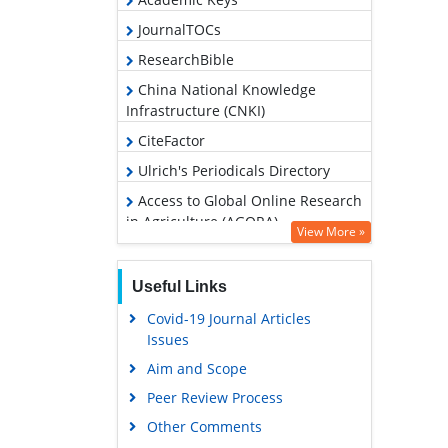
JournalTOCs
ResearchBible
China National Knowledge
Infrastructure (CNKI)
CiteFactor
Ulrich's Periodicals Directory
Access to Global Online Research
in Agriculture (AGORA)
View More »
RefSeek
Hamdard University
Useful Links
EBSCO A-Z
Covid-19 Journal Articles
Issues
OCLC- WorldCat
Aim and Scope
Scholarsteer
Peer Review Process
SWB online catalog
Other Comments
Publons