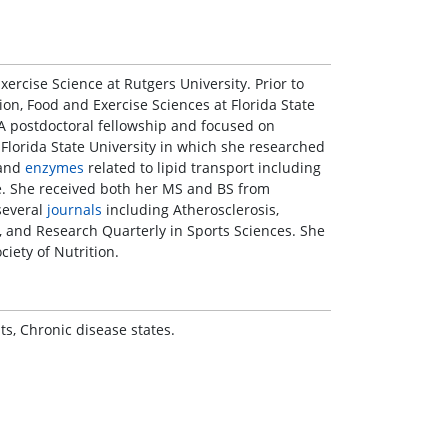
ercise Science at Rutgers University. Prior to
ion, Food and Exercise Sciences at Florida State
A postdoctoral fellowship and focused on
 Florida State University in which she researched
 and
enzymes
related to lipid transport including
ase. She received both her MS and BS from
several
journals
including Atherosclerosis,
 and Research Quarterly in Sports Sciences. She
iety of Nutrition.
s, Chronic disease states.