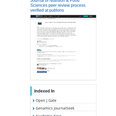
Journal of Nutrition & Food
Sciences peer review process
verified at publons
Indexed In
Open J Gate
Genamics JournalSeek
Academic Keys