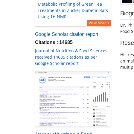
Metabolic Profiling of Green Tea
Treatments in Zucker Diabetic Rats
Biog
Using 1H NMR
View More »
Dr. Ph
Food S
Google Scholar citation report
Rese
Citations : 14685
Journal of Nutrition & Food Sciences
His re
received 14685 citations as per
animal
Google Scholar report
multip