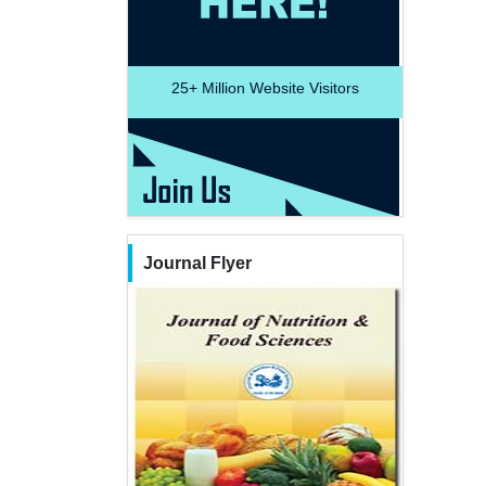
25+
Million Website Visitors
Journal Flyer