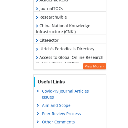
JournalTOCs
ResearchBible
China National Knowledge
Infrastructure (CNKI)
CiteFactor
Ulrich's Periodicals Directory
Access to Global Online Research
in Agriculture (AGORA)
View More »
RefSeek
Hamdard University
Useful Links
EBSCO A-Z
Covid-19 Journal Articles
Issues
OCLC- WorldCat
Aim and Scope
Scholarsteer
Peer Review Process
SWB online catalog
Other Comments
Publons