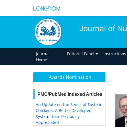
Journal of Nu
Journal
Editorial Panel
Instructions
Home
Awards Nomination
PMC/PubMed Indexed Articles
An Update on the Sense of Taste in
Chickens: A Better Developed
System than Previously
Appreciated