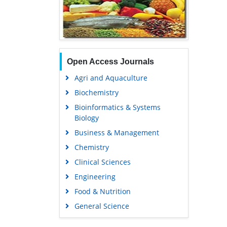
Open Access Journals
Agri and Aquaculture
Biochemistry
Bioinformatics & Systems
Biology
Business & Management
Chemistry
Clinical Sciences
Engineering
Food & Nutrition
General Science
Genetics & Molecular Biology