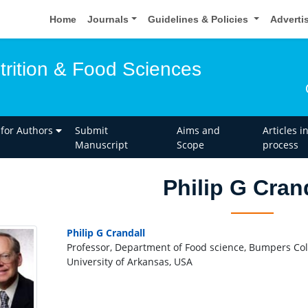
Home
Journals
Guidelines & Policies
Adverti
trition & Food Sciences
 for Authors
Submit
Aims and
Articles i
Manuscript
Scope
process
Philip G Cran
Philip G Crandall
Professor, Department of Food science, Bumpers Col
University of Arkansas, USA