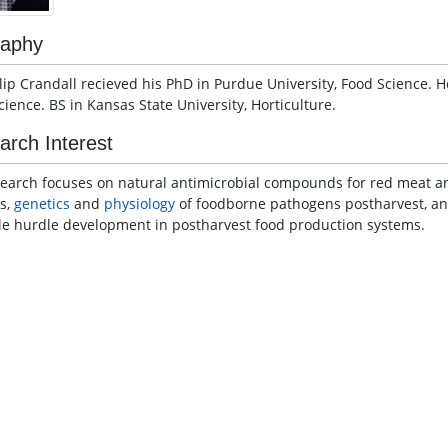
raphy
ilip Crandall recieved his PhD in Purdue University, Food Science. 
cience. BS in Kansas State University, Horticulture.
arch Interest
search focuses on natural antimicrobial compounds for red meat an
s,
genetics
and
physiology
of foodborne pathogens postharvest, a
le hurdle development in postharvest food production systems.