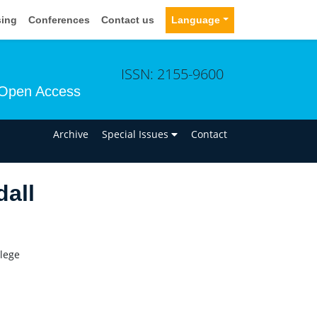
sing
Conferences
Contact us
Language
ISSN: 2155-9600
Open Access
n
Archive
Special Issues
Contact
dall
lege