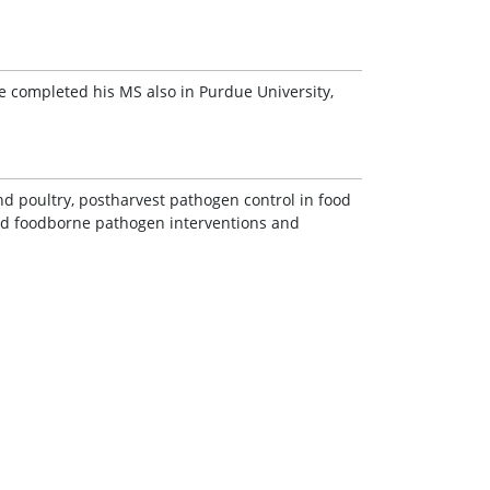
He completed his MS also in Purdue University,
d poultry, postharvest pathogen control in food
nd foodborne pathogen interventions and