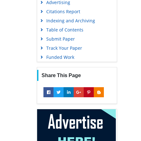
Advertising
Geneva Foundation for Medical
Education and Research
Citations Report
Euro Pub
Indexing and Archiving
Google Scholar
Table of Contents
Submit Paper
Track Your Paper
Funded Work
Share This Page